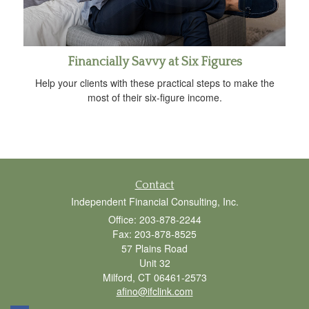
Financially Savvy at Six Figures
Help your clients with these practical steps to make the
most of their six-figure income.
Contact
Independent Financial Consulting, Inc.
Office: 203-878-2244
Fax: 203-878-8525
57 Plains Road
Unit 32
Milford,
CT
06461-2573
afino@ifclink.com