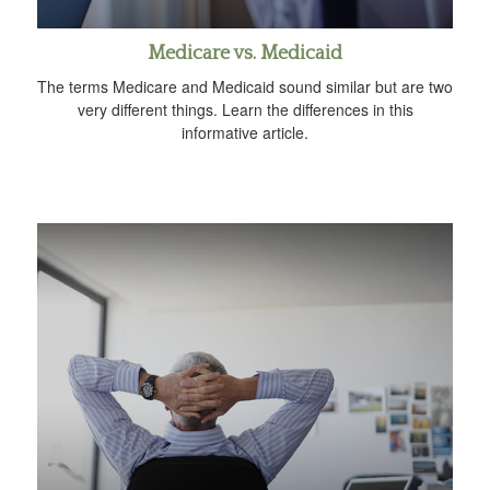
Medicare vs. Medicaid
The terms Medicare and Medicaid sound similar but are two
very different things. Learn the differences in this
informative article.