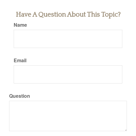
Have A Question About This Topic?
Name
Email
Question