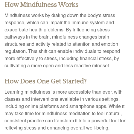
How Mindfulness Works
Mindfulness works by dialing down the body's stress
response, which can impair the immune system and
exacerbate health problems. By influencing stress
pathways in the brain, mindfulness changes brain
structures and activity related to attention and emotion
regulation. This shift can enable individuals to respond
more effectively to stress, including financial stress, by
cultivating a more open and less reactive mindset.
How Does One Get Started?
Learning mindfulness is more accessible than ever, with
classes and interventions available in various settings,
including online platforms and smartphone apps. While it
may take time for mindfulness meditation to feel natural,
consistent practice can transform it into a powerful tool for
relieving stress and enhancing overall well-being.