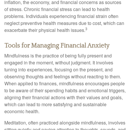
inflation, the economy, and financial concerns as sources
of stress. Chronic financial stress can lead to health
problems. Individuals experiencing financial strain often
neglect preventive health measures due to cost, which can
3
exacerbate their physical health issues.
Tools for Managing Financial Anxiety
Mindfulness is the practice of being fully present and
engaged in the moment, without judgment. It involves
tuning into experiences, focusing on the present, and
observing thoughts and feelings without reacting to them.
When applied to finances, mindfulness encourages people
to be aware of their spending habits and emotional triggers,
aligning their financial actions with their values and goals,
which can lead to more satisfying and sustainable
economic health.
Meditation, often practiced alongside mindfulness, involves
sitting quietly and paying attention to thoughts, sounds, and