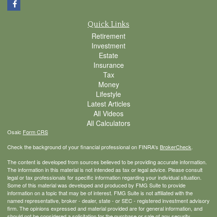
Quick Links
Retirement
Investment
Estate
Insurance
Tax
Money
Lifestyle
Latest Articles
All Videos
All Calculators
Osaic
Form CRS
Check the background of your financial professional on FINRA's
BrokerCheck
.
The content is developed from sources believed to be providing accurate information.
The information in this material is not intended as tax or legal advice. Please consult
legal or tax professionals for specific information regarding your individual situation.
Some of this material was developed and produced by FMG Suite to provide
information on a topic that may be of interest. FMG Suite is not affiliated with the
named representative, broker - dealer, state - or SEC - registered investment advisory
firm. The opinions expressed and material provided are for general information, and
should not be considered a solicitation for the purchase or sale of any security.