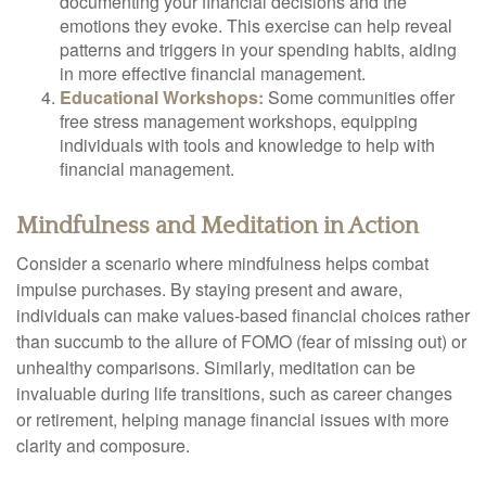
documenting your financial decisions and the
emotions they evoke. This exercise can help reveal
patterns and triggers in your spending habits, aiding
in more effective financial management.
Educational Workshops:
Some communities offer
free stress management workshops, equipping
individuals with tools and knowledge to help with
financial management.
Mindfulness and Meditation in Action
Consider a scenario where mindfulness helps combat
impulse purchases. By staying present and aware,
individuals can make values-based financial choices rather
than succumb to the allure of FOMO (fear of missing out) or
unhealthy comparisons. Similarly, meditation can be
invaluable during life transitions, such as career changes
or retirement, helping manage financial issues with more
clarity and composure.