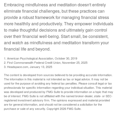
Embracing mindfulness and meditation doesn't entirely
eliminate financial challenges, but these practices can
provide a robust framework for managing financial stress
more healthily and productively. They empower individuals
to make thoughtful decisions and ultimately gain control
over their financial well-being. Start small, be consistent,
and watch as mindfulness and meditation transform your
financial life and beyond.
1. American Psychological Association, October 30, 2019
2. First Commonwealth Federal Credit Union, November 25, 2025
3. Headspace.com, January 13, 2025
The content is developed from sources believed to be providing accurate information.
The information in this material is not intended as tax or legal advice. It may not be
used for the purpose of avoiding any federal tax penalties. Please consult legal or tax
professionals for specific information regarding your individual situation. This material
was developed and produced by FMG Suite to provide information on a topic that may
be of interest. FMG Suite is not affiliated with the named broker-dealer, state- or SEC-
registered investment advisory firm. The opinions expressed and material provided
are for general information, and should not be considered a solicitation for the
purchase or sale of any security. Copyright
2026 FMG Suite.