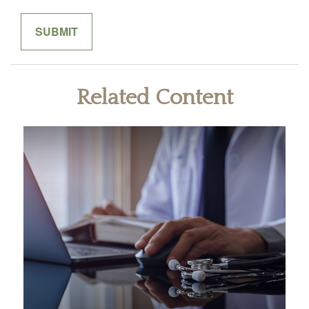
Related Content