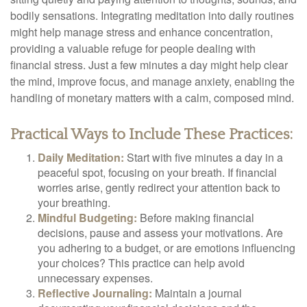
bodily sensations. Integrating meditation into daily routines
might help manage stress and enhance concentration,
providing a valuable refuge for people dealing with
financial stress. Just a few minutes a day might help clear
the mind, improve focus, and manage anxiety, enabling the
handling of monetary matters with a calm, composed mind.
Practical Ways to Include These Practices:
Daily Meditation:
Start with five minutes a day in a
peaceful spot, focusing on your breath. If financial
worries arise, gently redirect your attention back to
your breathing.
Mindful Budgeting:
Before making financial
decisions, pause and assess your motivations. Are
you adhering to a budget, or are emotions influencing
your choices? This practice can help avoid
unnecessary expenses.
Reflective Journaling:
Maintain a journal