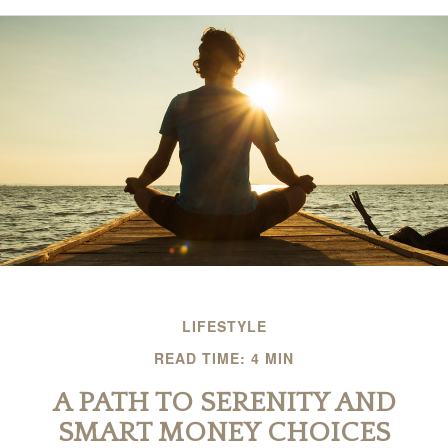
LIFESTYLE
READ TIME: 4 MIN
A PATH TO SERENITY AND
SMART MONEY CHOICES