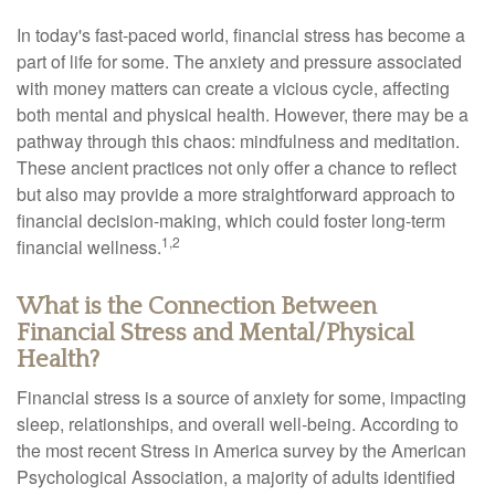
In today's fast-paced world, financial stress has become a
part of life for some. The anxiety and pressure associated
with money matters can create a vicious cycle, affecting
both mental and physical health. However, there may be a
pathway through this chaos: mindfulness and meditation.
These ancient practices not only offer a chance to reflect
but also may provide a more straightforward approach to
financial decision-making, which could foster long-term
1,2
financial wellness.
What is the Connection Between
Financial Stress and Mental/Physical
Health?
Financial stress is a source of anxiety for some, impacting
sleep, relationships, and overall well-being. According to
the most recent Stress in America survey by the American
Psychological Association, a majority of adults identified