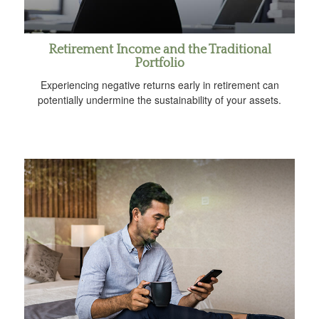
Retirement Income and the Traditional
Portfolio
Experiencing negative returns early in retirement can
potentially undermine the sustainability of your assets.