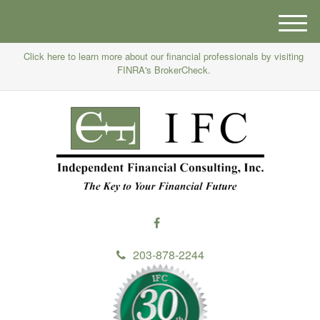
M
e
Click here to learn more about our financial professionals by visiting
n
FINRA's BrokerCheck.
u
203-878-2244