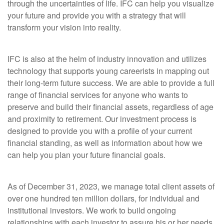
through the uncertainties of life. IFC can help you visualize
your future and provide you with a strategy that
will
transform your vision into reality.
IFC is also at the helm of industry innovation and utilizes
technology that supports young careerists
in mapping out
their long-term future success. We are able to provide a full
range of financial services for anyone who wants to
preserve and build their financial assets, regardless of age
and proximity to
retirement. Our investment process is
designed to provide you with a profile of your current
financial standing, as well as information about how we
can help you plan your future financial goals.
As of December 31, 2023, we manage total client assets of
over one hundred ten million dollars, for individual and
institutional investors. We work to
build ongoing
relationships with each investor to assure his or her needs