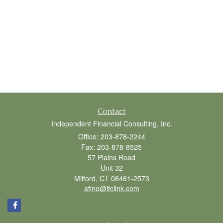
Contact
Independent Financial Consulting, Inc.
Office: 203-878-2244
Fax: 203-878-8525
57 Plains Road
Unit 32
Milford,
CT
06461-2573
afino@ifclink.com