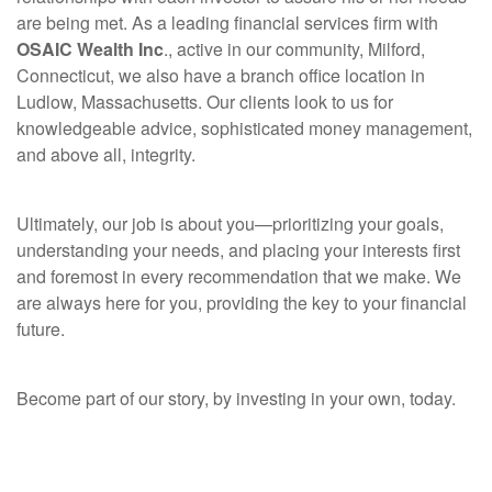
are being met. As a leading financial services firm with
OSAIC Wealth Inc
., active in our community, Milford,
Connecticut, we also
have a branch office location
in
Ludlow, Massachusetts. Our clients look to us for
knowledgeable advice, sophisticated money management,
and above all, integrity.
Ultimately, our job is about you—prioritizing your goals,
understanding your needs, and placing your interests first
and foremost in every recommendation that we make. We
are always here for you, providing the key to your financial
future.
Become part of our story, by investing in your own, today.