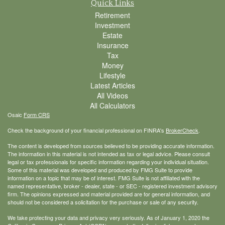
Quick Links
Retirement
Investment
Estate
Insurance
Tax
Money
Lifestyle
Latest Articles
All Videos
All Calculators
Osaic
Form CRS
Check the background of your financial professional on FINRA's
BrokerCheck
.
The content is developed from sources believed to be providing accurate information.
The information in this material is not intended as tax or legal advice. Please consult
legal or tax professionals for specific information regarding your individual situation.
Some of this material was developed and produced by FMG Suite to provide
information on a topic that may be of interest. FMG Suite is not affiliated with the
named representative, broker - dealer, state - or SEC - registered investment advisory
firm. The opinions expressed and material provided are for general information, and
should not be considered a solicitation for the purchase or sale of any security.
We take protecting your data and privacy very seriously. As of January 1, 2020 the