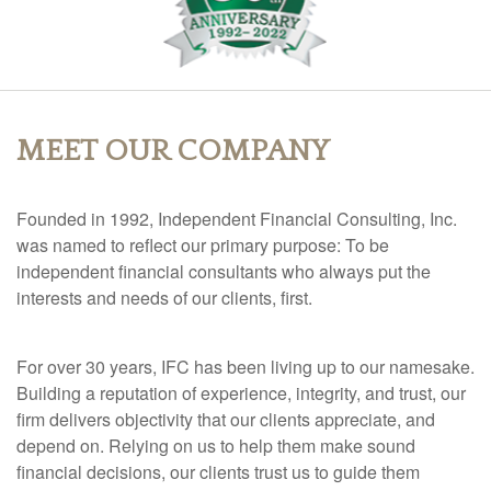
MEET OUR COMPANY
Founded in 1992, Independent Financial Consulting, Inc.
was named to reflect our primary purpose: To be
independent financial consultants who always put the
interests and needs of our clients, first.
For over 30 years, IFC has been living up to our namesake.
Building a reputation of experience, integrity, and trust, our
firm delivers objectivity that our clients appreciate, and
depend on.
Relying on us to help them make sound
financial decisions, our clients trust us to guide them