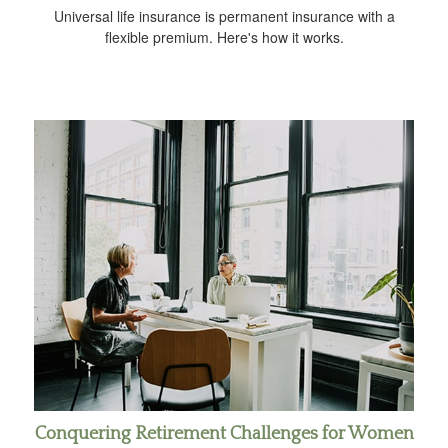
Universal life insurance is permanent insurance with a
flexible premium. Here's how it works.
Conquering Retirement Challenges for Women