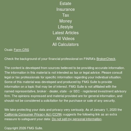
Estate
Insurance
Tax
Money
Lifestyle
Latest Articles
All Videos
All Calculators
Osaic
Form CRS
Check the background of your financial professional on FINRA's
BrokerCheck
.
The content is developed from sources believed to be providing accurate information.
The information in this material is not intended as tax or legal advice. Please consult
legal or tax professionals for specific information regarding your individual situation.
Some of this material was developed and produced by FMG Suite to provide
information on a topic that may be of interest. FMG Suite is not affiliated with the
named representative, broker - dealer, state - or SEC - registered investment advisory
firm. The opinions expressed and material provided are for general information, and
should not be considered a solicitation for the purchase or sale of any security.
We take protecting your data and privacy very seriously. As of January 1, 2020 the
California Consumer Privacy Act (CCPA)
suggests the following link as an extra
measure to safeguard your data:
Do not sell my personal information
.
Copyright 2026 FMG Suite.