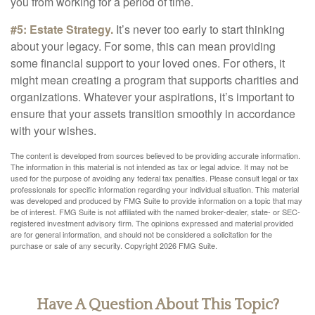
you from working for a period of time.
#5: Estate Strategy.
It’s never too early to start thinking
about your legacy. For some, this can mean providing
some financial support to your loved ones. For others, it
might mean creating a program that supports charities and
organizations. Whatever your aspirations, it’s important to
ensure that your assets transition smoothly in accordance
with your wishes.
The content is developed from sources believed to be providing accurate information.
The information in this material is not intended as tax or legal advice. It may not be
used for the purpose of avoiding any federal tax penalties. Please consult legal or tax
professionals for specific information regarding your individual situation. This material
was developed and produced by FMG Suite to provide information on a topic that may
be of interest. FMG Suite is not affiliated with the named broker-dealer, state- or SEC-
registered investment advisory firm. The opinions expressed and material provided
are for general information, and should not be considered a solicitation for the
purchase or sale of any security. Copyright
2026 FMG Suite.
Have A Question About This Topic?