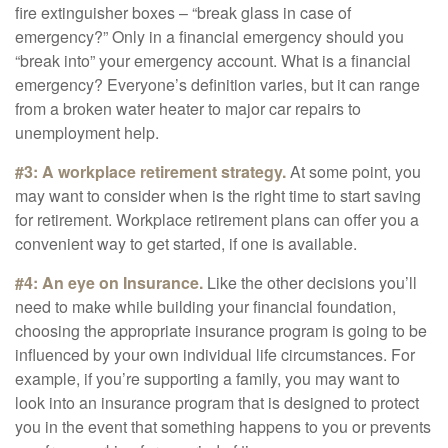
fire extinguisher boxes – “break glass in case of
emergency?” Only in a financial emergency should you
“break into” your emergency account. What is a financial
emergency? Everyone’s definition varies, but it can range
from a broken water heater to major car repairs to
unemployment help.
#3: A workplace retirement strategy.
At some point, you
may want to consider when is the right time to start saving
for retirement. Workplace retirement plans can offer you a
convenient way to get started, if one is available.
#4: An eye on Insurance.
Like the other decisions you’ll
need to make while building your financial foundation,
choosing the appropriate insurance program is going to be
influenced by your own individual life circumstances. For
example, if you’re supporting a family, you may want to
look into an insurance program that is designed to protect
you in the event that something happens to you or prevents