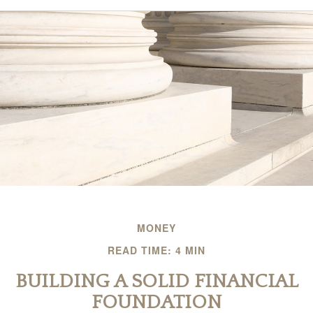
MONEY
READ TIME: 4 MIN
BUILDING A SOLID FINANCIAL
FOUNDATION