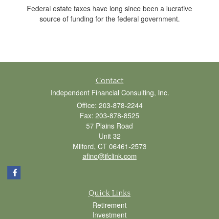
Federal estate taxes have long since been a lucrative
source of funding for the federal government.
Contact
Independent Financial Consulting, Inc.
Office: 203-878-2244
Fax: 203-878-8525
57 Plains Road
Unit 32
Milford,
CT
06461-2573
afino@ifclink.com
Quick Links
Retirement
Investment