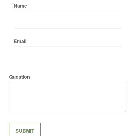
Name
Email
Question