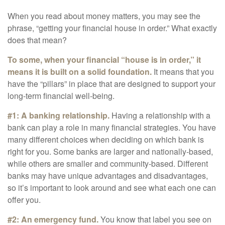
When you read about money matters, you may see the
phrase, “getting your financial house in order.” What exactly
does that mean?
To some, when your financial “house is in order,” it
means it is built on a solid foundation.
It means that you
have the “pillars” in place that are designed to support your
long-term financial well-being.
#1: A banking relationship.
Having a relationship with a
bank can play a role in many financial strategies. You have
many different choices when deciding on which bank is
right for you. Some banks are larger and nationally-based,
while others are smaller and community-based. Different
banks may have unique advantages and disadvantages,
so it’s important to look around and see what each one can
offer you.
#2: An emergency fund.
You know that label you see on