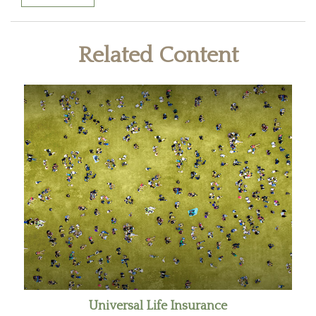
Related Content
Universal Life Insurance