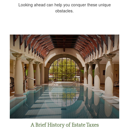
Looking ahead can help you conquer these unique
obstacles.
A Brief History of Estate Taxes