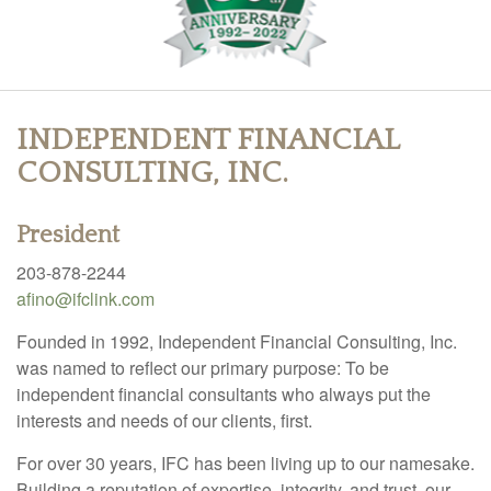
INDEPENDENT FINANCIAL
CONSULTING, INC.
President
203-878-2244
afino@ifclink.com
Founded in 1992, Independent Financial Consulting, Inc.
was named to reflect our primary purpose: To be
independent financial consultants who always put the
interests and needs of our clients, first.
For over 30 years, IFC has been living up to our namesake.
Building a reputation of expertise, integrity, and trust, our