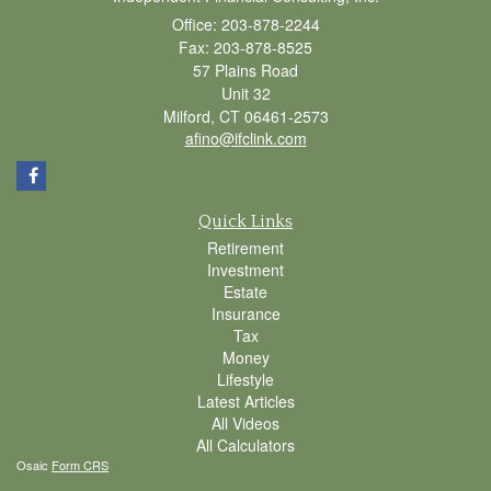
Office: 203-878-2244
Fax: 203-878-8525
57 Plains Road
Unit 32
Milford,
CT
06461-2573
afino@ifclink.com
Quick Links
Retirement
Investment
Estate
Insurance
Tax
Money
Lifestyle
Latest Articles
All Videos
All Calculators
Osaic
Form CRS