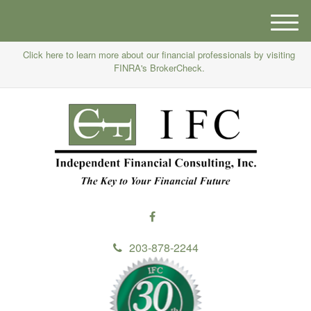
M
e
Click here to learn more about our financial professionals by visiting
n
FINRA's BrokerCheck.
u
203-878-2244