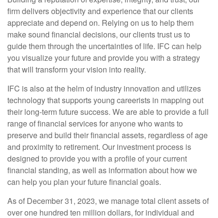
firm delivers objectivity and experience that our clients
appreciate and depend on.
Relying on us to help them
make sound financial decisions, our clients trust us to
guide them through the uncertainties of life. IFC can help
you visualize your future and provide you with a strategy
that
will transform your vision into reality.
IFC is also at the helm of industry innovation and utilizes
technology that supports young careerists
in mapping out
their long-term future success. We are able to provide a full
range of financial services for anyone who wants to
preserve and build their financial assets, regardless of age
and proximity to
retirement. Our investment process is
designed to provide you with a profile of your current
financial standing, as well as information about how we
can help you plan your future financial goals.
As of December 31, 2023, we manage total client assets of
over one hundred ten million dollars, for individual and