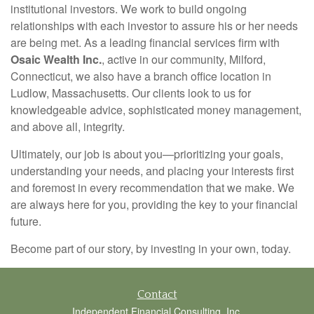
institutional investors. We work to build ongoing
relationships with each investor to assure his or her needs
are being met. As a leading financial services firm with
Osaic Wealth Inc.
, active in our community, Milford,
Connecticut, we also have a branch office location in
Ludlow, Massachusetts. Our clients look to us for
knowledgeable advice, sophisticated money management,
and above all, integrity.
Ultimately, our job is about you—prioritizing your goals,
understanding your needs, and placing your interests first
and foremost in every recommendation that we make. We
are always here for you, providing the key to your financial
future.
Become part of our story, by investing in your own, today.
Contact
Independent Financial Consulting, Inc.