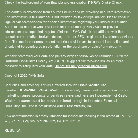
Check the background of your financial professional on FINRA's
BrokerCheck
.
The content is developed from sources believed to be providing accurate information.
The information in this material is not intended as tax or legal advice. Please consult
legal or tax professionals for specific information regarding your individual situation.
Some of this material was developed and produced by FMG Suite to provide
information on a topic that may be of interest. FMG Suite is not affiliated with the
named representative, broker - dealer, state - or SEC - registered investment advisory
firm. The opinions expressed and material provided are for general information, and
should not be considered a solicitation for the purchase or sale of any security.
We take protecting your data and privacy very seriously. As of January 1, 2020 the
California Consumer Privacy Act (CCPA)
suggests the following link as an extra
measure to safeguard your data:
Do not sell my personal information
.
Copyright 2026 FMG Suite.
Securities and advisory services offered through
,
Osaic Wealth, Inc.
member
FINRA
/
SIPC
.
is separately owned and other entities and/or
Osaic Wealth
marketing names, products or services referenced here are independent of
Osaic
. Insurance and tax services offered through Independent Financial
Wealth
Consulting, Inc. and is not affiliated with
.
Osaic Wealth, Inc.
This communication is strictly intended for individuals residing in the states of : AL, AZ,
CT, DE, FL, GA, MA, ME, NC, NH, NJ, NM, NY, PA,
RI, SC, VA.