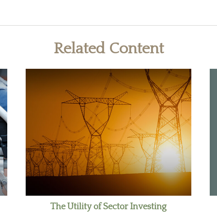
Related Content
The Utility of Sector Investing