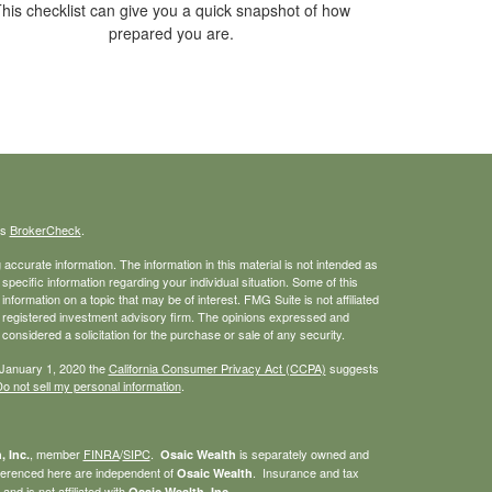
his checklist can give you a quick snapshot of how
prepared you are.
's
BrokerCheck
.
ccurate information. The information in this material is not intended as
 specific information regarding your individual situation. Some of this
ormation on a topic that may be of interest. FMG Suite is not affiliated
 - registered investment advisory firm. The opinions expressed and
considered a solicitation for the purchase or sale of any security.
 January 1, 2020 the
California Consumer Privacy Act (CCPA)
suggests
o not sell my personal information
.
, member
FINRA
/
SIPC
.
is separately owned and
, Inc.
Osaic Wealth
eferenced here are independent of
. Insurance and tax
Osaic Wealth
nd is not affiliated with
.
Osaic Wealth, Inc.