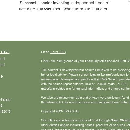
T
Successful sector investing is dependent upon an
accurate analysis about when to rotate in and out.
Links
Osaic
Form CRS
ent
Check the background of your financial professional on FINRA
ent
The content is developed from sources believed to be providing a
tax or legal advice. Please consult legal or tax professionals for
ce
material was developed and produced by FMG Suite to provide inf
with the named representative, broker - dealer, state - or SEC
material provided are for general information, and should not be 
We take protecting your data and privacy very seriously. As of
ticles
the following link as an extra measure to safeguard your data:
D
os
ulators
Copyright 2026 FMG Suite.
Securities and advisory services offered through
Osaic Wealth
other entities and/or marketing names, products or services r
services offered through Independent Financial Consulting, Inc. a