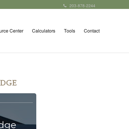
203-878-2244
urce Center
Calculators
Tools
Contact
EDGE