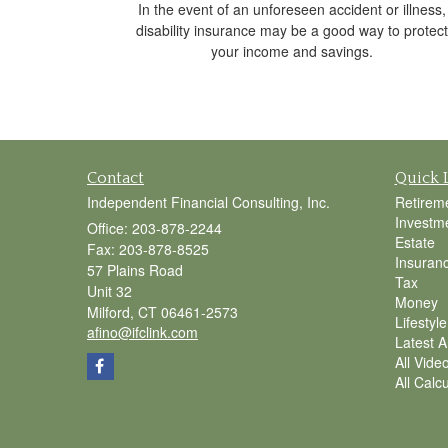
In the event of an unforeseen accident or illness,
disability insurance may be a good way to protect
your income and savings.
Contact
Quick 
Independent Financial Consulting, Inc.
Retirem
Investm
Office: 203-878-2244
Estate
Fax: 203-878-8525
Insuran
57 Plains Road
Tax
Unit 32
Money
Milford,
CT
06461-2573
Lifestyle
afino@ifclink.com
Latest Ar
All Vide
All Calc