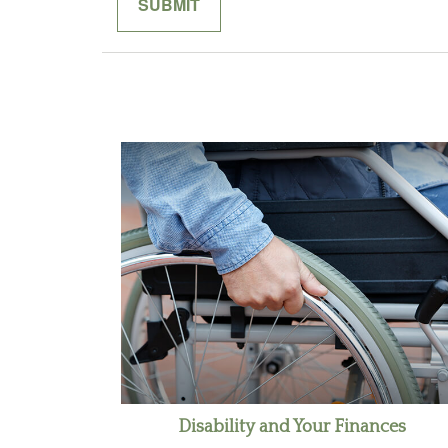
Disability and Your Finances