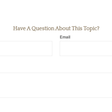
Have A Question About This Topic?
Email