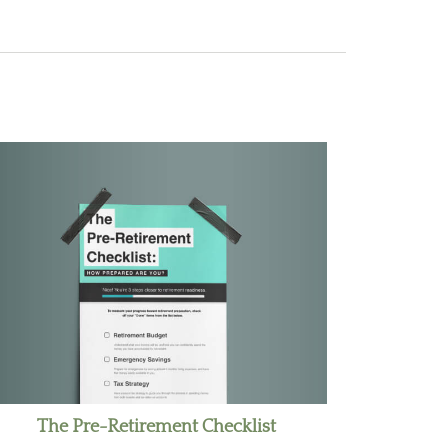
The Pre-Retirement Checklist