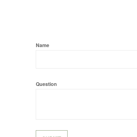
Name
Question