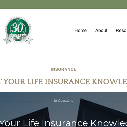
Home
About
Reso
INSURANCE
T YOUR LIFE INSURANCE KNOWL