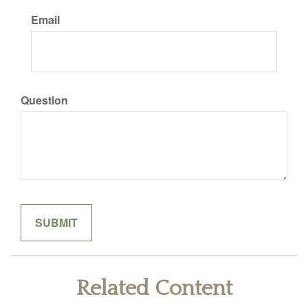
Email
Question
Related Content