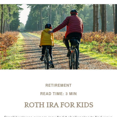
RETIREMENT
READ TIME: 3 MIN
ROTH IRA FOR KIDS