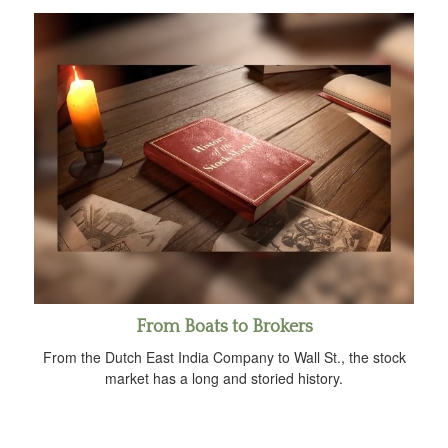
From Boats to Brokers
From the Dutch East India Company to Wall St., the stock
market has a long and storied history.