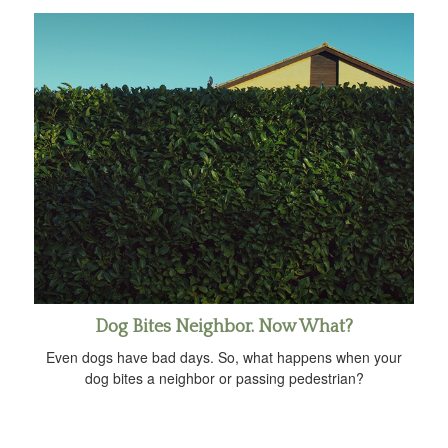
Dog Bites Neighbor. Now What?
Even dogs have bad days. So, what happens when your
dog bites a neighbor or passing pedestrian?