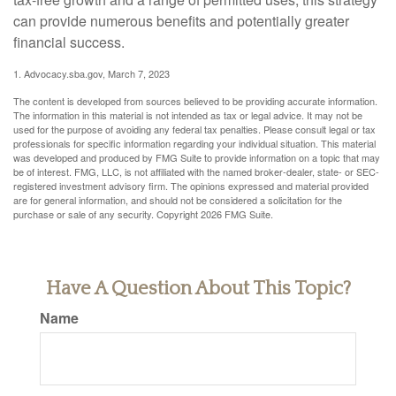
can provide numerous benefits and potentially greater
financial success.
1. Advocacy.sba.gov, March 7, 2023
The content is developed from sources believed to be providing accurate information.
The information in this material is not intended as tax or legal advice. It may not be
used for the purpose of avoiding any federal tax penalties. Please consult legal or tax
professionals for specific information regarding your individual situation. This material
was developed and produced by FMG Suite to provide information on a topic that may
be of interest. FMG, LLC, is not affiliated with the named broker-dealer, state- or SEC-
registered investment advisory firm. The opinions expressed and material provided
are for general information, and should not be considered a solicitation for the
purchase or sale of any security. Copyright
2026 FMG Suite.
Have A Question About This Topic?
Name