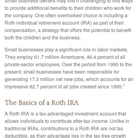
Small business owners may find it challenging to find ways
to provide additional benefits to their children who work for
the company. One often overlooked choice is including a
Roth individual retirement account (IRA) as part of their
compensation, a strategy that offers the potential to benefit
both the children and the business.
Small businesses play a significant role in labor markets.
They employ 61.7 million Americans, 46.4 percent of all
private-sector employees. Over the period from 1995 to the
present, small businesses have been responsible for
generating 17.3 million net new jobs, which accounts for an
1
impressive 62.7 percent of all jobs created since 1995.
The Basics of a Roth IRA
A Roth IRA is a tax-advantaged investment account that
allows individuals to contribute after-tax income. Unlike in
traditional IRAs, contributions to a Roth IRA are not tax
deductible, as their advantage lies in the tax-free growth