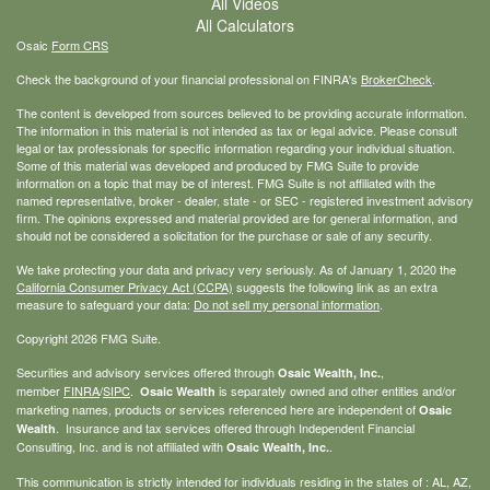
All Videos
All Calculators
Osaic
Form CRS
Check the background of your financial professional on FINRA's
BrokerCheck
.
The content is developed from sources believed to be providing accurate information.
The information in this material is not intended as tax or legal advice. Please consult
legal or tax professionals for specific information regarding your individual situation.
Some of this material was developed and produced by FMG Suite to provide
information on a topic that may be of interest. FMG Suite is not affiliated with the
named representative, broker - dealer, state - or SEC - registered investment advisory
firm. The opinions expressed and material provided are for general information, and
should not be considered a solicitation for the purchase or sale of any security.
We take protecting your data and privacy very seriously. As of January 1, 2020 the
California Consumer Privacy Act (CCPA)
suggests the following link as an extra
measure to safeguard your data:
Do not sell my personal information
.
Copyright 2026 FMG Suite.
Securities and advisory services offered through
,
Osaic Wealth, Inc.
member
FINRA
/
SIPC
.
is separately owned and other entities and/or
Osaic Wealth
marketing names, products or services referenced here are independent of
Osaic
. Insurance and tax services offered through Independent Financial
Wealth
Consulting, Inc. and is not affiliated with
.
Osaic Wealth, Inc.
This communication is strictly intended for individuals residing in the states of : AL, AZ,