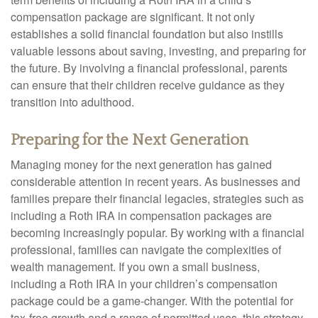
compensation package are significant. It not only
establishes a solid financial foundation but also instills
valuable lessons about saving, investing, and preparing for
the future. By involving a financial professional, parents
can ensure that their children receive guidance as they
transition into adulthood.
Preparing for the Next Generation
Managing money for the next generation has gained
considerable attention in recent years. As businesses and
families prepare their financial legacies, strategies such as
including a Roth IRA in compensation packages are
becoming increasingly popular. By working with a financial
professional, families can navigate the complexities of
wealth management. If you own a small business,
including a Roth IRA in your children’s compensation
package could be a game-changer. With the potential for
tax-free growth and a range of permitted uses, this strategy