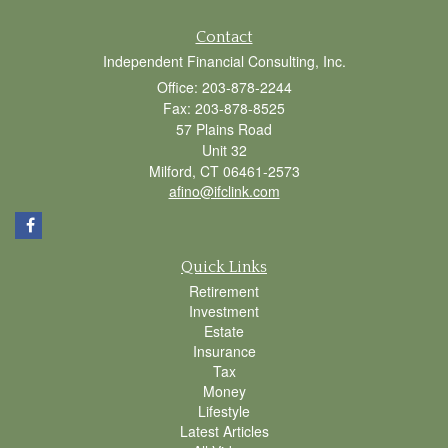
Contact
Independent Financial Consulting, Inc.
Office: 203-878-2244
Fax: 203-878-8525
57 Plains Road
Unit 32
Milford,
CT
06461-2573
afino@ifclink.com
Quick Links
Retirement
Investment
Estate
Insurance
Tax
Money
Lifestyle
Latest Articles