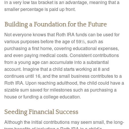
in a very low tax bracket is an advantage, meaning that a
smaller percentage is paid up front.
Building a Foundation for the Future
Not everyone knows that Roth IRA funds can be used for
various purposes before the age of 59½, such as
purchasing a first home, covering educational expenses,
and even paying medical costs. Consistent contributions
from a young age can accumulate into a substantial
account. Imagine that a child starts working at 8 and
continues until 16, and the small business contributes to a
Roth IRA. Upon reaching adulthood, the child could have a
sizable sum saved for milestones such as purchasing a
house or funding a college education.
Seeding Financial Success
Although the initial contributions may seem small, the long-
term benefits of including a Roth IRA in a child’s