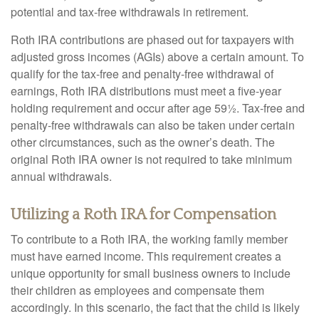
potential and tax-free withdrawals in retirement.
Roth IRA contributions are phased out for taxpayers with
adjusted gross incomes (AGIs) above a certain amount. To
qualify for the tax-free and penalty-free withdrawal of
earnings, Roth IRA distributions must meet a five-year
holding requirement and occur after age 59½. Tax-free and
penalty-free withdrawals can also be taken under certain
other circumstances, such as the owner’s death. The
original Roth IRA owner is not required to take minimum
annual withdrawals.
Utilizing a Roth IRA for Compensation
To contribute to a Roth IRA, the working family member
must have earned income. This requirement creates a
unique opportunity for small business owners to include
their children as employees and compensate them
accordingly. In this scenario, the fact that the child is likely