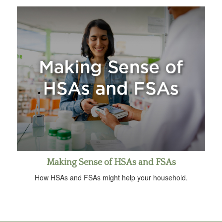
Making Sense of HSAs and FSAs
How HSAs and FSAs might help your household.