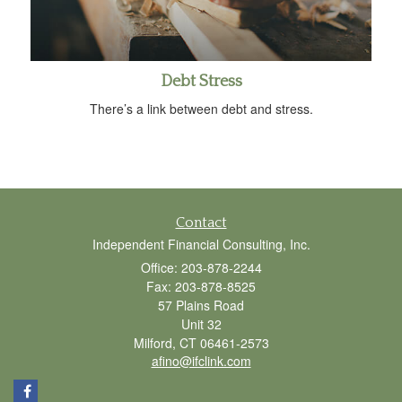
Debt Stress
There’s a link between debt and stress.
Contact
Independent Financial Consulting, Inc.
Office: 203-878-2244
Fax: 203-878-8525
57 Plains Road
Unit 32
Milford,
CT
06461-2573
afino@ifclink.com