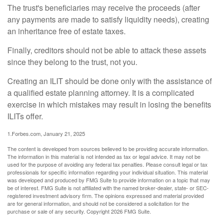
The trust's beneficiaries may receive the proceeds (after
any payments are made to satisfy liquidity needs), creating
an inheritance free of estate taxes.
Finally, creditors should not be able to attack these assets
since they belong to the trust, not you.
Creating an ILIT should be done only with the assistance of
a qualified estate planning attorney. It is a complicated
exercise in which mistakes may result in losing the benefits
ILITs offer.
1.Forbes.com, January 21, 2025
The content is developed from sources believed to be providing accurate information.
The information in this material is not intended as tax or legal advice. It may not be
used for the purpose of avoiding any federal tax penalties. Please consult legal or tax
professionals for specific information regarding your individual situation. This material
was developed and produced by FMG Suite to provide information on a topic that may
be of interest. FMG Suite is not affiliated with the named broker-dealer, state- or SEC-
registered investment advisory firm. The opinions expressed and material provided
are for general information, and should not be considered a solicitation for the
purchase or sale of any security. Copyright
2026 FMG Suite.