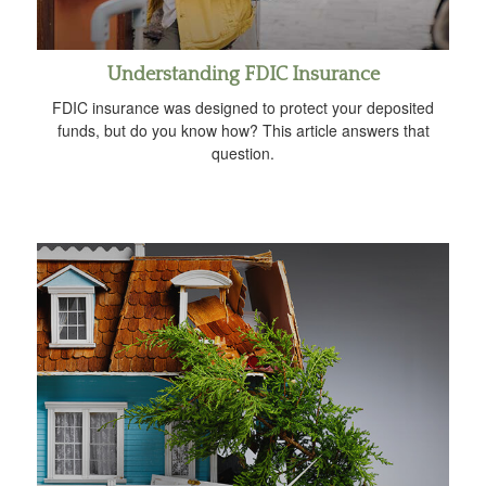
Understanding FDIC Insurance
FDIC insurance was designed to protect your deposited
funds, but do you know how? This article answers that
question.