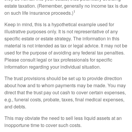
estate taxation. (Remember, generally no income tax is due
1
on such life insurance proceeds.)
Keep in mind, this is a hypothetical example used for
illustrative purposes only. It is not representative of any
specific estate or estate strategy. The information in this
material is not intended as tax or legal advice. It may not be
used for the purpose of avoiding any federal tax penalties.
Please consult legal or tax professionals for specific
information regarding your individual situation.
The trust provisions should be set up to provide direction
about how and to whom payments may be made. You may
direct that the trust pay out cash to cover certain expenses,
e.g., funeral costs, probate, taxes, final medical expenses,
and debts.
This may obviate the need to sell less liquid assets at an
inopportune time to cover such costs.