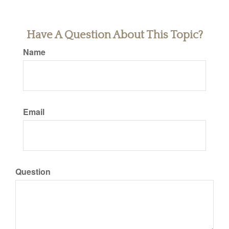
Have A Question About This Topic?
Name
Email
Question