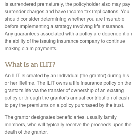
is surrendered prematurely, the policyholder also may pay
surrender charges and have income tax implications. You
should consider determining whether you are insurable
before implementing a strategy involving life insurance.
Any guarantees associated with a policy are dependent on
the ability of the issuing insurance company to continue
making claim payments.
What Is an ILIT?
An ILIT is created by an individual (the grantor) during his
or her lifetime. The ILIT owns a life insurance policy on the
grantor's life via the transfer of ownership of an existing
policy or through the grantor's annual contribution of cash
to pay the premiums on a policy purchased by the trust.
The grantor designates beneficiaries, usually family
members, who will typically receive the proceeds upon the
death of the grantor.