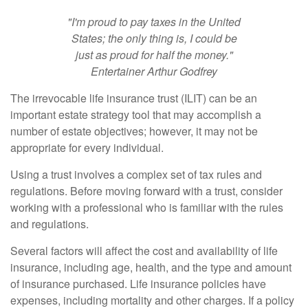
"I'm proud to pay taxes in the United
States; the only thing is, I could be
just as proud for half the money."
Entertainer Arthur Godfrey
The irrevocable life insurance trust (ILIT) can be an
important estate strategy tool that may accomplish a
number of estate objectives; however, it may not be
appropriate for every individual.
Using a trust involves a complex set of tax rules and
regulations. Before moving forward with a trust, consider
working with a professional who is familiar with the rules
and regulations.
Several factors will affect the cost and availability of life
insurance, including age, health, and the type and amount
of insurance purchased. Life insurance policies have
expenses, including mortality and other charges. If a policy