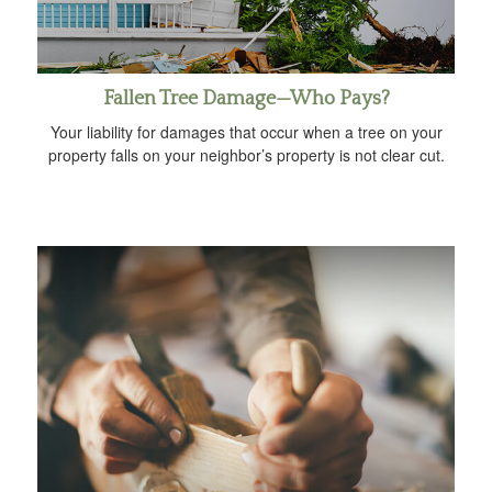
Fallen Tree Damage—Who Pays?
Your liability for damages that occur when a tree on your
property falls on your neighbor’s property is not clear cut.