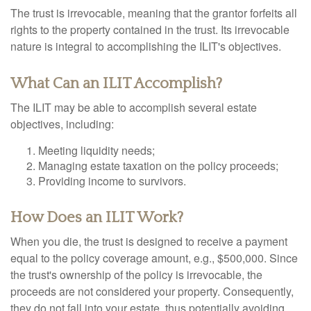
The trust is irrevocable, meaning that the grantor forfeits all
rights to the property contained in the trust. Its irrevocable
nature is integral to accomplishing the ILIT's objectives.
What Can an ILIT Accomplish?
The ILIT may be able to accomplish several estate
objectives, including:
Meeting liquidity needs;
Managing estate taxation on the policy proceeds;
Providing income to survivors.
How Does an ILIT Work?
When you die, the trust is designed to receive a payment
equal to the policy coverage amount, e.g., $500,000. Since
the trust's ownership of the policy is irrevocable, the
proceeds are not considered your property. Consequently,
they do not fall into your estate, thus potentially avoiding