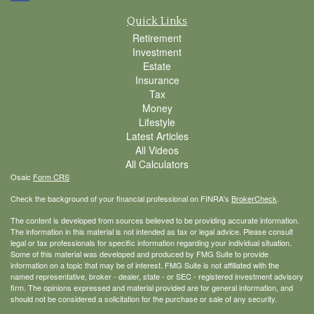
Quick Links
Retirement
Investment
Estate
Insurance
Tax
Money
Lifestyle
Latest Articles
All Videos
All Calculators
Osaic
Form CRS
Check the background of your financial professional on FINRA's
BrokerCheck
.
The content is developed from sources believed to be providing accurate information.
The information in this material is not intended as tax or legal advice. Please consult
legal or tax professionals for specific information regarding your individual situation.
Some of this material was developed and produced by FMG Suite to provide
information on a topic that may be of interest. FMG Suite is not affiliated with the
named representative, broker - dealer, state - or SEC - registered investment advisory
firm. The opinions expressed and material provided are for general information, and
should not be considered a solicitation for the purchase or sale of any security.