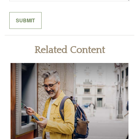
Related Content