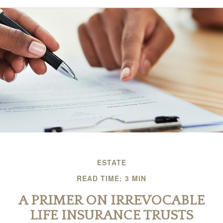
ESTATE
READ TIME: 3 MIN
A PRIMER ON IRREVOCABLE
LIFE INSURANCE TRUSTS