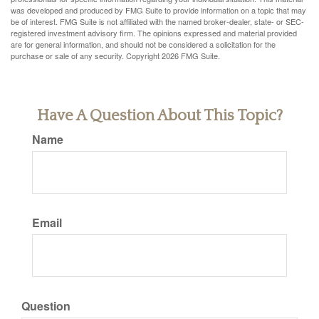
was developed and produced by FMG Suite to provide information on a topic that may
be of interest. FMG Suite is not affiliated with the named broker-dealer, state- or SEC-
registered investment advisory firm. The opinions expressed and material provided
are for general information, and should not be considered a solicitation for the
purchase or sale of any security. Copyright
2026 FMG Suite.
Have A Question About This Topic?
Name
Email
Question