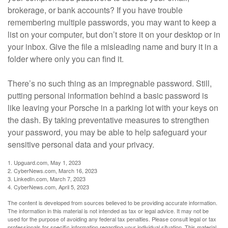
brokerage, or bank accounts? If you have trouble
remembering multiple passwords, you may want to keep a
list on your computer, but don’t store it on your desktop or in
your inbox. Give the file a misleading name and bury it in a
folder where only you can find it.
There’s no such thing as an impregnable password. Still,
putting personal information behind a basic password is
like leaving your Porsche in a parking lot with your keys on
the dash. By taking preventative measures to strengthen
your password, you may be able to help safeguard your
sensitive personal data and your privacy.
1. Upguard.com, May 1, 2023
2. CyberNews.com, March 16, 2023
3. LinkedIn.com, March 7, 2023
4. CyberNews.com, April 5, 2023
The content is developed from sources believed to be providing accurate information.
The information in this material is not intended as tax or legal advice. It may not be
used for the purpose of avoiding any federal tax penalties. Please consult legal or tax
professionals for specific information regarding your individual situation. This material