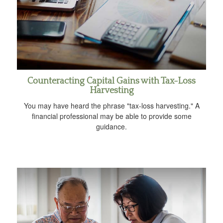
Counteracting Capital Gains with Tax-Loss
Harvesting
You may have heard the phrase "tax-loss harvesting." A
financial professional may be able to provide some
guidance.