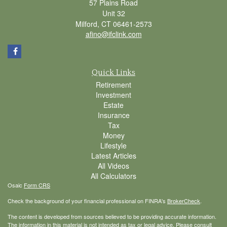
57 Plains Road
Unit 32
Milford,
CT
06461-2573
afino@ifclink.com
Quick Links
Retirement
Investment
Estate
Insurance
Tax
Money
Lifestyle
Latest Articles
All Videos
All Calculators
Osaic
Form CRS
Check the background of your financial professional on FINRA's
BrokerCheck
.
The content is developed from sources believed to be providing accurate information.
The information in this material is not intended as tax or legal advice. Please consult