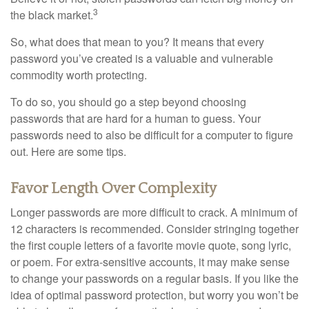
3
the black market.
So, what does that mean to you? It means that every
password you’ve created is a valuable and vulnerable
commodity worth protecting.
To do so, you should go a step beyond choosing
passwords that are hard for a human to guess. Your
passwords need to also be difficult for a computer to figure
out. Here are some tips.
Favor Length Over Complexity
Longer passwords are more difficult to crack. A minimum of
12 characters is recommended. Consider stringing together
the first couple letters of a favorite movie quote, song lyric,
or poem. For extra-sensitive accounts, it may make sense
to change your passwords on a regular basis. If you like the
idea of optimal password protection, but worry you won’t be