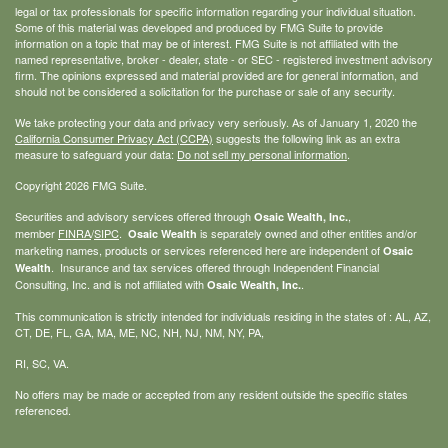
legal or tax professionals for specific information regarding your individual situation.
Some of this material was developed and produced by FMG Suite to provide
information on a topic that may be of interest. FMG Suite is not affiliated with the
named representative, broker - dealer, state - or SEC - registered investment advisory
firm. The opinions expressed and material provided are for general information, and
should not be considered a solicitation for the purchase or sale of any security.
We take protecting your data and privacy very seriously. As of January 1, 2020 the
California Consumer Privacy Act (CCPA)
suggests the following link as an extra
measure to safeguard your data:
Do not sell my personal information
.
Copyright 2026 FMG Suite.
Securities and advisory services offered through
,
Osaic Wealth, Inc.
member
FINRA
/
SIPC
.
is separately owned and other entities and/or
Osaic Wealth
marketing names, products or services referenced here are independent of
Osaic
. Insurance and tax services offered through Independent Financial
Wealth
Consulting, Inc. and is not affiliated with
.
Osaic Wealth, Inc.
This communication is strictly intended for individuals residing in the states of : AL, AZ,
CT, DE, FL, GA, MA, ME, NC, NH, NJ, NM, NY, PA,
RI, SC, VA.
No offers may be made or accepted from any resident outside the specific states
referenced.