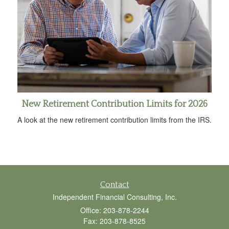
New Retirement Contribution Limits for 2026
A look at the new retirement contribution limits from the IRS.
Contact
Independent Financial Consulting, Inc.
Office: 203-878-2244
Fax: 203-878-8525