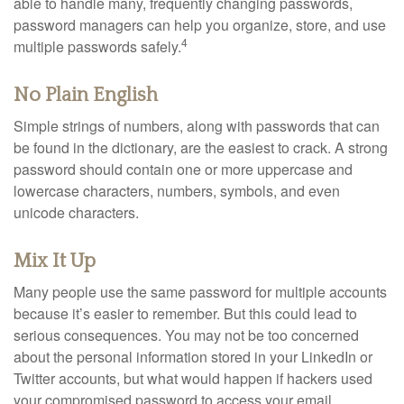
able to handle many, frequently changing passwords,
password managers can help you organize, store, and use
4
multiple passwords safely.
No Plain English
Simple strings of numbers, along with passwords that can
be found in the dictionary, are the easiest to crack. A strong
password should contain one or more uppercase and
lowercase characters, numbers, symbols, and even
unicode characters.
Mix It Up
Many people use the same password for multiple accounts
because it’s easier to remember. But this could lead to
serious consequences. You may not be too concerned
about the personal information stored in your LinkedIn or
Twitter accounts, but what would happen if hackers used
your compromised password to access your email,