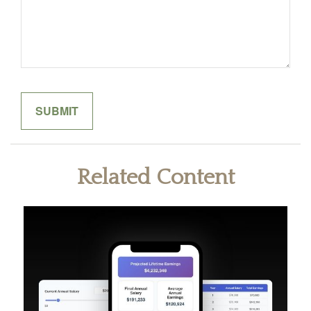
Related Content