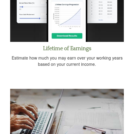
Lifetime of Earnings
Estimate how much you may earn over your working years
based on your current income.