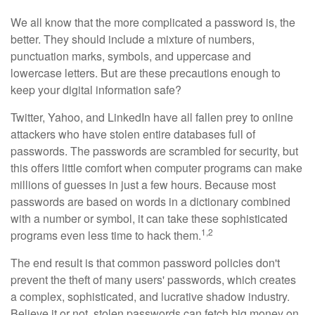
We all know that the more complicated a password is, the
better. They should include a mixture of numbers,
punctuation marks, symbols, and uppercase and
lowercase letters. But are these precautions enough to
keep your digital information safe?
Twitter, Yahoo, and LinkedIn have all fallen prey to online
attackers who have stolen entire databases full of
passwords. The passwords are scrambled for security, but
this offers little comfort when computer programs can make
millions of guesses in just a few hours. Because most
passwords are based on words in a dictionary combined
with a number or symbol, it can take these sophisticated
1,2
programs even less time to hack them.
The end result is that common password policies don't
prevent the theft of many users' passwords, which creates
a complex, sophisticated, and lucrative shadow industry.
Believe it or not, stolen passwords can fetch big money on