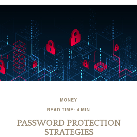
MONEY
READ TIME: 4 MIN
PASSWORD PROTECTION
STRATEGIES