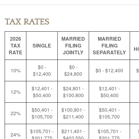
TAX RATES
2026
MARRIED
MARRIED
TAX
SINGLE
FILING
FILING
H
RATE
JOINTLY
SEPARATELY
$0 -
$0 -
10%
$0 - $12,400
$
$12,400
$24,800
$12,401 -
$24,801 -
$12,401 -
12%
$50,400
$100,800
$50,400
$50,401 -
$100,801 -
$50,401 -
22%
$105,700
$211,400
$105,700
$105,701 -
$211,401 -
$105,701 -
24%
$201,775
$403,550
$201,775