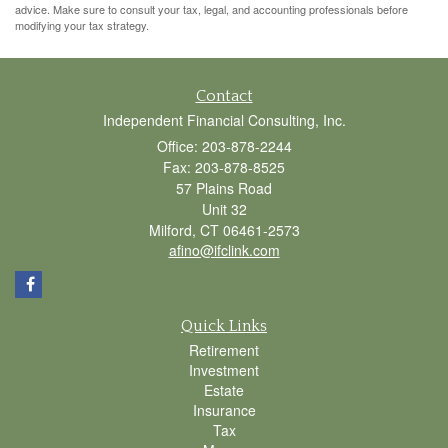
advice. Make sure to consult your tax, legal, and accounting professionals before
modifying your tax strategy.
Contact
Independent Financial Consulting, Inc.
Office: 203-878-2244
Fax: 203-878-8525
57 Plains Road
Unit 32
Milford,
CT
06461-2573
afino@ifclink.com
Quick Links
Retirement
Investment
Estate
Insurance
Tax