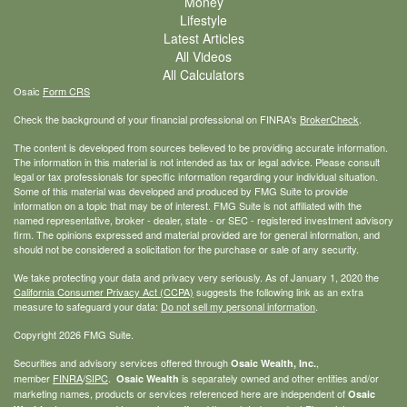
Money
Lifestyle
Latest Articles
All Videos
All Calculators
Osaic
Form CRS
Check the background of your financial professional on FINRA's
BrokerCheck
.
The content is developed from sources believed to be providing accurate information.
The information in this material is not intended as tax or legal advice. Please consult
legal or tax professionals for specific information regarding your individual situation.
Some of this material was developed and produced by FMG Suite to provide
information on a topic that may be of interest. FMG Suite is not affiliated with the
named representative, broker - dealer, state - or SEC - registered investment advisory
firm. The opinions expressed and material provided are for general information, and
should not be considered a solicitation for the purchase or sale of any security.
We take protecting your data and privacy very seriously. As of January 1, 2020 the
California Consumer Privacy Act (CCPA)
suggests the following link as an extra
measure to safeguard your data:
Do not sell my personal information
.
Copyright 2026 FMG Suite.
Securities and advisory services offered through
,
Osaic Wealth, Inc.
member
FINRA
/
SIPC
.
is separately owned and other entities and/or
Osaic Wealth
marketing names, products or services referenced here are independent of
Osaic