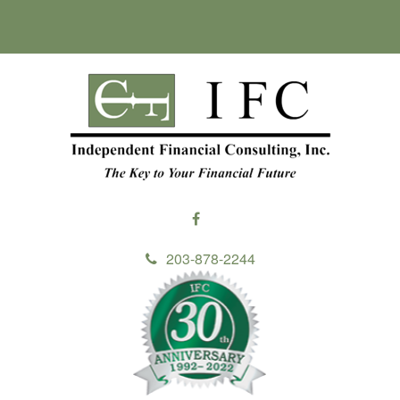
203-878-2244