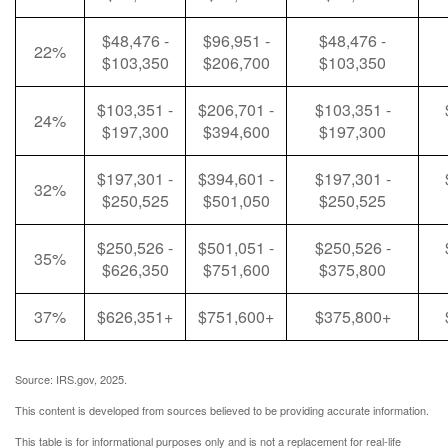
$48,476 -
$96,951 -
$48,476 -
22%
$103,350
$206,700
$103,350
$103,351 -
$206,701 -
$103,351 -
24%
$197,300
$394,600
$197,300
$197,301 -
$394,601 -
$197,301 -
32%
$250,525
$501,050
$250,525
$250,526 -
$501,051 -
$250,526 -
35%
$626,350
$751,600
$375,800
37%
$626,351+
$751,600+
$375,800+
Source: IRS.gov, 2025.
This content is developed from sources believed to be providing accurate information.
This table is for informational purposes only and is not a replacement for real-life