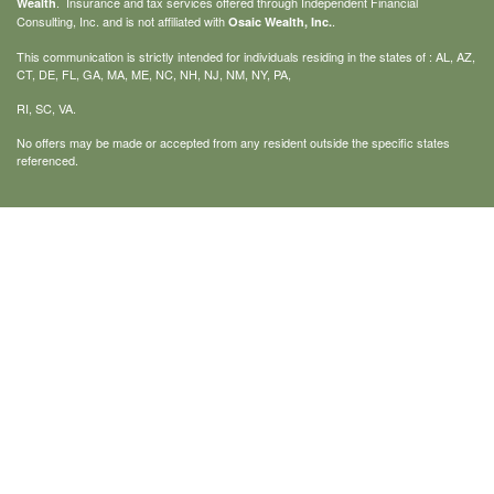
. Insurance and tax services offered through Independent Financial
Wealth
Consulting, Inc. and is not affiliated with
.
Osaic Wealth, Inc.
This communication is strictly intended for individuals residing in the states of : AL, AZ,
CT, DE, FL, GA, MA, ME, NC, NH, NJ, NM, NY, PA,
RI, SC, VA.
No offers may be made or accepted from any resident outside the specific states
referenced.