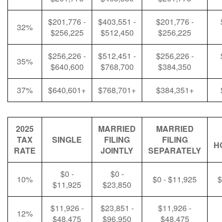
$201,776 -
$403,551 -
$201,776 -
32%
$256,225
$512,450
$256,225
$256,226 -
$512,451 -
$256,226 -
35%
$640,600
$768,700
$384,350
37%
$640,601+
$768,701+
$384,351+
2025
MARRIED
MARRIED
TAX
SINGLE
FILING
FILING
H
RATE
JOINTLY
SEPARATELY
$0 -
$0 -
10%
$0 - $11,925
$
$11,925
$23,850
$11,926 -
$23,851 -
$11,926 -
12%
$48,475
$96,950
$48,475