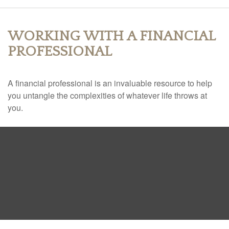
WORKING WITH A FINANCIAL
PROFESSIONAL
A financial professional is an invaluable resource to help
you untangle the complexities of whatever life throws at
you.