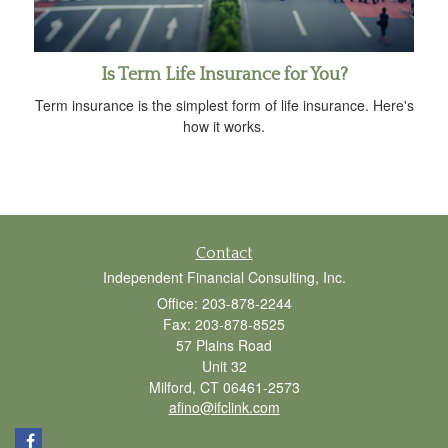
Is Term Life Insurance for You?
Term insurance is the simplest form of life insurance. Here's
how it works.
Contact
Independent Financial Consulting, Inc.
Office: 203-878-2244
Fax: 203-878-8525
57 Plains Road
Unit 32
Milford,
CT
06461-2573
afino@ifclink.com