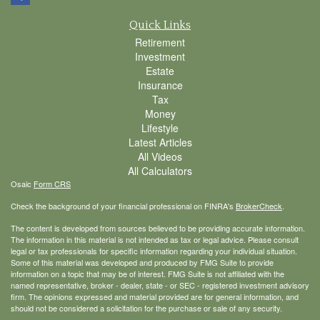
Quick Links
Retirement
Investment
Estate
Insurance
Tax
Money
Lifestyle
Latest Articles
All Videos
All Calculators
Osaic
Form CRS
Check the background of your financial professional on FINRA's
BrokerCheck
.
The content is developed from sources believed to be providing accurate information.
The information in this material is not intended as tax or legal advice. Please consult
legal or tax professionals for specific information regarding your individual situation.
Some of this material was developed and produced by FMG Suite to provide
information on a topic that may be of interest. FMG Suite is not affiliated with the
named representative, broker - dealer, state - or SEC - registered investment advisory
firm. The opinions expressed and material provided are for general information, and
should not be considered a solicitation for the purchase or sale of any security.