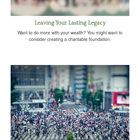
Leaving Your Lasting Legacy
Want to do more with your wealth? You might want to
consider creating a charitable foundation.