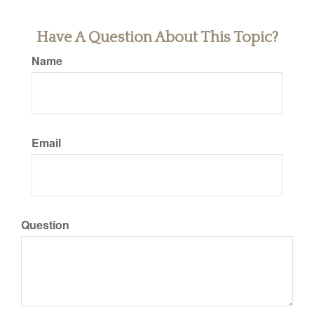
Have A Question About This Topic?
Name
Email
Question