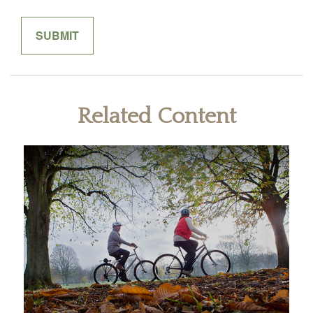
Related Content