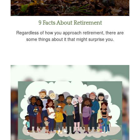
9 Facts About Retirement
Regardless of how you approach retirement, there are
some things about it that might surprise you.