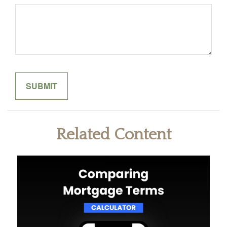
Related Content