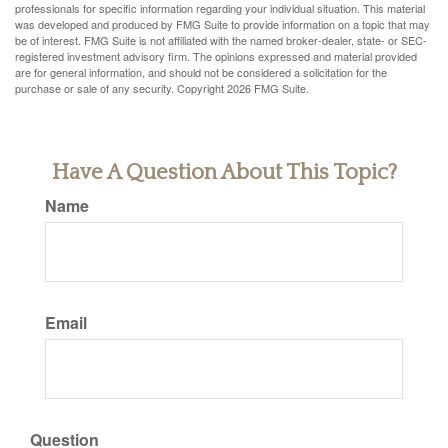
professionals for specific information regarding your individual situation. This material
was developed and produced by FMG Suite to provide information on a topic that may
be of interest. FMG Suite is not affiliated with the named broker-dealer, state- or SEC-
registered investment advisory firm. The opinions expressed and material provided
are for general information, and should not be considered a solicitation for the
purchase or sale of any security. Copyright
2026 FMG Suite.
Have A Question About This Topic?
Name
Email
Question