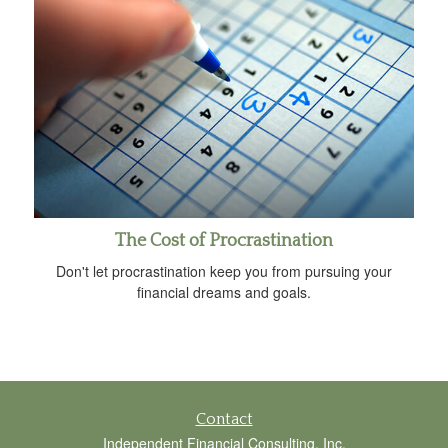
The Cost of Procrastination
Don't let procrastination keep you from pursuing your
financial dreams and goals.
Contact
Independent Financial Consulting, Inc.