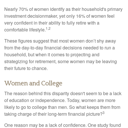
Nearly 70% of women identify as their household's primary
investment decisionmaker, yet only 16% of women feel
very confident in their ability to fully retire with a
1,2
comfortable lifestyle.
These figures suggest that most women don’t shy away
from the day-to-day financial decisions needed to run a
household, but when it comes to projecting and
strategizing for retirement, some women may be leaving
their future to chance.
Women and College
The reason behind this disparity doesn't seem to be a lack
of education or independence. Today, women are more
likely to go to college than men. So what keeps them from
3
taking charge of their long-term financial picture?
One reason may be a lack of confidence. One study found