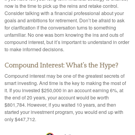
now is the time to pick up the reins and retake control.
Consider talking with a financial professional about your
goals and ambitions for retirement. Don’t be afraid to ask
for clarification if the conversation turns to something
unfamiliar. No one was born knowing the ins and outs of
compound interest, but it’s important to understand in order
to make informed decisions.
Compound Interest: What’s the Hype?
Compound interest may be one of the greatest secrets of
smart investing. And time is the key to making the most of
it. If you invested $250,000 in an account earning 6%, at
the end of 20 years, your account would be worth
$801,784. However, if you waited 10 years, and then
started your investment program, you would end up with
only $447,712.