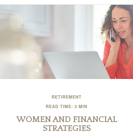
RETIREMENT
READ TIME: 3 MIN
WOMEN AND FINANCIAL
STRATEGIES