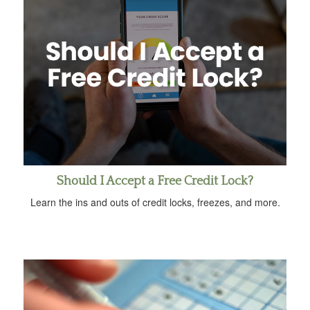
Should I Accept a Free Credit Lock?
Learn the ins and outs of credit locks, freezes, and more.