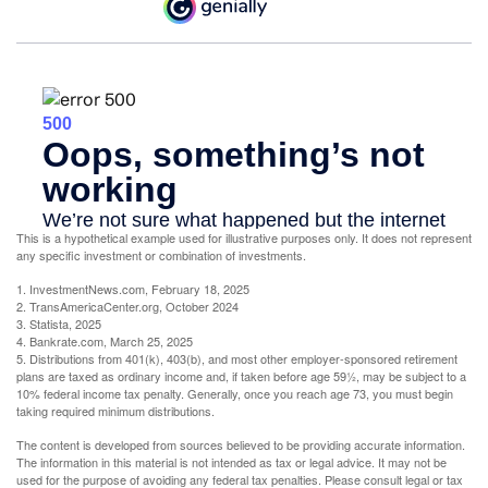
This is a hypothetical example used for illustrative purposes only. It does not represent
any specific investment or combination of investments.
1. InvestmentNews.com, February 18, 2025
2. TransAmericaCenter.org, October 2024
3. Statista, 2025
4. Bankrate.com, March 25, 2025
5. Distributions from 401(k), 403(b), and most other employer-sponsored retirement
plans are taxed as ordinary income and, if taken before age 59½, may be subject to a
10% federal income tax penalty. Generally, once you reach age 73, you must begin
taking required minimum distributions.
The content is developed from sources believed to be providing accurate information.
The information in this material is not intended as tax or legal advice. It may not be
used for the purpose of avoiding any federal tax penalties. Please consult legal or tax