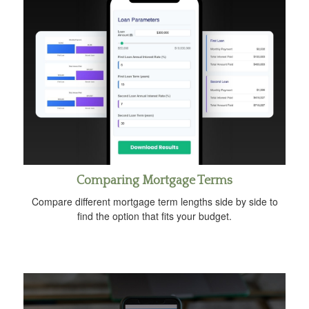
Comparing Mortgage Terms
Compare different mortgage term lengths side by side to
find the option that fits your budget.