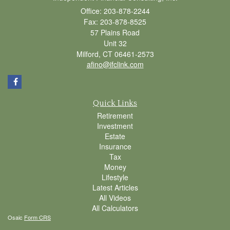
Office: 203-878-2244
Fax: 203-878-8525
57 Plains Road
Unit 32
Milford,
CT
06461-2573
afino@ifclink.com
Quick Links
Retirement
Investment
Estate
Insurance
Tax
Money
Lifestyle
Latest Articles
All Videos
All Calculators
Osaic
Form CRS