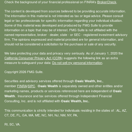
Check the background of your financial professional on FINRA's
BrokerCheck
.
The content is developed from sources believed to be providing accurate information.
The information in this material is not intended as tax or legal advice. Please consult
legal or tax professionals for specific information regarding your individual situation.
Some of this material was developed and produced by FMG Suite to provide
information on a topic that may be of interest. FMG Suite is not affiliated with the
named representative, broker - dealer, state - or SEC - registered investment advisory
firm. The opinions expressed and material provided are for general information, and
should not be considered a solicitation for the purchase or sale of any security.
We take protecting your data and privacy very seriously. As of January 1, 2020 the
California Consumer Privacy Act (CCPA)
suggests the following link as an extra
measure to safeguard your data:
Do not sell my personal information
.
Copyright 2026 FMG Suite.
Securities and advisory services offered through
,
Osaic Wealth, Inc.
member
FINRA
/
SIPC
.
is separately owned and other entities and/or
Osaic Wealth
marketing names, products or services referenced here are independent of
Osaic
. Insurance and tax services offered through Independent Financial
Wealth
Consulting, Inc. and is not affiliated with
.
Osaic Wealth, Inc.
This communication is strictly intended for individuals residing in the states of : AL, AZ,
CT, DE, FL, GA, MA, ME, NC, NH, NJ, NM, NY, PA,
RI, SC, VA.