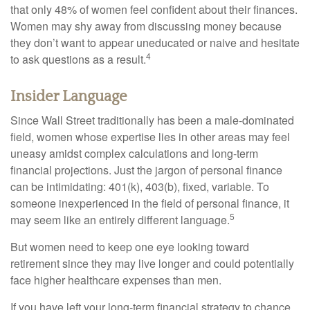
that only 48% of women feel confident about their finances.
Women may shy away from discussing money because
they don’t want to appear uneducated or naive and hesitate
4
to ask questions as a result.
Insider Language
Since Wall Street traditionally has been a male-dominated
field, women whose expertise lies in other areas may feel
uneasy amidst complex calculations and long-term
financial projections. Just the jargon of personal finance
can be intimidating: 401(k), 403(b), fixed, variable. To
someone inexperienced in the field of personal finance, it
5
may seem like an entirely different language.
But women need to keep one eye looking toward
retirement since they may live longer and could potentially
face higher healthcare expenses than men.
If you have left your long-term financial strategy to chance,