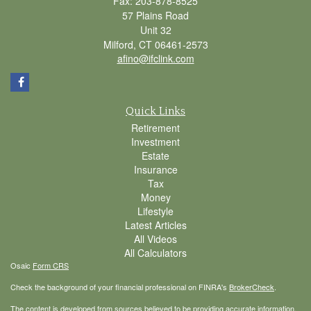
Fax: 203-878-8525
57 Plains Road
Unit 32
Milford,
CT
06461-2573
afino@ifclink.com
Quick Links
Retirement
Investment
Estate
Insurance
Tax
Money
Lifestyle
Latest Articles
All Videos
All Calculators
Osaic
Form CRS
Check the background of your financial professional on FINRA's
BrokerCheck
.
The content is developed from sources believed to be providing accurate information.