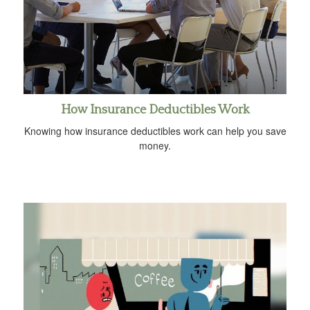
How Insurance Deductibles Work
Knowing how insurance deductibles work can help you save
money.