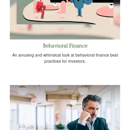
Behavioral Finance
An amusing and whimsical look at behavioral finance best
practices for investors.