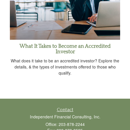
What It Takes to Become an Accredited
Investor
What does it take to be an accredited investor? Explore the
details, & the types of investments offered to those who
qualify.
Contact
Independent Financial Consulting, Inc.
Office: 203-878-2244