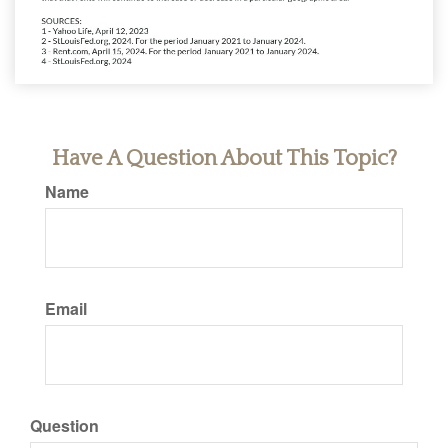
Have A Question About This Topic?
Name
Email
Question