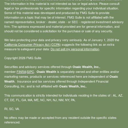
The information in this material is not intended as tax or legal advice. Please consult
legal or tax professionals for specific information regarding your individual situation.
Some of this material was developed and produced by FMG Suite to provide
information on a topic that may be of interest. FMG Suite is not affiliated with the
named representative, broker - dealer, state - or SEC - registered investment advisory
firm. The opinions expressed and material provided are for general information, and
should not be considered a solicitation for the purchase or sale of any security.
We take protecting your data and privacy very seriously. As of January 1, 2020 the
California Consumer Privacy Act (CCPA)
suggests the following link as an extra
measure to safeguard your data:
Do not sell my personal information
.
Copyright 2026 FMG Suite.
Securities and advisory services offered through
,
Osaic Wealth, Inc.
member
FINRA
/
SIPC
.
is separately owned and other entities and/or
Osaic Wealth
marketing names, products or services referenced here are independent of
Osaic
. Insurance and tax services offered through Independent Financial
Wealth
Consulting, Inc. and is not affiliated with
.
Osaic Wealth, Inc.
This communication is strictly intended for individuals residing in the states of : AL, AZ,
CT, DE, FL, GA, MA, ME, NC, NH, NJ, NM, NY, PA,
RI, SC, VA.
No offers may be made or accepted from any resident outside the specific states
referenced.