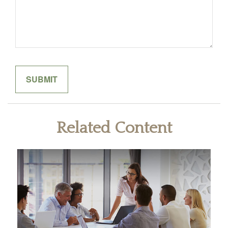
Related Content