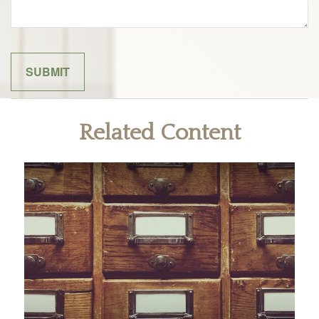
Related Content