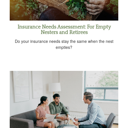
Insurance Needs Assessment: For Empty
Nesters and Retirees
Do your insurance needs stay the same when the nest
empties?