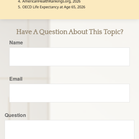
Have A Question About This Topic?
Name
Email
Question