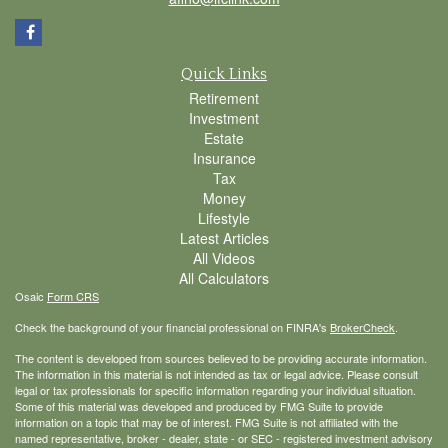
Quick Links
Retirement
Investment
Estate
Insurance
Tax
Money
Lifestyle
Latest Articles
All Videos
All Calculators
Osaic
Form CRS
Check the background of your financial professional on FINRA's
BrokerCheck
.
The content is developed from sources believed to be providing accurate information.
The information in this material is not intended as tax or legal advice. Please consult
legal or tax professionals for specific information regarding your individual situation.
Some of this material was developed and produced by FMG Suite to provide
information on a topic that may be of interest. FMG Suite is not affiliated with the
named representative, broker - dealer, state - or SEC - registered investment advisory