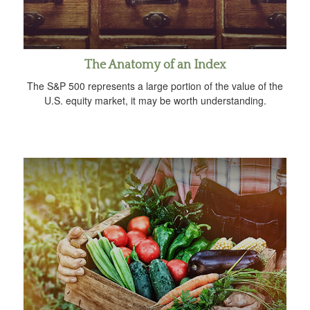
The Anatomy of an Index
The S&P 500 represents a large portion of the value of the
U.S. equity market, it may be worth understanding.