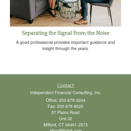
Separating the Signal From the Noise
A good professional provides important guidance and
insight through the years.
Contact
Independent Financial Consulting, Inc.
Office: 203-878-2244
Fax: 203-878-8525
57 Plains Road
Unit 32
Milford,
CT
06461-2573
afino@ifclink.com