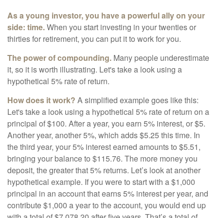
As a young investor, you have a powerful ally on your
side: time.
When you start investing in your twenties or
thirties for retirement, you can put it to work for you.
The power of compounding.
Many people underestimate
it, so it is worth illustrating. Let's take a look using a
hypothetical 5% rate of return.
How does it work?
A simplified example goes like this:
Let's take a look using a hypothetical 5% rate of return on a
principal of $100. After a year, you earn 5% interest, or $5.
Another year, another 5%, which adds $5.25 this time. In
the third year, your 5% interest earned amounts to $5.51,
bringing your balance to $115.76. The more money you
deposit, the greater that 5% returns. Let’s look at another
hypothetical example. If you were to start with a $1,000
principal in an account that earns 5% interest per year, and
contribute $1,000 a year to the account, you would end up
with a total of $7,078.20 after five years. That’s a total of