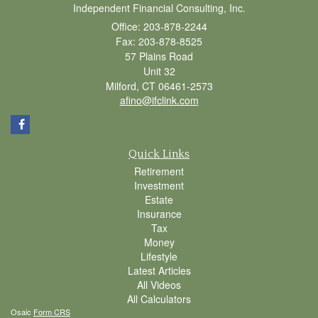
Independent Financial Consulting, Inc.
Office: 203-878-2244
Fax: 203-878-8525
57 Plains Road
Unit 32
Milford,
CT
06461-2573
afino@ifclink.com
Quick Links
Retirement
Investment
Estate
Insurance
Tax
Money
Lifestyle
Latest Articles
All Videos
All Calculators
Osaic
Form CRS