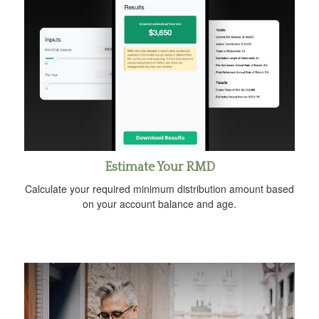
Estimate Your RMD
Calculate your required minimum distribution amount based
on your account balance and age.