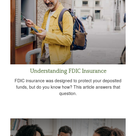
Understanding FDIC Insurance
FDIC insurance was designed to protect your deposited
funds, but do you know how? This article answers that
question.