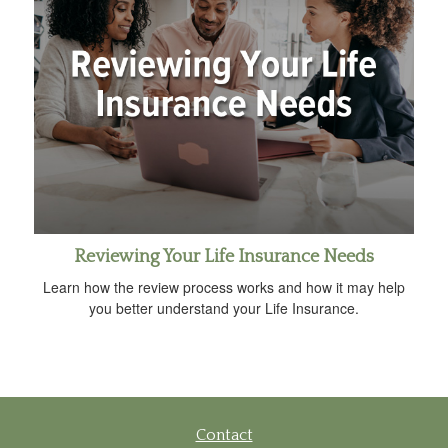
Reviewing Your Life Insurance Needs
Learn how the review process works and how it may help
you better understand your Life Insurance.
Contact