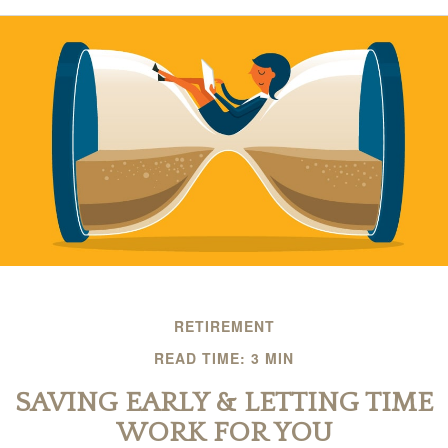
RETIREMENT
READ TIME: 3 MIN
SAVING EARLY & LETTING TIME
WORK FOR YOU