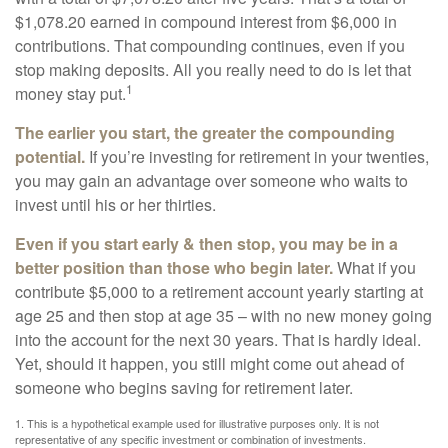
$1,078.20 earned in compound interest from $6,000 in
contributions. That compounding continues, even if you
stop making deposits. All you really need to do is let that
1
money stay put.
The earlier you start, the greater the compounding
potential.
If you’re investing for retirement in your twenties,
you may gain an advantage over someone who waits to
invest until his or her thirties.
Even if you start early & then stop, you may be in a
better position than those who begin later.
What if you
contribute $5,000 to a retirement account yearly starting at
age 25 and then stop at age 35 – with no new money going
into the account for the next 30 years. That is hardly ideal.
Yet, should it happen, you still might come out ahead of
someone who begins saving for retirement later.
1. This is a hypothetical example used for illustrative purposes only. It is not
representative of any specific investment or combination of investments.