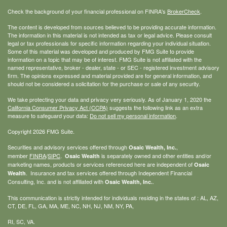
Check the background of your financial professional on FINRA's
BrokerCheck
.
The content is developed from sources believed to be providing accurate information.
The information in this material is not intended as tax or legal advice. Please consult
legal or tax professionals for specific information regarding your individual situation.
Some of this material was developed and produced by FMG Suite to provide
information on a topic that may be of interest. FMG Suite is not affiliated with the
named representative, broker - dealer, state - or SEC - registered investment advisory
firm. The opinions expressed and material provided are for general information, and
should not be considered a solicitation for the purchase or sale of any security.
We take protecting your data and privacy very seriously. As of January 1, 2020 the
California Consumer Privacy Act (CCPA)
suggests the following link as an extra
measure to safeguard your data:
Do not sell my personal information
.
Copyright 2026 FMG Suite.
Securities and advisory services offered through
,
Osaic Wealth, Inc.
member
FINRA
/
SIPC
.
is separately owned and other entities and/or
Osaic Wealth
marketing names, products or services referenced here are independent of
Osaic
. Insurance and tax services offered through Independent Financial
Wealth
Consulting, Inc. and is not affiliated with
.
Osaic Wealth, Inc.
This communication is strictly intended for individuals residing in the states of : AL, AZ,
CT, DE, FL, GA, MA, ME, NC, NH, NJ, NM, NY, PA,
RI, SC, VA.