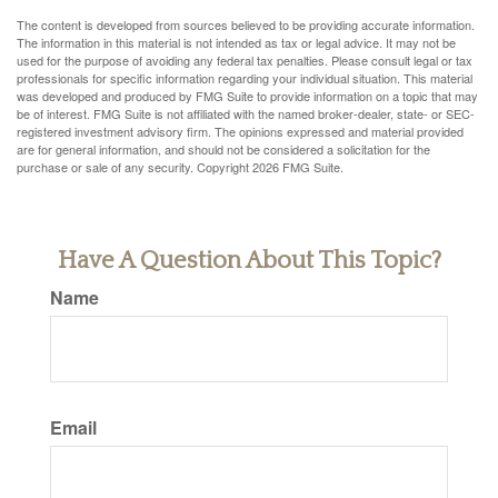
The content is developed from sources believed to be providing accurate information.
The information in this material is not intended as tax or legal advice. It may not be
used for the purpose of avoiding any federal tax penalties. Please consult legal or tax
professionals for specific information regarding your individual situation. This material
was developed and produced by FMG Suite to provide information on a topic that may
be of interest. FMG Suite is not affiliated with the named broker-dealer, state- or SEC-
registered investment advisory firm. The opinions expressed and material provided
are for general information, and should not be considered a solicitation for the
purchase or sale of any security. Copyright
2026 FMG Suite.
Have A Question About This Topic?
Name
Email