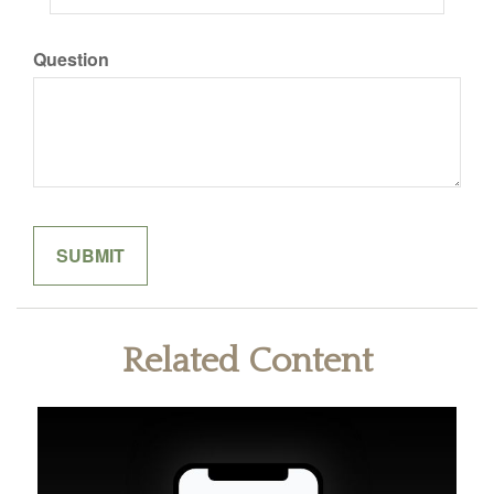
Question
Related Content