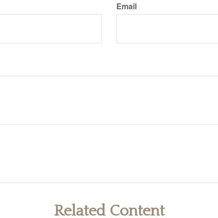
Email
Related Content