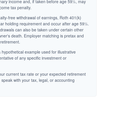
inary income and, if taken before age 59½, may
ncome tax penalty.
nalty-free withdrawal of earnings, Roth 401(k)
ear holding requirement and occur after age 59½.
hdrawals can also be taken under certain other
wner's death. Employer matching is pretax and
 retirement.
 hypothetical example used for illustrative
entative of any specific investment or
ur current tax rate or your expected retirement
 speak with your tax, legal, or accounting