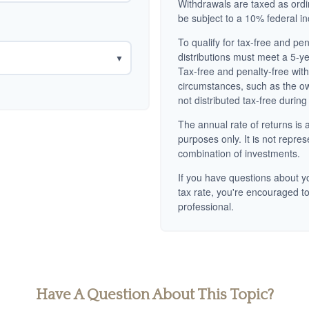
Withdrawals are taxed as ord
be subject to a 10% federal i
To qualify for tax-free and pe
distributions must meet a 5-y
▼
Tax-free and penalty-free wit
circumstances, such as the o
not distributed tax-free during
The annual rate of returns is a
purposes only. It is not repres
combination of investments.
If you have questions about yo
tax rate, you're encouraged to
professional.
Have A Question About This Topic?