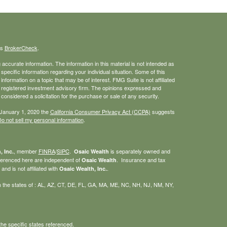
's
BrokerCheck
.
ccurate information. The information in this material is not intended as
 specific information regarding your individual situation. Some of this
ormation on a topic that may be of interest. FMG Suite is not affiliated
 - registered investment advisory firm. The opinions expressed and
considered a solicitation for the purchase or sale of any security.
 January 1, 2020 the
California Consumer Privacy Act (CCPA)
suggests
o not sell my personal information
.
, member
FINRA
/
SIPC
.
is separately owned and
, Inc.
Osaic Wealth
eferenced here are independent of
. Insurance and tax
Osaic Wealth
nd is not affiliated with
.
Osaic Wealth, Inc.
g in the states of : AL, AZ, CT, DE, FL, GA, MA, ME, NC, NH, NJ, NM, NY,
he specific states referenced.