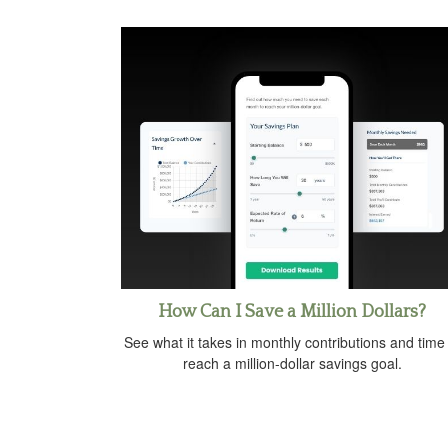
How Can I Save a Million Dollars?
See what it takes in monthly contributions and time
reach a million-dollar savings goal.