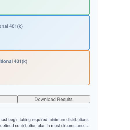
onal 401(k)
tional 401(k)
Download Results
ust begin taking required minimum distributions
 defined contribution plan in most circumstances.