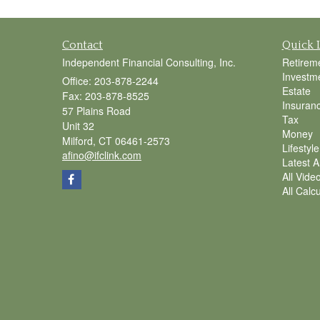
Contact
Quick 
Independent Financial Consulting, Inc.
Retirem
Investm
Office: 203-878-2244
Estate
Fax: 203-878-8525
Insuran
57 Plains Road
Tax
Unit 32
Money
Milford,
CT
06461-2573
Lifestyle
afino@ifclink.com
Latest Ar
All Vide
All Calc