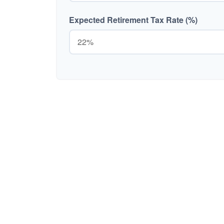
Expected Retirement Tax Rate (%)