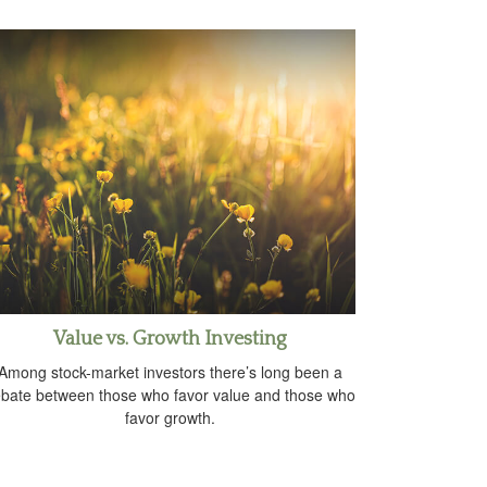
Value vs. Growth Investing
Among stock-market investors there’s long been a
bate between those who favor value and those who
favor growth.