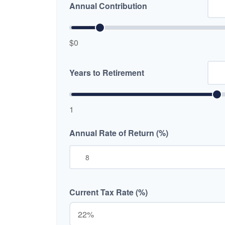
Annual Contribution
$0
Years to Retirement
1
Annual Rate of Return (%)
Current Tax Rate (%)