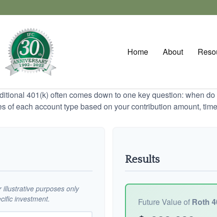
Home
About
Reso
tional 401(k) often comes down to one key question: when do y
es of each account type based on your contribution amount, time 
Results
illustrative purposes only
ific investment.
Future Value of
Roth 4