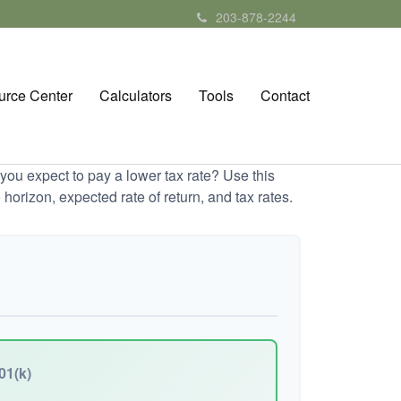
203-878-2244
urce Center
Calculators
Tools
Contact
ou expect to pay a lower tax rate? Use this
horizon, expected rate of return, and tax rates.
01(k)