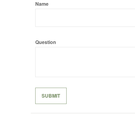
Name
Question