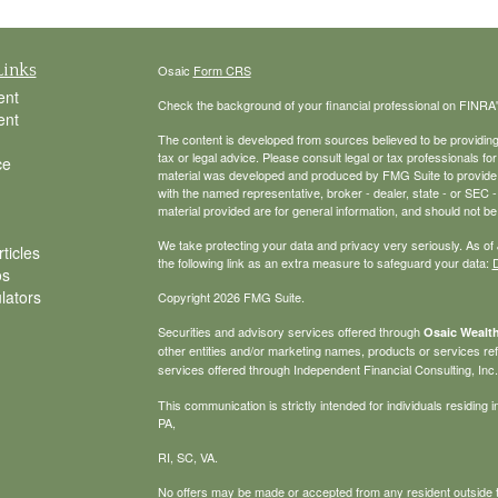
Links
Osaic
Form CRS
ent
Check the background of your financial professional on FINRA
ent
The content is developed from sources believed to be providing a
tax or legal advice. Please consult legal or tax professionals for
ce
material was developed and produced by FMG Suite to provide inf
with the named representative, broker - dealer, state - or SEC
material provided are for general information, and should not be 
We take protecting your data and privacy very seriously. As of
ticles
the following link as an extra measure to safeguard your data:
D
os
ulators
Copyright 2026 FMG Suite.
Securities and advisory services offered through
Osaic Wealth
other entities and/or marketing names, products or services r
services offered through Independent Financial Consulting, Inc. a
This communication is strictly intended for individuals residin
PA,
RI, SC, VA.
No offers may be made or accepted from any resident outside t