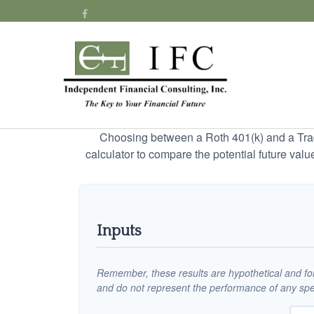
Choosing between a Roth 401(k) and a Tradi
calculator to compare the potential future valu
Inputs
Remember, these results are hypothetical and for 
and do not represent the performance of any spec