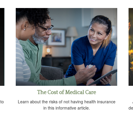
The Cost of Medical Care
 to
Learn about the risks of not having health insurance
in this informative article.
de