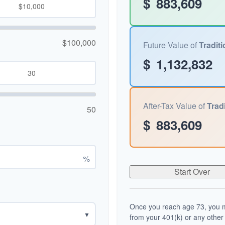
$
883,609
$100,000
Future Value of
Traditi
$
1,132,832
After-Tax Value of
Tradi
50
$
883,609
%
Start Over
Once you reach age 73, you m
▼
from your 401(k) or any other