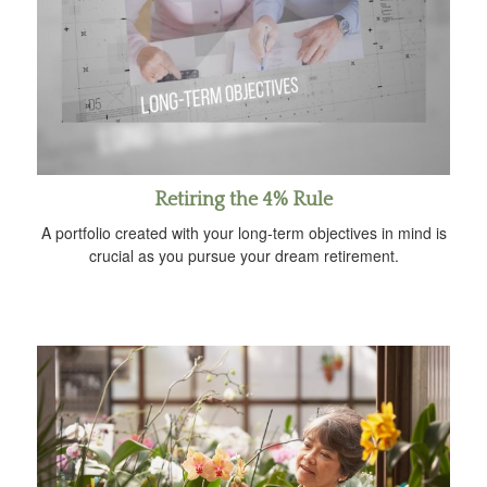
Retiring the 4% Rule
A portfolio created with your long-term objectives in mind is
crucial as you pursue your dream retirement.