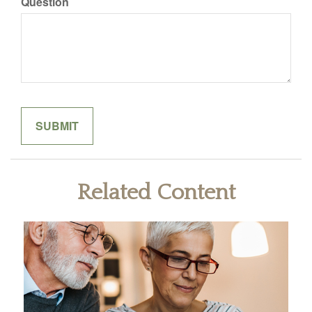
Question
Related Content