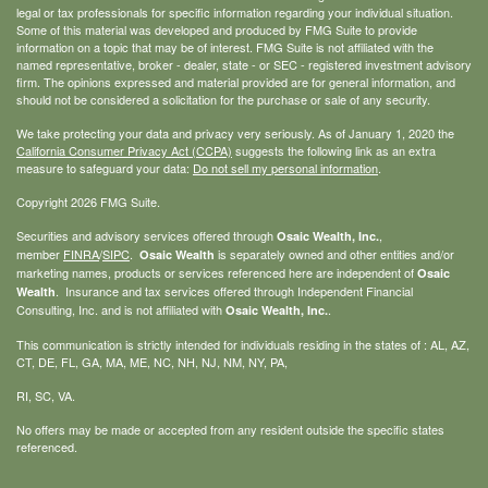
legal or tax professionals for specific information regarding your individual situation.
Some of this material was developed and produced by FMG Suite to provide
information on a topic that may be of interest. FMG Suite is not affiliated with the
named representative, broker - dealer, state - or SEC - registered investment advisory
firm. The opinions expressed and material provided are for general information, and
should not be considered a solicitation for the purchase or sale of any security.
We take protecting your data and privacy very seriously. As of January 1, 2020 the
California Consumer Privacy Act (CCPA)
suggests the following link as an extra
measure to safeguard your data:
Do not sell my personal information
.
Copyright 2026 FMG Suite.
Securities and advisory services offered through
,
Osaic Wealth, Inc.
member
FINRA
/
SIPC
.
is separately owned and other entities and/or
Osaic Wealth
marketing names, products or services referenced here are independent of
Osaic
. Insurance and tax services offered through Independent Financial
Wealth
Consulting, Inc. and is not affiliated with
.
Osaic Wealth, Inc.
This communication is strictly intended for individuals residing in the states of : AL, AZ,
CT, DE, FL, GA, MA, ME, NC, NH, NJ, NM, NY, PA,
RI, SC, VA.
No offers may be made or accepted from any resident outside the specific states
referenced.