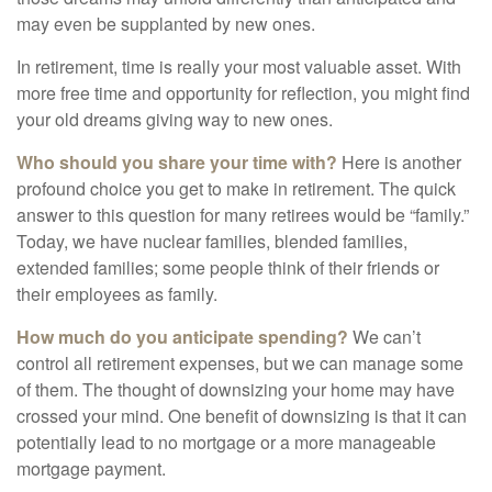
may even be supplanted by new ones.
In retirement, time is really your most valuable asset. With
more free time and opportunity for reflection, you might find
your old dreams giving way to new ones.
Who should you share your time with?
Here is another
profound choice you get to make in retirement. The quick
answer to this question for many retirees would be “family.”
Today, we have nuclear families, blended families,
extended families; some people think of their friends or
their employees as family.
How much do you anticipate spending?
We can’t
control all retirement expenses, but we can manage some
of them. The thought of downsizing your home may have
crossed your mind. One benefit of downsizing is that it can
potentially lead to no mortgage or a more manageable
mortgage payment.