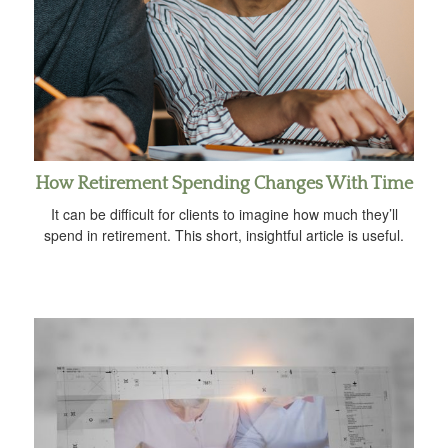
How Retirement Spending Changes With Time
It can be difficult for clients to imagine how much they’ll
spend in retirement. This short, insightful article is useful.