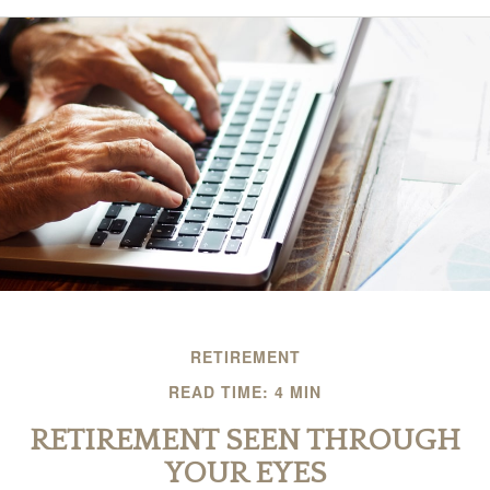
RETIREMENT
READ TIME: 4 MIN
RETIREMENT SEEN THROUGH
YOUR EYES