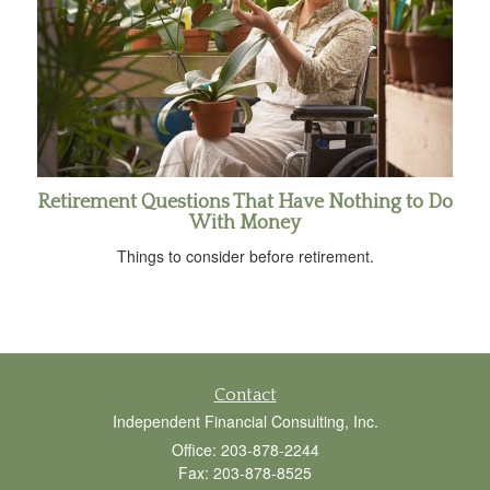
Retirement Questions That Have Nothing to Do
With Money
Things to consider before retirement.
Contact
Independent Financial Consulting, Inc.
Office: 203-878-2244
Fax: 203-878-8525