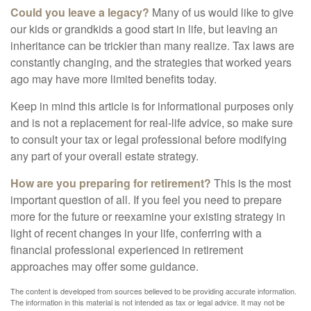
Could you leave a legacy?
Many of us would like to give
our kids or grandkids a good start in life, but leaving an
inheritance can be trickier than many realize. Tax laws are
constantly changing, and the strategies that worked years
ago may have more limited benefits today.
Keep in mind this article is for informational purposes only
and is not a replacement for real-life advice, so make sure
to consult your tax or legal professional before modifying
any part of your overall estate strategy.
How are you preparing for retirement?
This is the most
important question of all. If you feel you need to prepare
more for the future or reexamine your existing strategy in
light of recent changes in your life, conferring with a
financial professional experienced in retirement
approaches may offer some guidance.
The content is developed from sources believed to be providing accurate information.
The information in this material is not intended as tax or legal advice. It may not be