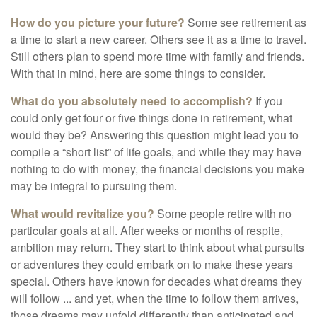
How do you picture your future?
Some see retirement as
a time to start a new career. Others see it as a time to travel.
Still others plan to spend more time with family and friends.
With that in mind, here are some things to consider.
What do you absolutely need to accomplish?
If you
could only get four or five things done in retirement, what
would they be? Answering this question might lead you to
compile a “short list” of life goals, and while they may have
nothing to do with money, the financial decisions you make
may be integral to pursuing them.
What would revitalize you?
Some people retire with no
particular goals at all. After weeks or months of respite,
ambition may return. They start to think about what pursuits
or adventures they could embark on to make these years
special. Others have known for decades what dreams they
will follow ... and yet, when the time to follow them arrives,
those dreams may unfold differently than anticipated and