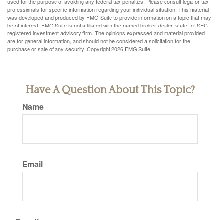
used for the purpose of avoiding any federal tax penalties. Please consult legal or tax
professionals for specific information regarding your individual situation. This material
was developed and produced by FMG Suite to provide information on a topic that may
be of interest. FMG Suite is not affiliated with the named broker-dealer, state- or SEC-
registered investment advisory firm. The opinions expressed and material provided
are for general information, and should not be considered a solicitation for the
purchase or sale of any security. Copyright
2026 FMG Suite.
Have A Question About This Topic?
Name
Email