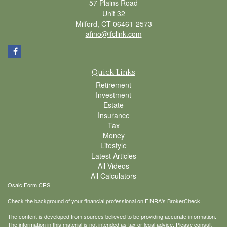
57 Plains Road
Unit 32
Milford,
CT
06461-2573
afino@ifclink.com
Quick Links
Retirement
Investment
Estate
Insurance
Tax
Money
Lifestyle
Latest Articles
All Videos
All Calculators
Osaic
Form CRS
Check the background of your financial professional on FINRA's
BrokerCheck
.
The content is developed from sources believed to be providing accurate information.
The information in this material is not intended as tax or legal advice. Please consult