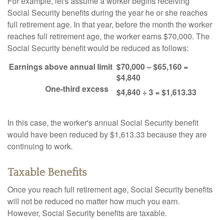
For example, let's assume a worker begins receiving
Social Security benefits during the year he or she reaches
full retirement age. In that year, before the month the worker
reaches full retirement age, the worker earns $70,000. The
Social Security benefit would be reduced as follows:
Earnings above annual limit
$70,000 – $65,160 =
$4,840
One-third excess
$4,840 ÷ 3 = $1,613.33
In this case, the worker's annual Social Security benefit
would have been reduced by $1,613.33 because they are
continuing to work.
Taxable Benefits
Once you reach full retirement age, Social Security benefits
will not be reduced no matter how much you earn.
However, Social Security benefits are taxable.