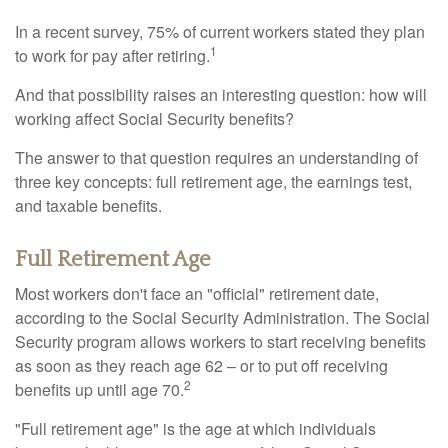
In a recent survey, 75% of current workers stated they plan
1
to work for pay after retiring.
And that possibility raises an interesting question: how will
working affect Social Security benefits?
The answer to that question requires an understanding of
three key concepts: full retirement age, the earnings test,
and taxable benefits.
Full Retirement Age
Most workers don't face an "official" retirement date,
according to the Social Security Administration. The Social
Security program allows workers to start receiving benefits
as soon as they reach age 62 – or to put off receiving
2
benefits up until age 70.
"Full retirement age" is the age at which individuals