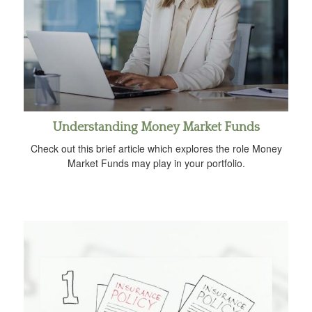
Understanding Money Market Funds
Check out this brief article which explores the role Money
Market Funds may play in your portfolio.