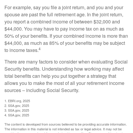
For example, say you file a joint return, and you and your
spouse are past the full retirement age. In the joint return,
you report a combined income of between $32,000 and
$44,000. You may have to pay income tax on as much as
50% of your benefits. If your combined income is more than
$44,000, as much as 85% of your benefits may be subject
4
to income taxes.
There are many factors to consider when evaluating Social
Security benefits. Understanding how working may affect
total benefits can help you put together a strategy that
allows you to make the most of all your retirement income
sources – including Social Security.
1. EBRI.org, 2025
2. SSA.gov, 2025
3. SSA.gov, 2025
4. SSA.gov, 2025
The content is developed from sources believed to be providing accurate information.
The information in this material is not intended as tax or legal advice. It may not be