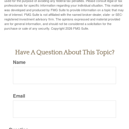
used for the purpose of avoiding any federal tax penalties. Please consult legal or tax
professionals for specific information regarding your individual situation. This material
was developed and produced by FMG Suite to provide information on a topic that may
be of interest. FMG Suite is not affiliated with the named broker-dealer, state- or SEC-
registered investment advisory firm. The opinions expressed and material provided
are for general information, and should not be considered a solicitation for the
purchase or sale of any security. Copyright
2026 FMG Suite.
Have A Question About This Topic?
Name
Email