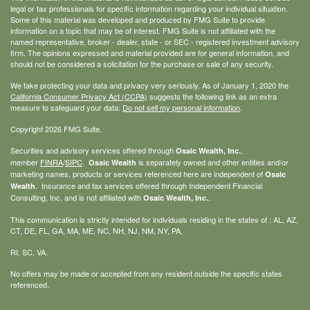
legal or tax professionals for specific information regarding your individual situation.
Some of this material was developed and produced by FMG Suite to provide
information on a topic that may be of interest. FMG Suite is not affiliated with the
named representative, broker - dealer, state - or SEC - registered investment advisory
firm. The opinions expressed and material provided are for general information, and
should not be considered a solicitation for the purchase or sale of any security.
We take protecting your data and privacy very seriously. As of January 1, 2020 the
California Consumer Privacy Act (CCPA)
suggests the following link as an extra
measure to safeguard your data:
Do not sell my personal information
.
Copyright 2026 FMG Suite.
Securities and advisory services offered through
,
Osaic Wealth, Inc.
member
FINRA
/
SIPC
.
is separately owned and other entities and/or
Osaic Wealth
marketing names, products or services referenced here are independent of
Osaic
. Insurance and tax services offered through Independent Financial
Wealth
Consulting, Inc. and is not affiliated with
.
Osaic Wealth, Inc.
This communication is strictly intended for individuals residing in the states of : AL, AZ,
CT, DE, FL, GA, MA, ME, NC, NH, NJ, NM, NY, PA,
RI, SC, VA.
No offers may be made or accepted from any resident outside the specific states
referenced.