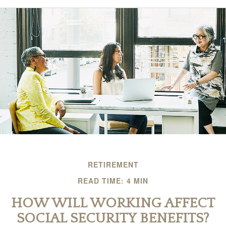
RETIREMENT
READ TIME: 4 MIN
HOW WILL WORKING AFFECT
SOCIAL SECURITY BENEFITS?