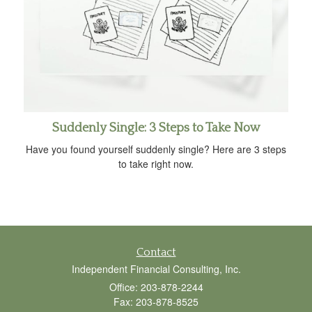
Suddenly Single: 3 Steps to Take Now
Have you found yourself suddenly single? Here are 3 steps
to take right now.
Contact
Independent Financial Consulting, Inc.
Office: 203-878-2244
Fax: 203-878-8525