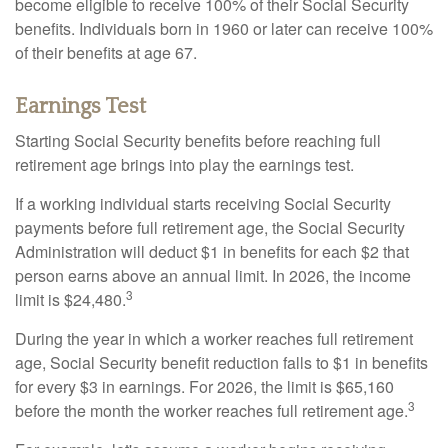
become eligible to receive 100% of their Social Security
benefits. Individuals born in 1960 or later can receive 100%
of their benefits at age 67.
Earnings Test
Starting Social Security benefits before reaching full
retirement age brings into play the earnings test.
If a working individual starts receiving Social Security
payments before full retirement age, the Social Security
Administration will deduct $1 in benefits for each $2 that
person earns above an annual limit. In 2026, the income
3
limit is $24,480.
During the year in which a worker reaches full retirement
age, Social Security benefit reduction falls to $1 in benefits
for every $3 in earnings. For 2026, the limit is $65,160
3
before the month the worker reaches full retirement age.