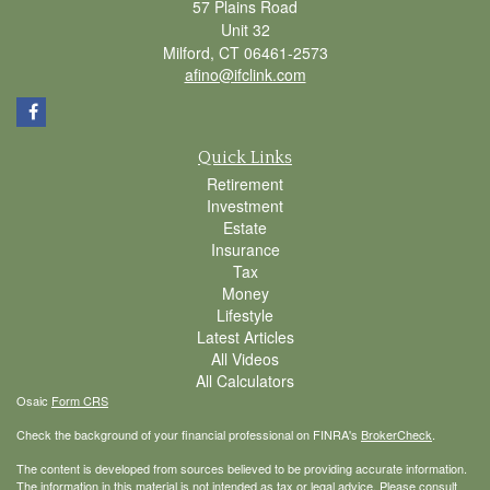
57 Plains Road
Unit 32
Milford,
CT
06461-2573
afino@ifclink.com
Quick Links
Retirement
Investment
Estate
Insurance
Tax
Money
Lifestyle
Latest Articles
All Videos
All Calculators
Osaic
Form CRS
Check the background of your financial professional on FINRA's
BrokerCheck
.
The content is developed from sources believed to be providing accurate information.
The information in this material is not intended as tax or legal advice. Please consult