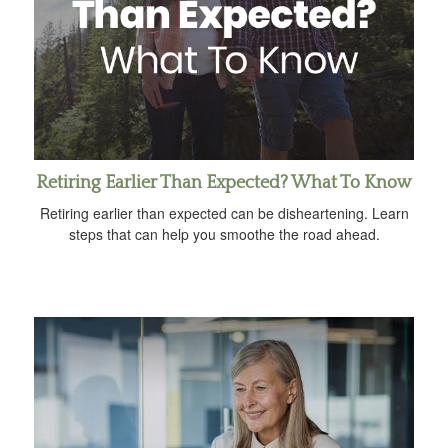
Retiring Earlier Than Expected? What To Know
Retiring earlier than expected can be disheartening. Learn
steps that can help you smoothe the road ahead.