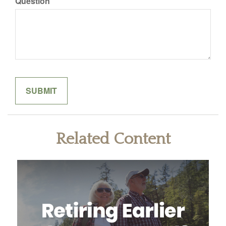
Question
Related Content