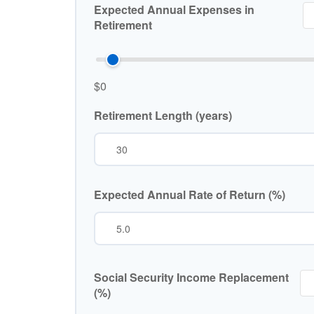
Expected Annual Expenses in
Retirement
$0
Retirement Length (years)
Expected Annual Rate of Return (%)
Social Security Income Replacement
(%)