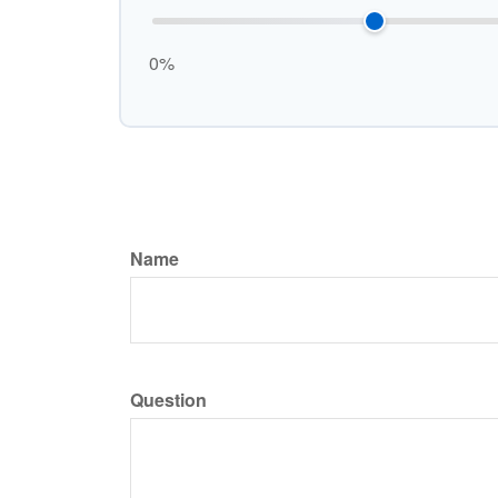
0%
Name
Question