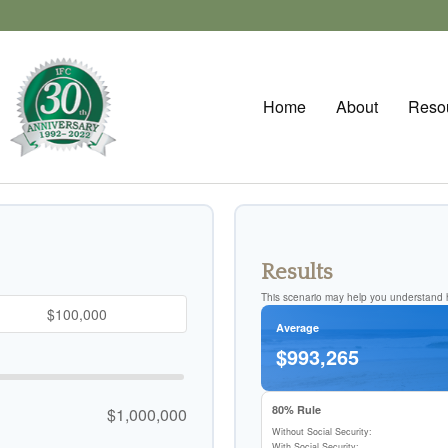
Home
About
Reso
Results
This scenario may help you understand h
Average
$993,265
80% Rule
$1,000,000
Without Social Security:
With Social Security: