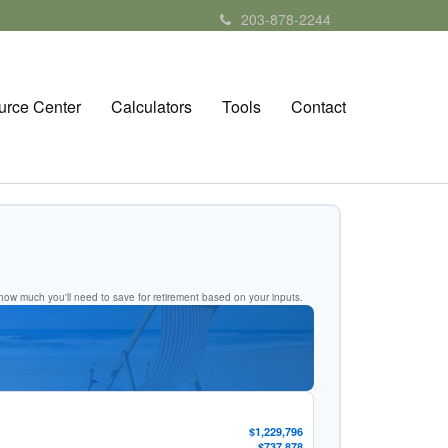
203-878-2244
urce Center
Calculators
Tools
Contact
ow much you'll need to save for retirement based on your inputs.
$1,229,796
$737,878