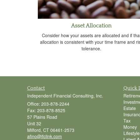
Asset Allocation
Consider how your assets are allocated and if tha
allocation is consistent with your time frame and ri
tolerance.
Contact
Quick 
Independent Financial Consulting, Inc.
Retirem
Investm
Office: 203-878-2244
Estate
Fax: 203-878-8525
Insuran
57 Plains Road
Tax
Unit 32
Money
Milford,
CT
06461-2573
Lifestyle
afino@ifclink.com
Latest Ar