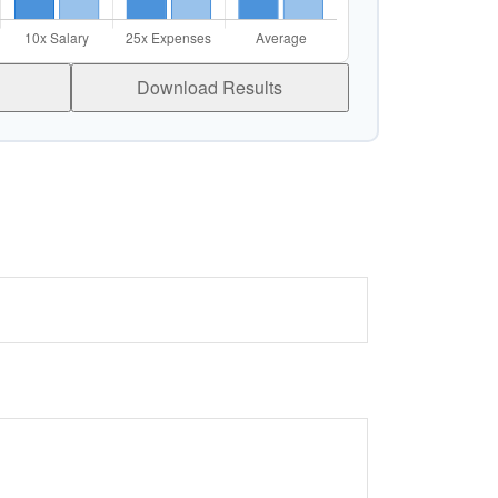
Download Results