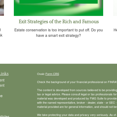
Exit Strategies of the Rich and Famous
t
Estate conservation is too important to put off. Do you
He
sk
have a smart exit strategy?
Links
Osaic
Form CRS
ent
Check the background of your financial professional on FINRA
ent
The content is developed from sources believed to be providing a
tax or legal advice. Please consult legal or tax professionals for
ce
material was developed and produced by FMG Suite to provide inf
with the named representative, broker - dealer, state - or SEC
material provided are for general information, and should not be 
We take protecting your data and privacy very seriously. As of
ticles