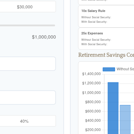
10x Salary Rule
Without Social Security:
With Social Security:
25x Expenses
$1,000,000
Without Social Security:
With Social Security:
Retirement Savings C