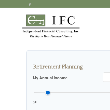
Retirement Planning
My Annual Income
$0