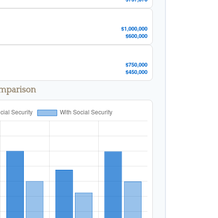
$1,000,000
$600,000
$750,000
$450,000
omparison