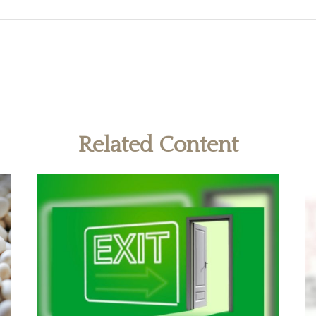
Related Content