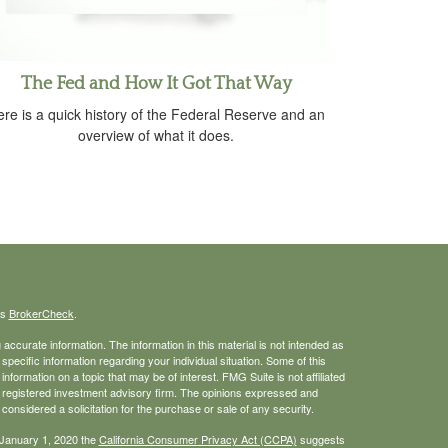
The Fed and How It Got That Way
re is a quick history of the Federal Reserve and an
overview of what it does.
's
BrokerCheck
.
ccurate information. The information in this material is not intended as
 specific information regarding your individual situation. Some of this
ormation on a topic that may be of interest. FMG Suite is not affiliated
 - registered investment advisory firm. The opinions expressed and
considered a solicitation for the purchase or sale of any security.
 January 1, 2020 the
California Consumer Privacy Act (CCPA)
suggests