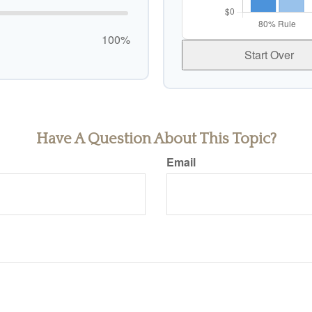
100%
Start Over
Have A Question About This Topic?
Email