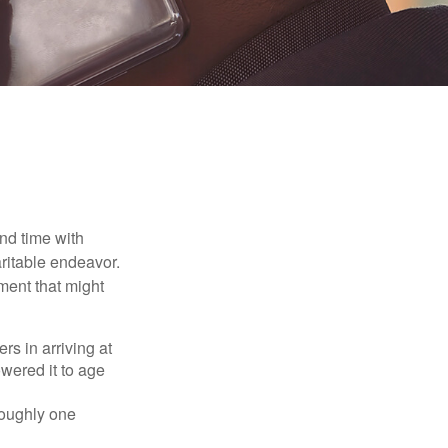
nd time with
aritable endeavor.
ment that might
rs in arriving at
owered it to age
roughly one