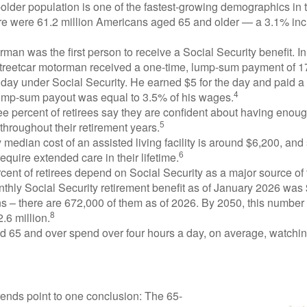
lder population is one of the fastest-growing demographics in 
ere were 61.2 million Americans aged 65 and older — a 3.1% inc
man was the first person to receive a Social Security benefit. I
treetcar motorman received a one-time, lump-sum payment of 
ay under Social Security. He earned $5 for the day and paid a n
4
lump-sum payout was equal to 3.5% of his wages.
e percent of retirees say they are confident about having enou
5
throughout their retirement years.
median cost of an assisted living facility is around $6,200, and
6
require extended care in their lifetime.
rcent of retirees depend on Social Security as a major source of
thly Social Security retirement benefit as of January 2026 was
s – there are 672,000 of them as of 2026. By 2050, this number 
8
2.6 million.
d 65 and over spend over four hours a day, on average, watchi
rends point to one conclusion: The 65-