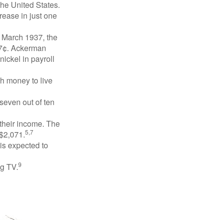
the United States.
rease in just one
n March 1937, the
17¢. Ackerman
ickel in payroll
gh money to live
 seven out of ten
 their income. The
5,7
 $2,071.
is expected to
9
ng TV.