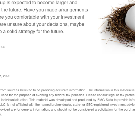
up is expected to become larger and
in the future. Have you made arrangements
Are you comfortable with your investment
 are unsure about your decisions, maybe
p a solid strategy for the future.
2026
5, 2026
rom sources believed to be providing accurate information. The information in this material is
e used for the purpose of avoiding any federal tax penalties. Please consult legal or tax profes
 individual situation. This material was developed and produced by FMG Suite to provide infor
LC, is not affiliated with the named broker-dealer, state- or SEC-registered investment advis
vided are for general information, and should not be considered a solicitation for the purchas
e.