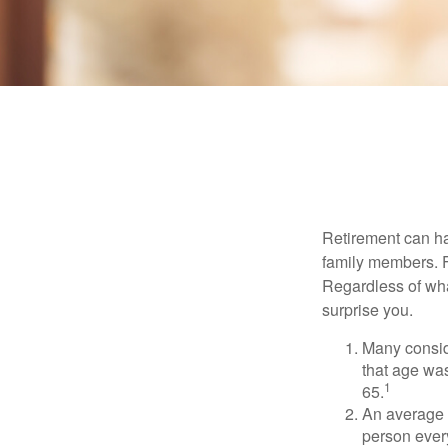
Retirement can ha
family members. Fo
Regardless of wha
surprise you.
Many conside
that age was
1
65.
An average 
person ever