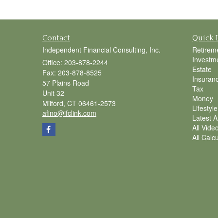
Contact
Quick 
Independent Financial Consulting, Inc.
Retirem
Investm
Office: 203-878-2244
Estate
Fax: 203-878-8525
Insuran
57 Plains Road
Tax
Unit 32
Money
Milford,
CT
06461-2573
Lifestyle
afino@ifclink.com
Latest Ar
All Vide
All Calc