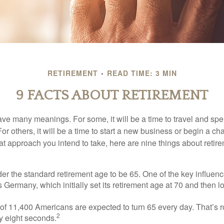
RETIREMENT
READ TIME: 3 MIN
9 FACTS ABOUT RETIREMENT
ve many meanings. For some, it will be a time to travel and spe
r others, it will be a time to start a new business or begin a ch
t approach you intend to take, here are nine things about retire
r the standard retirement age to be 65. One of the key influence
 Germany, which initially set its retirement age at 70 and then l
of 11,400 Americans are expected to turn 65 every day. That’s 
2
y eight seconds.