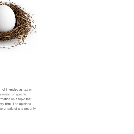
 not intended as tax or
sionals for specific
mation on a topic that
ory firm. The opinions
e or sale of any security.