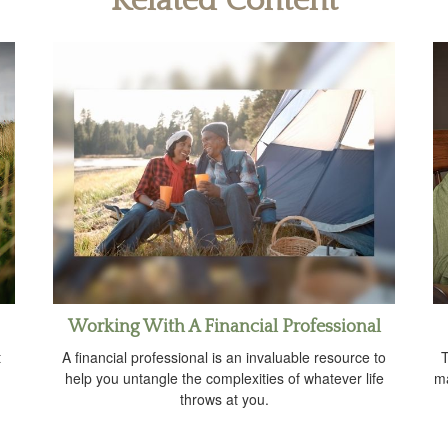
Related Content
Working With A Financial Professional
t
A financial professional is an invaluable resource to
T
help you untangle the complexities of whatever life
ma
throws at you.