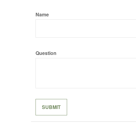
Name
Question