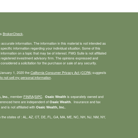
's
BrokerCheck
.
ccurate information. The information in this material is not intended as
 specific information regarding your individual situation. Some of this
ormation on a topic that may be of interest. FMG Suite is not affiliated
 - registered investment advisory firm. The opinions expressed and
considered a solicitation for the purchase or sale of any security.
 January 1, 2020 the
California Consumer Privacy Act (CCPA)
suggests
o not sell my personal information
.
, member
FINRA
/
SIPC
.
is separately owned and
, Inc.
Osaic Wealth
eferenced here are independent of
. Insurance and tax
Osaic Wealth
nd is not affiliated with
.
Osaic Wealth, Inc.
g in the states of : AL, AZ, CT, DE, FL, GA, MA, ME, NC, NH, NJ, NM, NY,