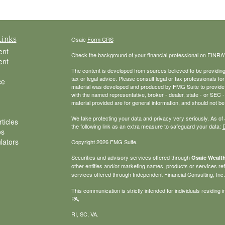
Links
Osaic
Form CRS
ent
Check the background of your financial professional on FINRA
ent
The content is developed from sources believed to be providing a
tax or legal advice. Please consult legal or tax professionals for
ce
material was developed and produced by FMG Suite to provide inf
with the named representative, broker - dealer, state - or SEC
material provided are for general information, and should not be 
We take protecting your data and privacy very seriously. As of
ticles
the following link as an extra measure to safeguard your data:
D
os
ulators
Copyright 2026 FMG Suite.
Securities and advisory services offered through
Osaic Wealth
other entities and/or marketing names, products or services r
services offered through Independent Financial Consulting, Inc. a
This communication is strictly intended for individuals residin
PA,
RI, SC, VA.