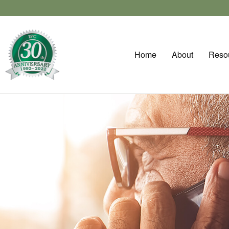
Home
About
Reso