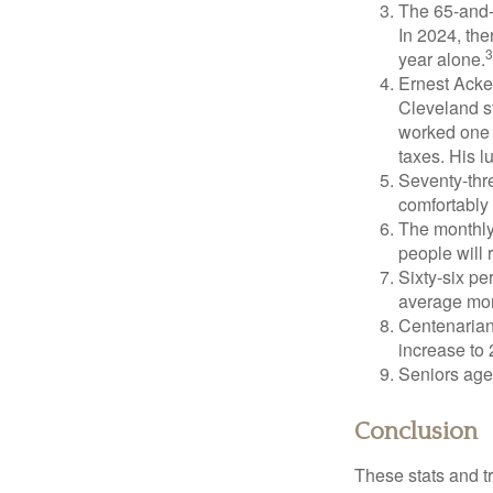
The 65-and-o
In 2024, th
3
year alone.
Ernest Acker
Cleveland s
worked one d
taxes. His 
Seventy-thre
comfortably 
The monthly 
people will 
Sixty-six pe
average mon
Centenarian
increase to 
Seniors age
Conclusion
These stats and t