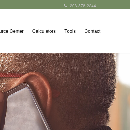
203-878-2244
urce Center
Calculators
Tools
Contact