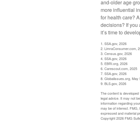
and-older age gro
more influential 
for health care? 
decisions? If you
it’s time to develo
1. SSA.gov, 2026
2. LimraConsumer.com, 
3. Census.gov, 2026
4. SSA.gov, 2026
5. EBRI.org, 2026
6. Carescout.com, 2025
7. SSA.gov, 2026
8. Globalissues.org, May 
9. BLS.gov, 2026
The content is developed f
legal advice. It may not b
information regarding your
may be of interest. FMG, L
expressed and material pro
Copyright
2026 FMG Suit