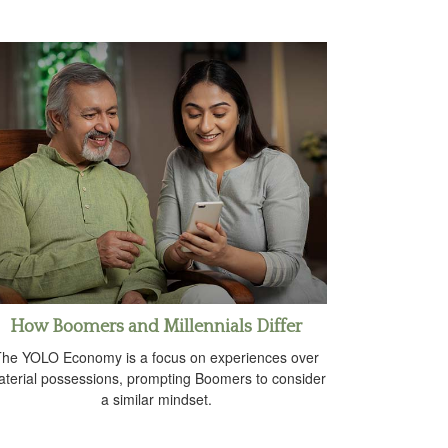
How Boomers and Millennials Differ
he YOLO Economy is a focus on experiences over
terial possessions, prompting Boomers to consider
a similar mindset.