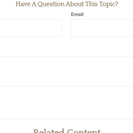
Have A Question About This Topic?
Email