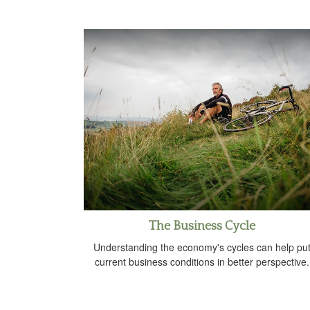
The Business Cycle
Understanding the economy's cycles can help pu
current business conditions in better perspective.