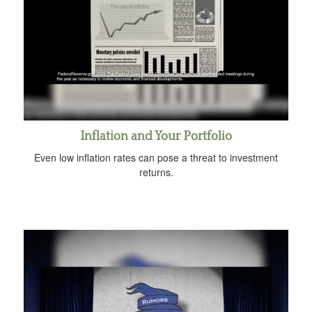
Inflation and Your Portfolio
Even low inflation rates can pose a threat to investment
returns.