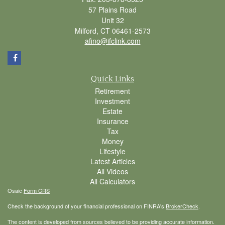
57 Plains Road
Unit 32
Milford,
CT
06461-2573
afino@ifclink.com
Quick Links
Retirement
Investment
Estate
Insurance
Tax
Money
Lifestyle
Latest Articles
All Videos
All Calculators
Osaic
Form CRS
Check the background of your financial professional on FINRA's
BrokerCheck
.
The content is developed from sources believed to be providing accurate information.