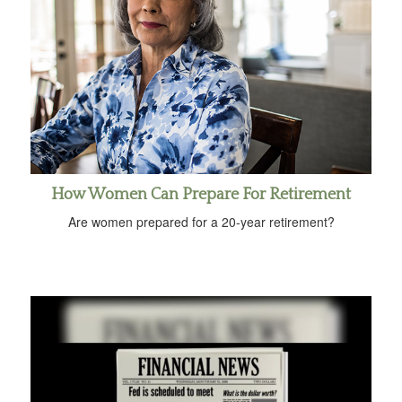
How Women Can Prepare For Retirement
Are women prepared for a 20-year retirement?