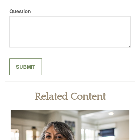
Question
Related Content