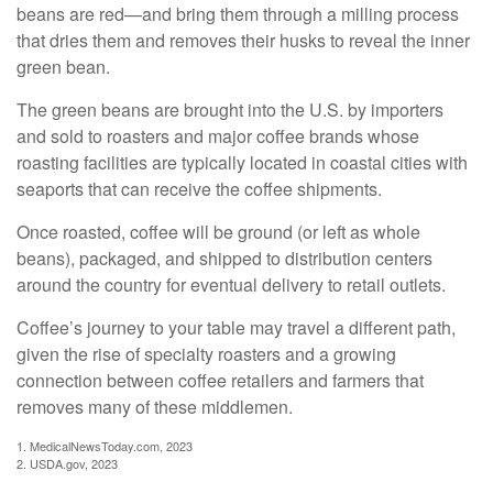
beans are red—and bring them through a milling process
that dries them and removes their husks to reveal the inner
green bean.
The green beans are brought into the U.S. by importers
and sold to roasters and major coffee brands whose
roasting facilities are typically located in coastal cities with
seaports that can receive the coffee shipments.
Once roasted, coffee will be ground (or left as whole
beans), packaged, and shipped to distribution centers
around the country for eventual delivery to retail outlets.
Coffee’s journey to your table may travel a different path,
given the rise of specialty roasters and a growing
connection between coffee retailers and farmers that
removes many of these middlemen.
1. MedicalNewsToday.com, 2023
2. USDA.gov, 2023