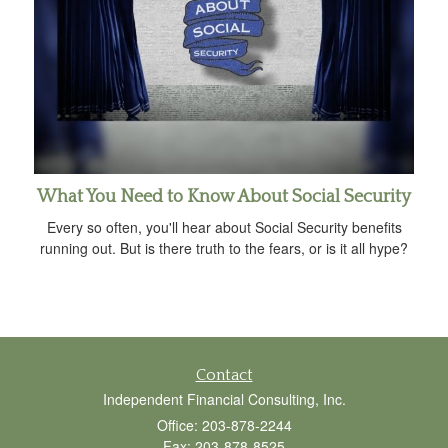
What You Need to Know About Social Security
Every so often, you'll hear about Social Security benefits
running out. But is there truth to the fears, or is it all hype?
Contact
Independent Financial Consulting, Inc.
Office: 203-878-2244
Fax: 203-878-8525