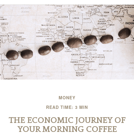
MONEY
READ TIME: 3 MIN
THE ECONOMIC JOURNEY OF
YOUR MORNING COFFEE