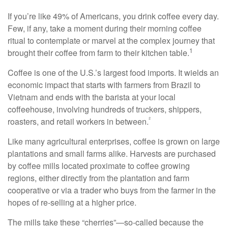
If you’re like 49% of Americans, you drink coffee every day.
Few, if any, take a moment during their morning coffee
ritual to contemplate or marvel at the complex journey that
1
brought their coffee from farm to their kitchen table.
Coffee is one of the U.S.’s largest food imports. It wields an
economic impact that starts with farmers from Brazil to
Vietnam and ends with the barista at your local
coffeehouse, involving hundreds of truckers, shippers,
²
roasters, and retail workers in between.
Like many agricultural enterprises, coffee is grown on large
plantations and small farms alike. Harvests are purchased
by coffee mills located proximate to coffee growing
regions, either directly from the plantation and farm
cooperative or via a trader who buys from the farmer in the
hopes of re-selling at a higher price.
The mills take these “cherries”—so-called because the