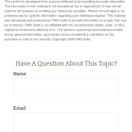
The content is developed from sources believed to be providing accurate information.
The information in this material is not intended as tax or legal advice. It may not be
used for the purpose of avoiding any federal tax penalties. Please consult legal or tax
professionals for specific information regarding your individual situation. This material
was developed and produced by FMG Suite to provide information on a topic that may
be of interest. FMG Suite is not affiliated with the named broker-dealer, state- or SEC-
registered investment advisory firm. The opinions expressed and material provided
are for general information, and should not be considered a solicitation for the
purchase or sale of any security. Copyright
2026 FMG Suite.
Have A Question About This Topic?
Name
Email