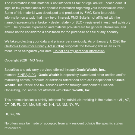
The information in this material is not intended as tax or legal advice. Please consult
legal or tax professionals for specific information regarding your individual situation.
Some of this material was developed and produced by FMG Suite to provide
information on a topic that may be of interest. FMG Suite is not affiliated with the
named representative, broker - dealer, state - or SEC - registered investment advisory
firm. The opinions expressed and material provided are for general information, and
should not be considered a solicitation for the purchase or sale of any security.
We take protecting your data and privacy very seriously. As of January 1, 2020 the
California Consumer Privacy Act (CCPA)
suggests the following link as an extra
measure to safeguard your data:
Do not sell my personal information
.
Copyright 2026 FMG Suite.
Securities and advisory services offered through
,
Osaic Wealth, Inc.
member
FINRA
/
SIPC
.
is separately owned and other entities and/or
Osaic Wealth
marketing names, products or services referenced here are independent of
Osaic
. Insurance and tax services offered through Independent Financial
Wealth
Consulting, Inc. and is not affiliated with
.
Osaic Wealth, Inc.
This communication is strictly intended for individuals residing in the states of : AL, AZ,
CT, DE, FL, GA, MA, ME, NC, NH, NJ, NM, NY, PA,
RI, SC, VA.
No offers may be made or accepted from any resident outside the specific states
referenced.