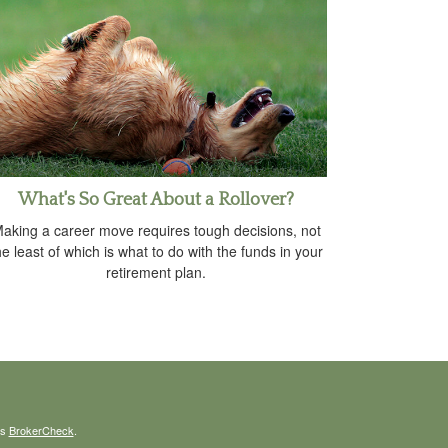
What's So Great About a Rollover?
aking a career move requires tough decisions, not
he least of which is what to do with the funds in your
retirement plan.
's
BrokerCheck
.