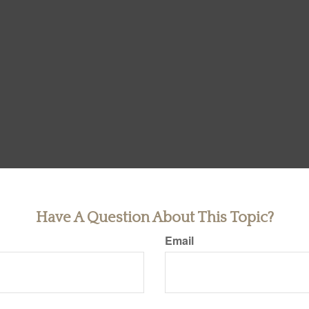
Have A Question About This Topic?
Email