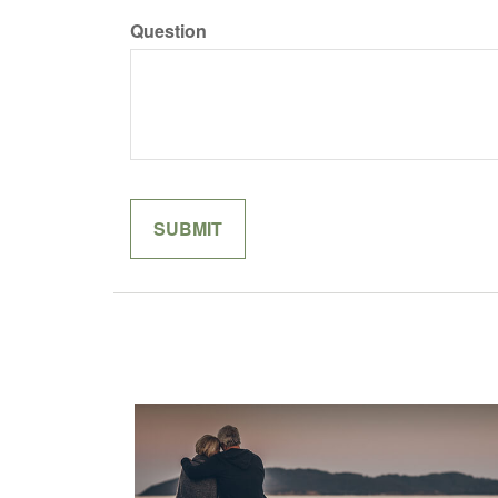
Question