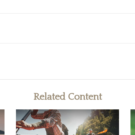
Related Content