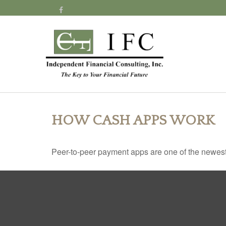
HOW CASH APPS WORK
Peer-to-peer payment apps are one of the newes