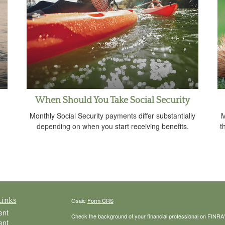
When Should You Take Social Security
Monthly Social Security payments differ substantially
M
depending on when you start receiving benefits.
t
Links
Osaic
Form CRS
ent
Check the background of your financial professional on FINRA
ent