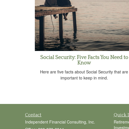
Social Security: Five Facts You Need to
Know
Here are five facts about Social Security that are
important to keep in mind.
Contact
Quick 
Independent Financial Consulting, Inc.
Retirem
Investm