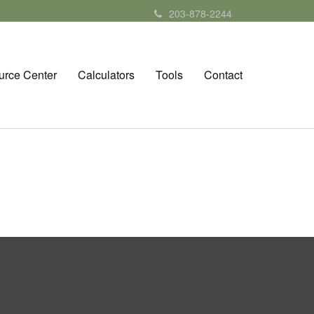
203-878-2244
urce Center
Calculators
Tools
Contact