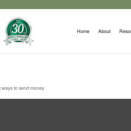
Home
About
Reso
t ways to send money.