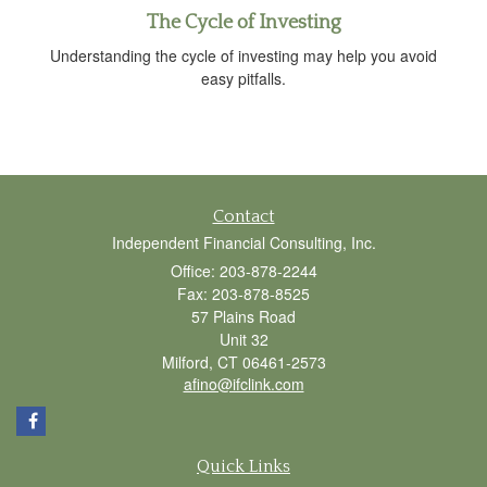
The Cycle of Investing
Understanding the cycle of investing may help you avoid
easy pitfalls.
Contact
Independent Financial Consulting, Inc.
Office: 203-878-2244
Fax: 203-878-8525
57 Plains Road
Unit 32
Milford,
CT
06461-2573
afino@ifclink.com
Quick Links