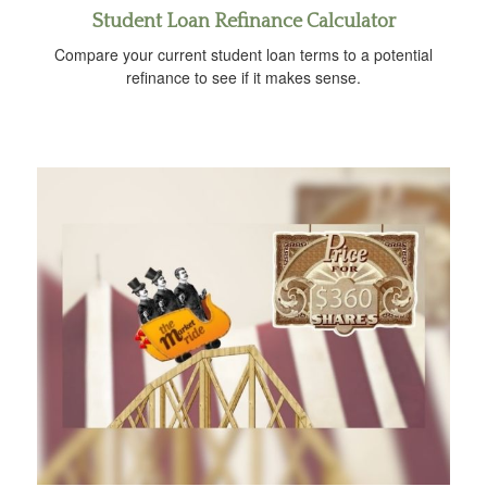
Student Loan Refinance Calculator
Compare your current student loan terms to a potential
refinance to see if it makes sense.