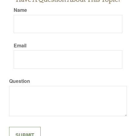
Name
Email
Question