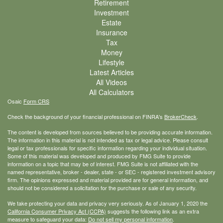
Retirement
Investment
Estate
Insurance
Tax
Money
Lifestyle
Latest Articles
All Videos
All Calculators
Osaic
Form CRS
Check the background of your financial professional on FINRA's
BrokerCheck
.
The content is developed from sources believed to be providing accurate information.
The information in this material is not intended as tax or legal advice. Please consult
legal or tax professionals for specific information regarding your individual situation.
Some of this material was developed and produced by FMG Suite to provide
information on a topic that may be of interest. FMG Suite is not affiliated with the
named representative, broker - dealer, state - or SEC - registered investment advisory
firm. The opinions expressed and material provided are for general information, and
should not be considered a solicitation for the purchase or sale of any security.
We take protecting your data and privacy very seriously. As of January 1, 2020 the
California Consumer Privacy Act (CCPA)
suggests the following link as an extra
measure to safeguard your data:
Do not sell my personal information
.