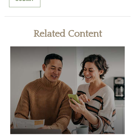
Related Content