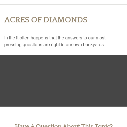
ACRES OF DIAMONDS
In life it often happens that the answers to our most
pressing questions are right in our own backyards.
Have A Question About This Topic?