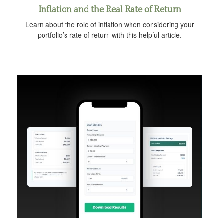
Inflation and the Real Rate of Return
Learn about the role of inflation when considering your
portfolio’s rate of return with this helpful article.