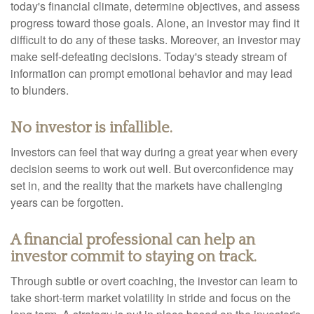
today's financial climate, determine objectives, and assess
progress toward those goals. Alone, an investor may find it
difficult to do any of these tasks. Moreover, an investor may
make self-defeating decisions. Today's steady stream of
information can prompt emotional behavior and may lead
to blunders.
No investor is infallible.
Investors can feel that way during a great year when every
decision seems to work out well. But overconfidence may
set in, and the reality that the markets have challenging
years can be forgotten.
A financial professional can help an
investor commit to staying on track.
Through subtle or overt coaching, the investor can learn to
take short-term market volatility in stride and focus on the