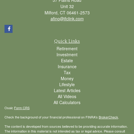
Unit 32
Milford,
CT
06461-2573
afino@ifclink.com
Quick Links
Retirement
Investment
Estate
Insurance
Tax
Money
Lifestyle
Latest Articles
All Videos
All Calculators
Osaic
Form CRS
Check the background of your financial professional on FINRA's
BrokerCheck
.
The content is developed from sources believed to be providing accurate information.
The information in this material is not intended as tax or legal advice. Please consult