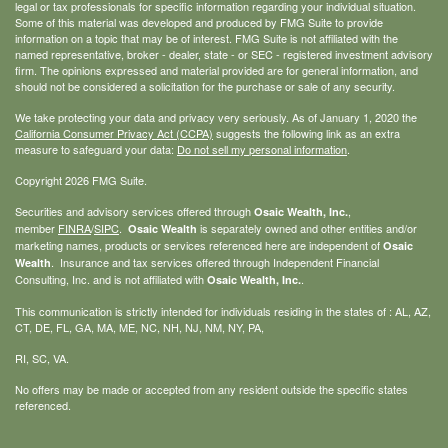
legal or tax professionals for specific information regarding your individual situation.
Some of this material was developed and produced by FMG Suite to provide
information on a topic that may be of interest. FMG Suite is not affiliated with the
named representative, broker - dealer, state - or SEC - registered investment advisory
firm. The opinions expressed and material provided are for general information, and
should not be considered a solicitation for the purchase or sale of any security.
We take protecting your data and privacy very seriously. As of January 1, 2020 the
California Consumer Privacy Act (CCPA)
suggests the following link as an extra
measure to safeguard your data:
Do not sell my personal information
.
Copyright 2026 FMG Suite.
Securities and advisory services offered through
,
Osaic Wealth, Inc.
member
FINRA
/
SIPC
.
is separately owned and other entities and/or
Osaic Wealth
marketing names, products or services referenced here are independent of
Osaic
. Insurance and tax services offered through Independent Financial
Wealth
Consulting, Inc. and is not affiliated with
.
Osaic Wealth, Inc.
This communication is strictly intended for individuals residing in the states of : AL, AZ,
CT, DE, FL, GA, MA, ME, NC, NH, NJ, NM, NY, PA,
RI, SC, VA.
No offers may be made or accepted from any resident outside the specific states
referenced.