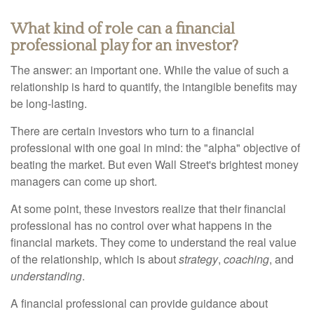
What kind of role can a financial
professional play for an investor?
The answer: an important one. While the value of such a
relationship is hard to quantify, the intangible benefits may
be long-lasting.
There are certain investors who turn to a financial
professional with one goal in mind: the "alpha" objective of
beating the market. But even Wall Street's brightest money
managers can come up short.
At some point, these investors realize that their financial
professional has no control over what happens in the
financial markets. They come to understand the real value
of the relationship, which is about
strategy
,
coaching
, and
understanding
.
A financial professional can provide guidance about