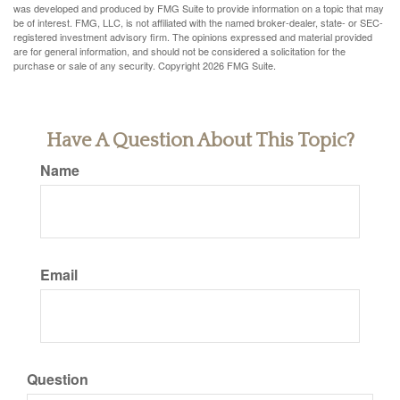
was developed and produced by FMG Suite to provide information on a topic that may
be of interest. FMG, LLC, is not affiliated with the named broker-dealer, state- or SEC-
registered investment advisory firm. The opinions expressed and material provided
are for general information, and should not be considered a solicitation for the
purchase or sale of any security. Copyright
2026 FMG Suite.
Have A Question About This Topic?
Name
Email
Question