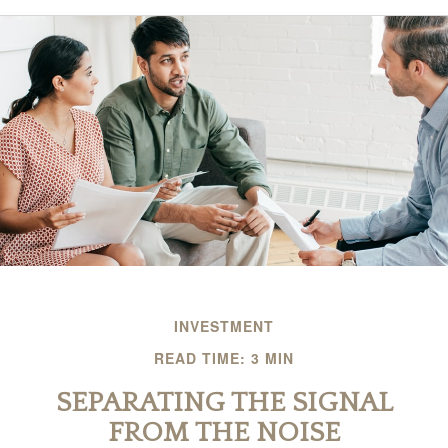
INVESTMENT
READ TIME: 3 MIN
SEPARATING THE SIGNAL
FROM THE NOISE