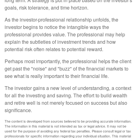
long term. A strategy is put in place based on the investor's
goals, risk tolerance, and time horizon.
As the investor-professional relationship unfolds, the
investor begins to notice the intangible ways the
professional provides value. The professional may help
explain the subtleties of investment trends and how
potential risk often relates to potential reward.
Perhaps most importantly, the professional helps the client
get past the "noise" and "buzz" of the financial markets to
see what is really important to their financial life.
The investor gains a new level of understanding, a context
for all the investing and saving. The effort to build wealth
and retire well is not merely focused on success but also
significance.
The content is developed from sources believed to be providing accurate information.
The information in this material is not intended as tax or legal advice. It may not be
used for the purpose of avoiding any federal tax penalties. Please consult legal or tax
professionals for specific information regarding your individual situation. This material