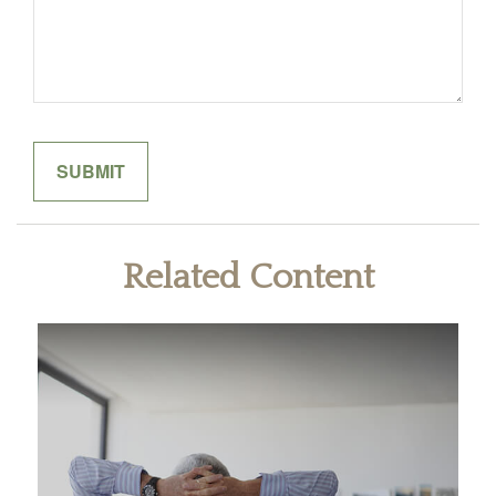
Related Content