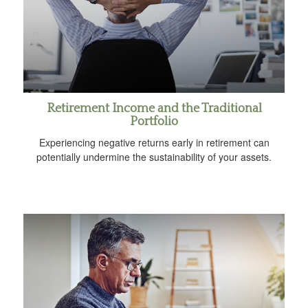
Retirement Income and the Traditional
Portfolio
Experiencing negative returns early in retirement can
potentially undermine the sustainability of your assets.