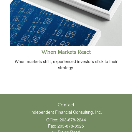
When Markets React
When markets shift, experienced investors stick to their
strategy.
Contact
Independent Financial Consulting, Inc.
Office: 203-878-2244
Fax: 203-878-8525
57 Plains Road