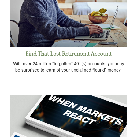
Find That Lost Retirement Account
With over 24 million “forgotten” 401(k) accounts, you may
be surprised to learn of your unclaimed “found” money.