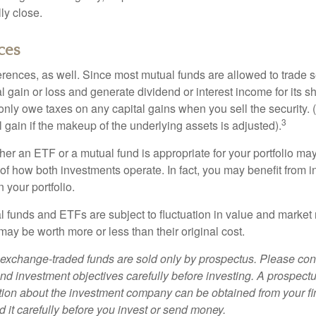
ly close.
ces
erences, as well. Since most mutual funds are allowed to trade se
l gain or loss and generate dividend or interest income for its s
nly owe taxes on any capital gains when you sell the security.
3
al gain if the makeup of the underlying assets is adjusted).
er an ETF or a mutual fund is appropriate for your portfolio may
f how both investments operate. In fact, you may benefit from i
 your portfolio.
 funds and ETFs are subject to fluctuation in value and market 
y be worth more or less than their original cost.
exchange-traded funds are sold only by prospectus. Please con
nd investment objectives carefully before investing. A prospectu
tion about the investment company can be obtained from your fi
 it carefully before you invest or send money.