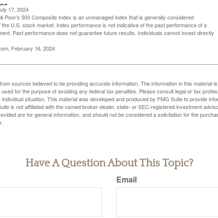
uly 17, 2024
& Poor's 500 Composite Index is an unmanaged index that is generally considered
f the U.S. stock market. Index performance is not indicative of the past performance of a
tment. Past performance does not guarantee future results. Individuals cannot invest directly
.com, February 16, 2024
rom sources believed to be providing accurate information. The information in this material is
e used for the purpose of avoiding any federal tax penalties. Please consult legal or tax profes
 individual situation. This material was developed and produced by FMG Suite to provide infor
ite is not affiliated with the named broker-dealer, state- or SEC-registered investment advis
vided are for general information, and should not be considered a solicitation for the purchas
e.
Have A Question About This Topic?
Email