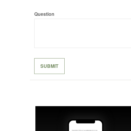
Question