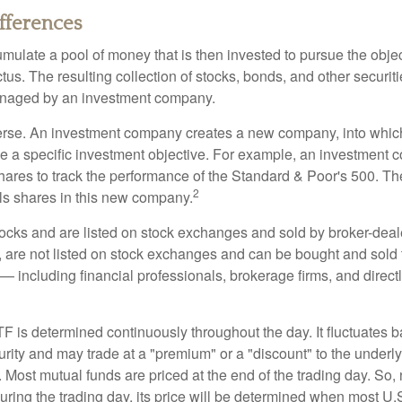
ifferences
mulate a pool of money that is then invested to pursue the objec
tus. The resulting collection of stocks, bonds, and other securiti
anaged by an investment company.
erse. An investment company creates a new company, into which
ue a specific investment objective. For example, an investmen
hares to track the performance of the Standard & Poor's 500. T
2
ls shares in this new company.
tocks and are listed on stock exchanges and sold by broker-deal
, are not listed on stock exchanges and can be bought and sold 
— including financial professionals, brokerage firms, and direct
TF is determined continuously throughout the day. It fluctuates 
curity and may trade at a "premium" or a "discount" to the underly
 Most mutual funds are priced at the end of the trading day. So,
uring the trading day, its price will be determined when most U.