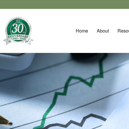
Home
About
Reso