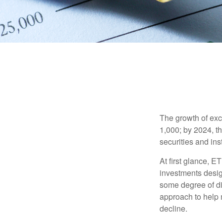
The growth of exc
1,000; by 2024, t
securities and ins
At first glance, E
investments desig
some degree of div
approach to help m
decline.