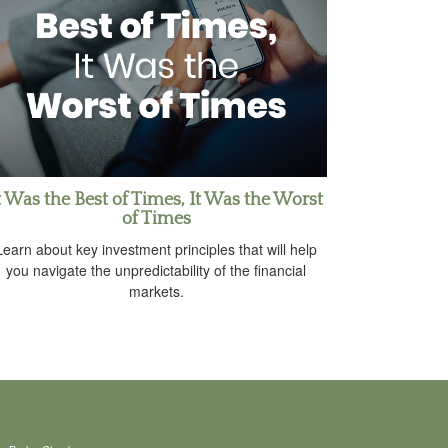
t Was the Best of Times, It Was the Worst
of Times
Learn about key investment principles that will help
you navigate the unpredictability of the financial
markets.