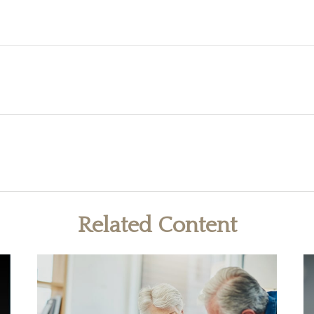
Related Content