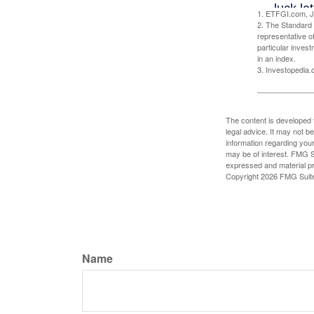
1. ETFGI.com, J
2. The Standard 
representative o
particular inves
in an index.
3. Investopedia
The content is developed f
legal advice. It may not b
information regarding your
may be of interest. FMG Su
expressed and material pro
Copyright
2026 FMG Suit
Name