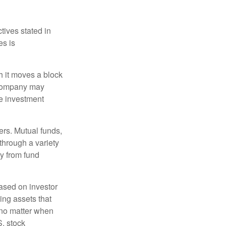
tives stated in
es is
 it moves a block
t company may
he investment
ers. Mutual funds,
through a variety
ly from fund
based on investor
ing assets that
 no matter when
S. stock