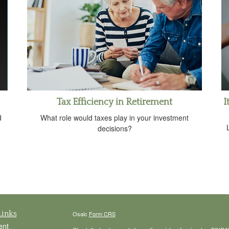
Tax Efficiency in Retirement
I
d
What role would taxes play in your investment
decisions?
Links
Osaic
Form CRS
ent