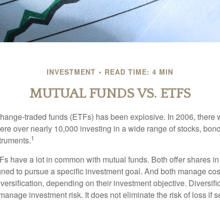
INVESTMENT
READ TIME: 4 MIN
MUTUAL FUNDS VS. ETFS
hange-traded funds (ETFs) has been explosive. In 2006, there 
here over nearly 10,000 investing in a wide range of stocks, bon
1
truments.
TFs have a lot in common with mutual funds. Both offer shares in
ned to pursue a specific investment goal. And both manage cos
ersification, depending on their investment objective. Diversific
anage investment risk. It does not eliminate the risk of loss if s