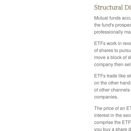
Structural D
Mutual funds accu
the fund's prospec
professionally m
ETFs work in rev
of shares to purs
move a block of s
company then sel
ETFs trade like s
on the other hand
of other channels 
companies.
The price of an E
interest in the se
comprise the ETF.
you buy a share d