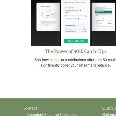
The Power of 401k Catch-Ups
See how catch-up contributions after age 50 coul
significantly boost your retirement balance.
Contact
Quick 
Independent Financial Consulting, Inc.
Retirem