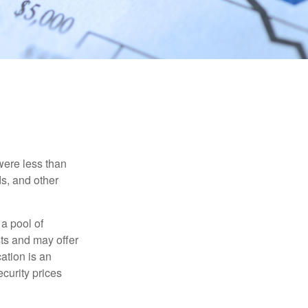
were less than
ds, and other
 a pool of
ts and may offer
ation is an
ecurity prices