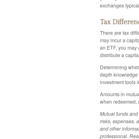
exchanges typical
Tax Differen
There are tax diff
may incur a capita
an ETF, you may o
distribute a capit
Determining wheth
depth knowledge o
investment tools in
Amounts in mutual
when redeemed, ma
Mutual funds and 
risks, expenses, a
and other informa
professional. Read