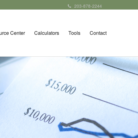
203-878-2244
urce Center
Calculators
Tools
Contact