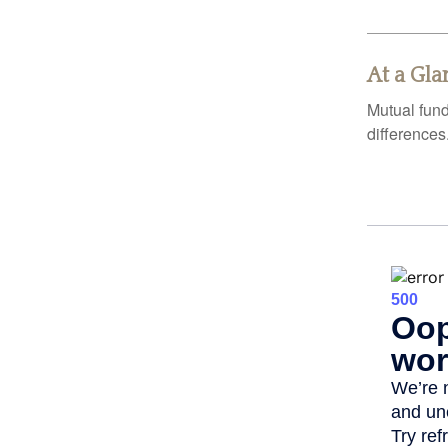
At a Gla
Mutual fun
differences