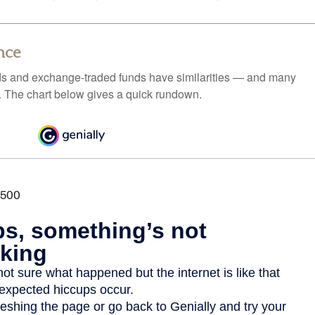
nce
ds and exchange-traded funds have similarities — and many
. The chart below gives a quick rundown.