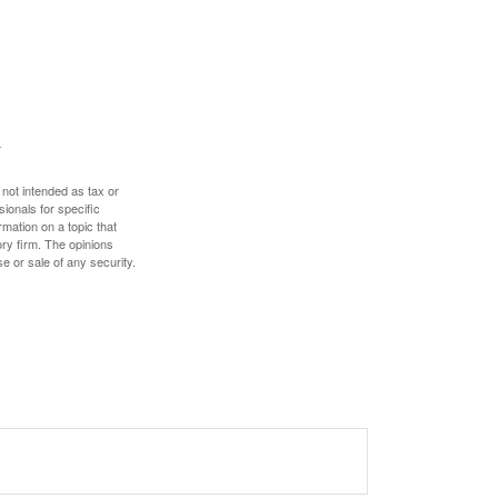
 not intended as tax or
sionals for specific
mation on a topic that
ory firm. The opinions
e or sale of any security.