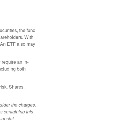
curities, the fund
hareholders. With
 (An ETF also may
 require an in-
ncluding both
risk. Shares,
sider the charges,
s containing this
nancial