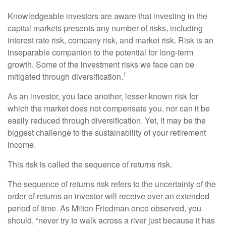
Knowledgeable investors are aware that investing in the
capital markets presents any number of risks, including
interest rate risk, company risk, and market risk. Risk is an
inseparable companion to the potential for long-term
growth. Some of the investment risks we face can be
1
mitigated through diversification.
As an investor, you face another, lesser-known risk for
which the market does not compensate you, nor can it be
easily reduced through diversification. Yet, it may be the
biggest challenge to the sustainability of your retirement
income.
This risk is called the sequence of returns risk.
The sequence of returns risk refers to the uncertainty of the
order of returns an investor will receive over an extended
period of time. As Milton Friedman once observed, you
should, “never try to walk across a river just because it has