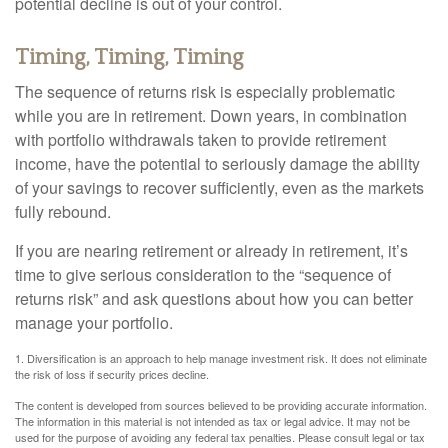
potential decline is out of your control.
Timing, Timing, Timing
The sequence of returns risk is especially problematic
while you are in retirement. Down years, in combination
with portfolio withdrawals taken to provide retirement
income, have the potential to seriously damage the ability
of your savings to recover sufficiently, even as the markets
fully rebound.
If you are nearing retirement or already in retirement, it’s
time to give serious consideration to the “sequence of
returns risk” and ask questions about how you can better
manage your portfolio.
1. Diversification is an approach to help manage investment risk. It does not eliminate
the risk of loss if security prices decline.
The content is developed from sources believed to be providing accurate information.
The information in this material is not intended as tax or legal advice. It may not be
used for the purpose of avoiding any federal tax penalties. Please consult legal or tax