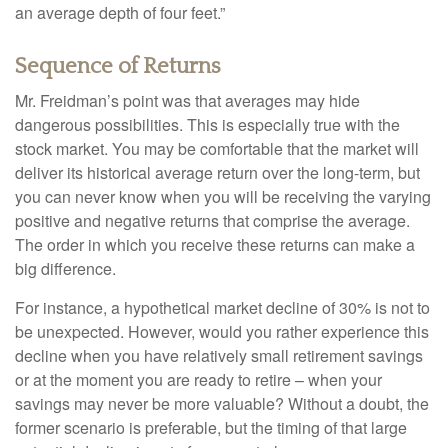
an average depth of four feet.”
Sequence of Returns
Mr. Freidman’s point was that averages may hide
dangerous possibilities. This is especially true with the
stock market. You may be comfortable that the market will
deliver its historical average return over the long-term, but
you can never know when you will be receiving the varying
positive and negative returns that comprise the average.
The order in which you receive these returns can make a
big difference.
For instance, a hypothetical market decline of 30% is not to
be unexpected. However, would you rather experience this
decline when you have relatively small retirement savings
or at the moment you are ready to retire – when your
savings may never be more valuable? Without a doubt, the
former scenario is preferable, but the timing of that large