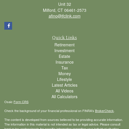
Unit 32
Milford,
CT
06461-2573
afino@ifclink.com
Quick Links
Retirement
Investment
Estate
Insurance
Tax
Money
Lifestyle
Latest Articles
All Videos
All Calculators
Osaic
Form CRS
Check the background of your financial professional on FINRA's
BrokerCheck
.
The content is developed from sources believed to be providing accurate information.
The information in this material is not intended as tax or legal advice. Please consult
legal or tax professionals for specific information regarding your individual situation.