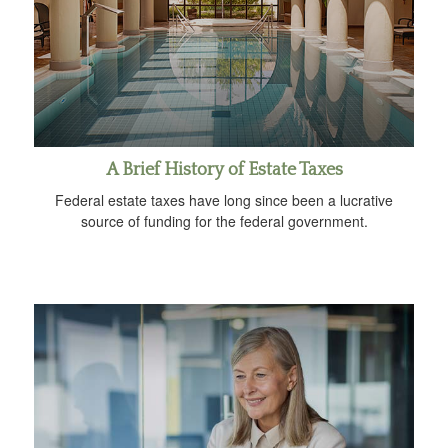
A Brief History of Estate Taxes
Federal estate taxes have long since been a lucrative
source of funding for the federal government.