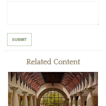
Related Content