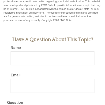
professionals for specific information regarding your individual situation. This material
was developed and produced by FMG Suite to provide information on a topic that may
be of interest. FMG Suite is not affiliated with the named broker-dealer, state- or SEC-
registered investment advisory firm. The opinions expressed and material provided
are for general information, and should not be considered a solicitation for the
purchase or sale of any security. Copyright
2026 FMG Suite.
Have A Question About This Topic?
Name
Email
Question