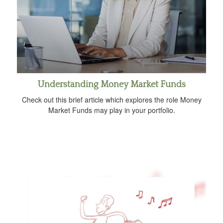
Understanding Money Market Funds
Check out this brief article which explores the role Money
Market Funds may play in your portfolio.