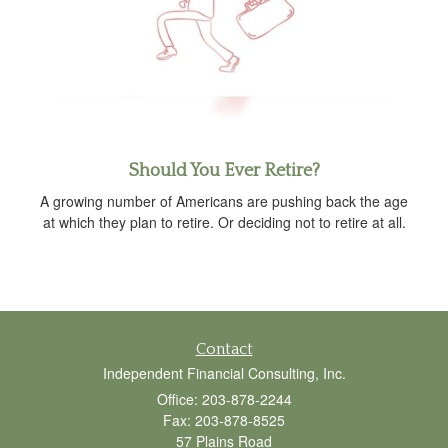
Should You Ever Retire?
A growing number of Americans are pushing back the age
at which they plan to retire. Or deciding not to retire at all.
Contact
Independent Financial Consulting, Inc.
Office: 203-878-2244
Fax: 203-878-8525
57 Plains Road