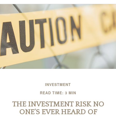
INVESTMENT
READ TIME: 3 MIN
THE INVESTMENT RISK NO
ONE’S EVER HEARD OF