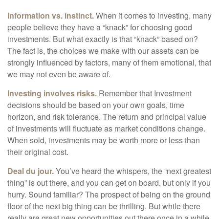
Information vs. instinct.
When it comes to investing, many
people believe they have a “knack” for choosing good
investments. But what exactly is that “knack” based on?
The fact is, the choices we make with our assets can be
strongly influenced by factors, many of them emotional, that
we may not even be aware of.
Investing involves risks.
Remember that Investment
decisions should be based on your own goals, time
horizon, and risk tolerance. The return and principal value
of investments will fluctuate as market conditions change.
When sold, investments may be worth more or less than
their original cost.
Deal du jour.
You’ve heard the whispers, the “next greatest
thing” is out there, and you can get on board, but only if you
hurry. Sound familiar? The prospect of being on the ground
floor of the next big thing can be thrilling. But while there
really are great new opportunities out there once in a while,