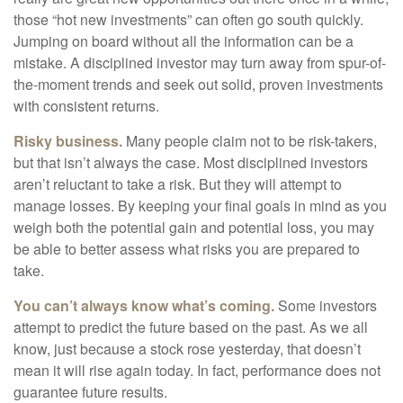
those “hot new investments” can often go south quickly.
Jumping on board without all the information can be a
mistake. A disciplined investor may turn away from spur-of-
the-moment trends and seek out solid, proven investments
with consistent returns.
Risky business.
Many people claim not to be risk-takers,
but that isn’t always the case. Most disciplined investors
aren’t reluctant to take a risk. But they will attempt to
manage losses. By keeping your final goals in mind as you
weigh both the potential gain and potential loss, you may
be able to better assess what risks you are prepared to
take.
You can’t always know what’s coming.
Some investors
attempt to predict the future based on the past. As we all
know, just because a stock rose yesterday, that doesn’t
mean it will rise again today. In fact, performance does not
guarantee future results.