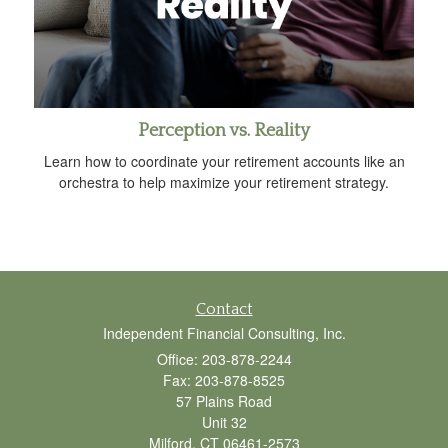
Perception vs. Reality
Learn how to coordinate your retirement accounts like an
orchestra to help maximize your retirement strategy.
Contact
Independent Financial Consulting, Inc.
Office: 203-878-2244
Fax: 203-878-8525
57 Plains Road
Unit 32
Milford,
CT
06461-2573