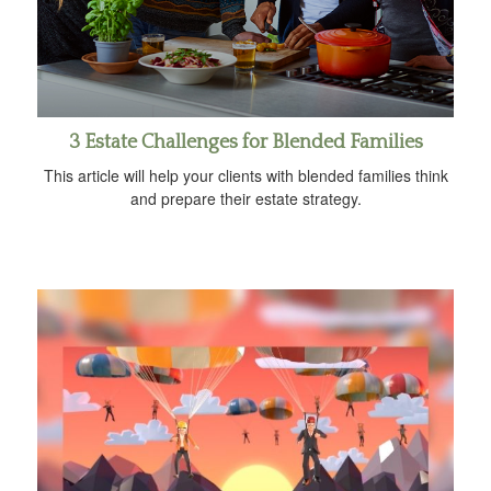
3 Estate Challenges for Blended Families
This article will help your clients with blended families think
and prepare their estate strategy.