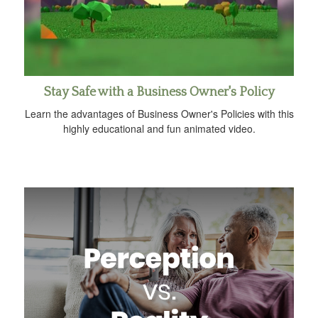
Stay Safe with a Business Owner's Policy
Learn the advantages of Business Owner's Policies with this
highly educational and fun animated video.