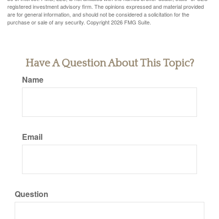
registered investment advisory firm. The opinions expressed and material provided
are for general information, and should not be considered a solicitation for the
purchase or sale of any security. Copyright
2026 FMG Suite.
Have A Question About This Topic?
Name
Email
Question