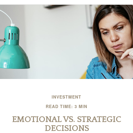
INVESTMENT
READ TIME: 3 MIN
EMOTIONAL VS. STRATEGIC
DECISIONS