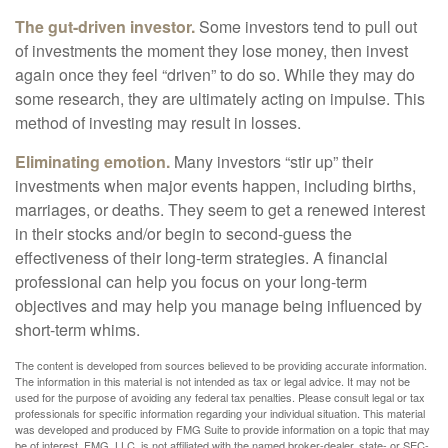
The gut-driven investor.
Some investors tend to pull out
of investments the moment they lose money, then invest
again once they feel “driven” to do so. While they may do
some research, they are ultimately acting on impulse. This
method of investing may result in losses.
Eliminating emotion.
Many investors “stir up” their
investments when major events happen, including births,
marriages, or deaths. They seem to get a renewed interest
in their stocks and/or begin to second-guess the
effectiveness of their long-term strategies. A financial
professional can help you focus on your long-term
objectives and may help you manage being influenced by
short-term whims.
The content is developed from sources believed to be providing accurate information.
The information in this material is not intended as tax or legal advice. It may not be
used for the purpose of avoiding any federal tax penalties. Please consult legal or tax
professionals for specific information regarding your individual situation. This material
was developed and produced by FMG Suite to provide information on a topic that may
be of interest. FMG, LLC, is not affiliated with the named broker-dealer, state- or SEC-