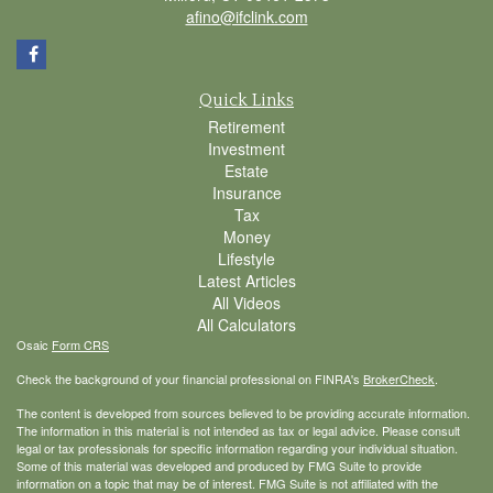
afino@ifclink.com
Quick Links
Retirement
Investment
Estate
Insurance
Tax
Money
Lifestyle
Latest Articles
All Videos
All Calculators
Osaic
Form CRS
Check the background of your financial professional on FINRA's
BrokerCheck
.
The content is developed from sources believed to be providing accurate information.
The information in this material is not intended as tax or legal advice. Please consult
legal or tax professionals for specific information regarding your individual situation.
Some of this material was developed and produced by FMG Suite to provide
information on a topic that may be of interest. FMG Suite is not affiliated with the