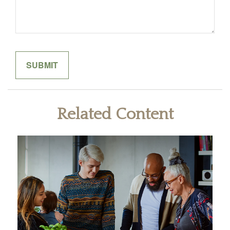
Related Content