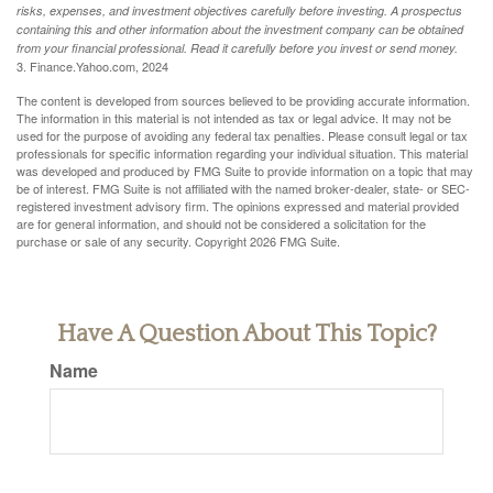
risks, expenses, and investment objectives carefully before investing. A prospectus
containing this and other information about the investment company can be obtained
from your financial professional. Read it carefully before you invest or send money.
3. Finance.Yahoo.com, 2024
The content is developed from sources believed to be providing accurate information.
The information in this material is not intended as tax or legal advice. It may not be
used for the purpose of avoiding any federal tax penalties. Please consult legal or tax
professionals for specific information regarding your individual situation. This material
was developed and produced by FMG Suite to provide information on a topic that may
be of interest. FMG Suite is not affiliated with the named broker-dealer, state- or SEC-
registered investment advisory firm. The opinions expressed and material provided
are for general information, and should not be considered a solicitation for the
purchase or sale of any security. Copyright
2026 FMG Suite.
Have A Question About This Topic?
Name