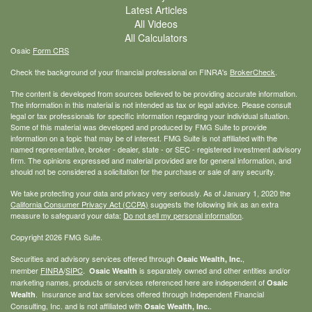
Latest Articles
All Videos
All Calculators
Osaic
Form CRS
Check the background of your financial professional on FINRA's
BrokerCheck
.
The content is developed from sources believed to be providing accurate information.
The information in this material is not intended as tax or legal advice. Please consult
legal or tax professionals for specific information regarding your individual situation.
Some of this material was developed and produced by FMG Suite to provide
information on a topic that may be of interest. FMG Suite is not affiliated with the
named representative, broker - dealer, state - or SEC - registered investment advisory
firm. The opinions expressed and material provided are for general information, and
should not be considered a solicitation for the purchase or sale of any security.
We take protecting your data and privacy very seriously. As of January 1, 2020 the
California Consumer Privacy Act (CCPA)
suggests the following link as an extra
measure to safeguard your data:
Do not sell my personal information
.
Copyright 2026 FMG Suite.
Securities and advisory services offered through
,
Osaic Wealth, Inc.
member
FINRA
/
SIPC
.
is separately owned and other entities and/or
Osaic Wealth
marketing names, products or services referenced here are independent of
Osaic
. Insurance and tax services offered through Independent Financial
Wealth
Consulting, Inc. and is not affiliated with
.
Osaic Wealth, Inc.