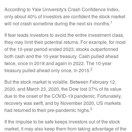
According to Yale University's Crash Confidence Index,
only about 40% of investors are confident the stock market
1
will not crash sometime during the next six months.
If fear leads investors to avoid the entire investment class,
they may limit their potential returns. For example, for most
of the 10-year period ended 2023, stocks outperformed
both cash and the 10-year treasury. Cash pulled ahead
twice, once in 2018 and again in 2022. The 10-year
2
treasury pulled ahead only once, in 2015.
But the stock market is volatile. Between February 12,
2020, and March 23, 2020, the Dow lost 37% of its value
due to the onset of the COVID-19 pandemic. Fortunately,
recovery was swift, and by November 2020, US markets
3
had returned to their pre-pandemic highs.
If the impulse to be safe keeps investors out of the stock
market, it may also keep them from taking advantage of the