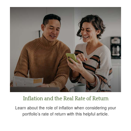
Inflation and the Real Rate of Return
Learn about the role of inflation when considering your
portfolio’s rate of return with this helpful article.