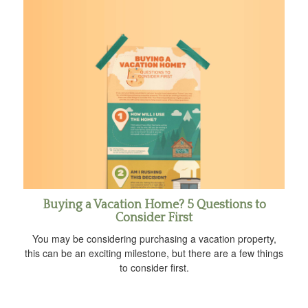
Buying a Vacation Home? 5 Questions to
Consider First
You may be considering purchasing a vacation property,
this can be an exciting milestone, but there are a few things
to consider first.