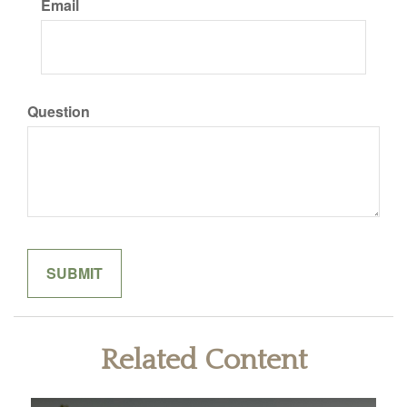
Email
Question
Related Content