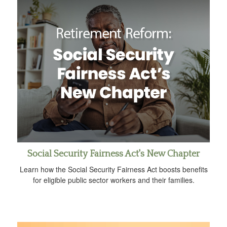
Social Security Fairness Act's New Chapter
Learn how the Social Security Fairness Act boosts benefits
for eligible public sector workers and their families.