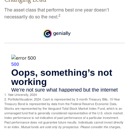
The asset class that performs best one year doesn’t
2
necessarily do so the next.
1. Yale University, 2024
2. PortfolioVisualizer, 2024. Cash is represented by 3-month Treasury Bills. 10-Year
Treasury Bond is represented by data from the Federal Reserve Economic Data.
Stocks are represented by the Vanguard Total Stock Market Index Fund, which is an
unmanaged fund that is generally considered representative of the U.S. stock market.
Index performance is not indicative of past performance of a particular investment.
Past performance does not guarantee future results. Individuals cannot invest directly
in an index.
Mutual funds are sold only by prospectus. Please consider the charges,