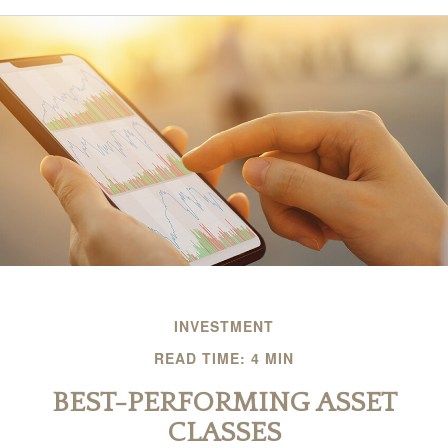
INVESTMENT
READ TIME: 4 MIN
BEST-PERFORMING ASSET
CLASSES