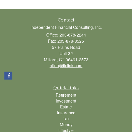
Contact
Independent Financial Consulting, Inc.
Office: 203-878-2244
Fax: 203-878-8525
57 Plains Road
Unit 32
Milford,
CT
06461-2573
afino@ifclink.com
Quick Links
Retirement
Investment
Estate
Insurance
Tax
Money
Lifestyle