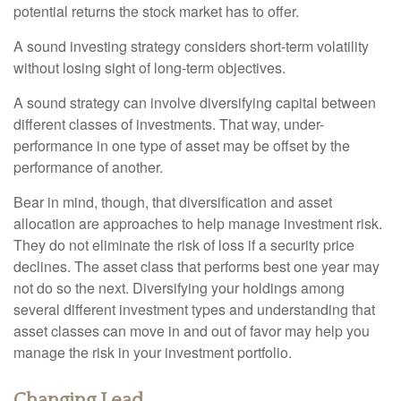
potential returns the stock market has to offer.
A sound investing strategy considers short-term volatility
without losing sight of long-term objectives.
A sound strategy can involve diversifying capital between
different classes of investments. That way, under-
performance in one type of asset may be offset by the
performance of another.
Bear in mind, though, that diversification and asset
allocation are approaches to help manage investment risk.
They do not eliminate the risk of loss if a security price
declines. The asset class that performs best one year may
not do so the next. Diversifying your holdings among
several different investment types and understanding that
asset classes can move in and out of favor may help you
manage the risk in your investment portfolio.
Changing Lead