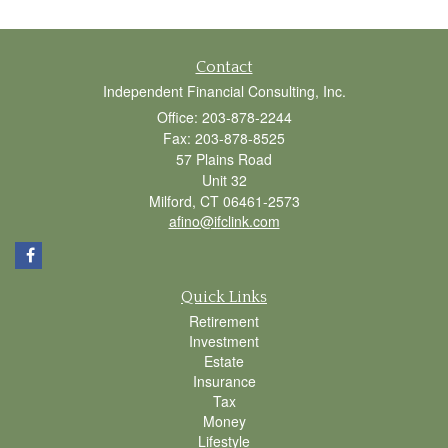
Contact
Independent Financial Consulting, Inc.
Office: 203-878-2244
Fax: 203-878-8525
57 Plains Road
Unit 32
Milford,
CT
06461-2573
afino@ifclink.com
Quick Links
Retirement
Investment
Estate
Insurance
Tax
Money
Lifestyle