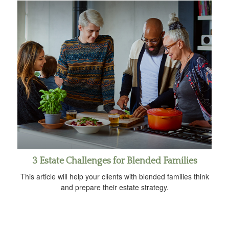
3 Estate Challenges for Blended Families
This article will help your clients with blended families think
and prepare their estate strategy.