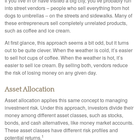
If you live in or have visited a big city, you’ve probably run
into street vendors – people who sell everything from hot
dogs to umbrellas – on the streets and sidewalks. Many of
these entrepreneurs sell completely unrelated products,
such as coffee and ice cream.
At first glance, this approach seems a bit odd, but it turns
out to be quite clever. When the weather is cold, it’s easier
to sell hot cups of coffee. When the weather is hot, it’s
easier to sell ice cream. By selling both, vendors reduce
the risk of losing money on any given day.
Asset Allocation
Asset allocation applies this same concept to managing
investment risk. Under this approach, investors divide their
money among different asset classes, such as stocks,
bonds, and cash alternatives, like money market accounts.
These asset classes have different risk profiles and
1
potential returns.