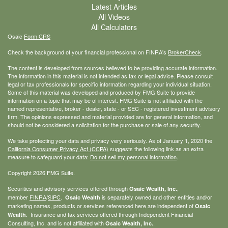
Latest Articles
All Videos
All Calculators
Osaic
Form CRS
Check the background of your financial professional on FINRA's
BrokerCheck
.
The content is developed from sources believed to be providing accurate information.
The information in this material is not intended as tax or legal advice. Please consult
legal or tax professionals for specific information regarding your individual situation.
Some of this material was developed and produced by FMG Suite to provide
information on a topic that may be of interest. FMG Suite is not affiliated with the
named representative, broker - dealer, state - or SEC - registered investment advisory
firm. The opinions expressed and material provided are for general information, and
should not be considered a solicitation for the purchase or sale of any security.
We take protecting your data and privacy very seriously. As of January 1, 2020 the
California Consumer Privacy Act (CCPA)
suggests the following link as an extra
measure to safeguard your data:
Do not sell my personal information
.
Copyright 2026 FMG Suite.
Securities and advisory services offered through
,
Osaic Wealth, Inc.
member
FINRA
/
SIPC
.
is separately owned and other entities and/or
Osaic Wealth
marketing names, products or services referenced here are independent of
Osaic
. Insurance and tax services offered through Independent Financial
Wealth
Consulting, Inc. and is not affiliated with
.
Osaic Wealth, Inc.