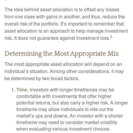
The idea behind asset allocation is to offset any losses
from one class with gains in another, and thus, reduce the
overall risk of the portfolio. It’s important to remember that
asset allocation is an approach to help manage investment
2
risk. It does not guarantee against investment loss.
Determining the Most Appropriate Mix
The most appropriate asset allocation will depend on an
individual’s situation. Among other considerations, it may
be determined by two broad factors.
Time.
Investors with longer timeframes may be
comfortable with investments that offer higher
potential returns, but also carry a higher risk. A longer
timeframe may allow individuals to ride out the
market’s ups and downs. An investor with a shorter
timeframe may need to consider market volatility
when evaluating various investment choices.