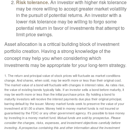
Risk tolerance.
An investor with higher risk tolerance
may be more willing to accept greater market volatility
in the pursuit of potential returns. An investor with a
lower risk tolerance may be willing to forgo some
potential return in favor of investments that attempt to
limit price swings.
Asset allocation is a critical building block of investment
portfolio creation. Having a strong knowledge of the
concept may help you when considering which
investments may be appropriate for your long-term strategy.
1. The return and principal value of stock prices will fluctuate as market conditions
change. And shares, when sold, may be worth more or less than their original cost.
The market value of a bond will fluctuate with changes in interest rates. As rates rise,
the value of existing bonds typically falls. If an investor sells a bond before maturity, it
may be worth more or less than the initial purchase price. By holding a bond to
maturity investors will receive the interest payments due plus their original principal,
barring default by the issuer. Money market funds seek to preserve the value of your
investment at $1.00 a share. Money held in money market funds is not insured or
guaranteed by the FDIC or any other government agency. It’s possible to lose money
by investing in a money market fund.
Mutual funds are sold by prospectus. Please
consider the charges, risks, expenses, and investment objectives carefully before
investing. A prospectus containing this and other information about the investment