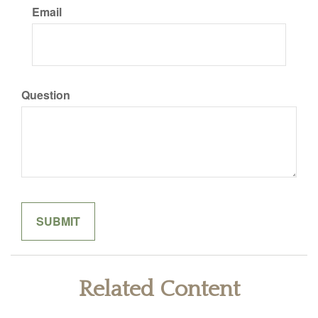
Email
Question
Related Content