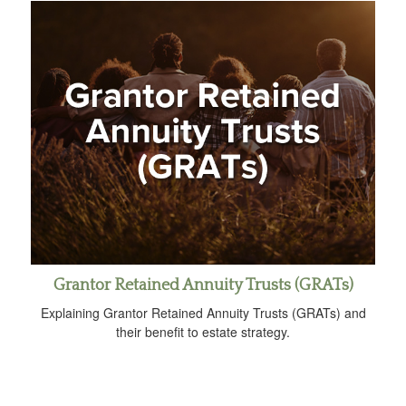
Grantor Retained Annuity Trusts (GRATs)
Explaining Grantor Retained Annuity Trusts (GRATs) and
their benefit to estate strategy.