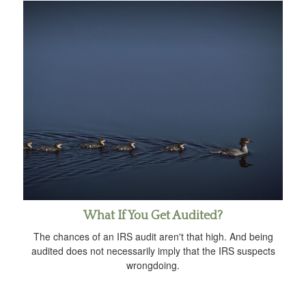
What If You Get Audited?
The chances of an IRS audit aren't that high. And being
audited does not necessarily imply that the IRS suspects
wrongdoing.