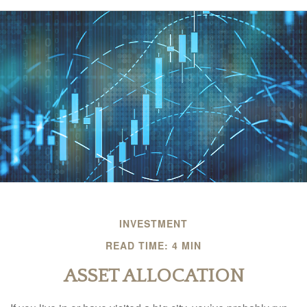
INVESTMENT
READ TIME: 4 MIN
ASSET ALLOCATION