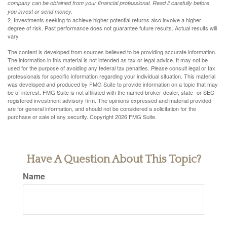
company can be obtained from your financial professional. Read it carefully before
you invest or send money.
2. Investments seeking to achieve higher potential returns also involve a higher
degree of risk. Past performance does not guarantee future results. Actual results will
vary.
The content is developed from sources believed to be providing accurate information.
The information in this material is not intended as tax or legal advice. It may not be
used for the purpose of avoiding any federal tax penalties. Please consult legal or tax
professionals for specific information regarding your individual situation. This material
was developed and produced by FMG Suite to provide information on a topic that may
be of interest. FMG Suite is not affiliated with the named broker-dealer, state- or SEC-
registered investment advisory firm. The opinions expressed and material provided
are for general information, and should not be considered a solicitation for the
purchase or sale of any security. Copyright
2026 FMG Suite.
Have A Question About This Topic?
Name