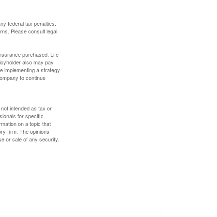
any federal tax penalties.
rns. Please consult legal
f insurance purchased. Life
olicyholder also may pay
e implementing a strategy
 company to continue
 not intended as tax or
sionals for specific
mation on a topic that
ory firm. The opinions
e or sale of any security.