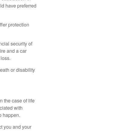
ld have preferred
offer protection
cial security of
ire and a car
 loss.
eath or disability
 the case of life
ociated with
to happen.
ct you and your