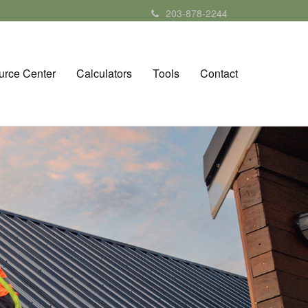
203-878-2244
urce Center
Calculators
Tools
Contact