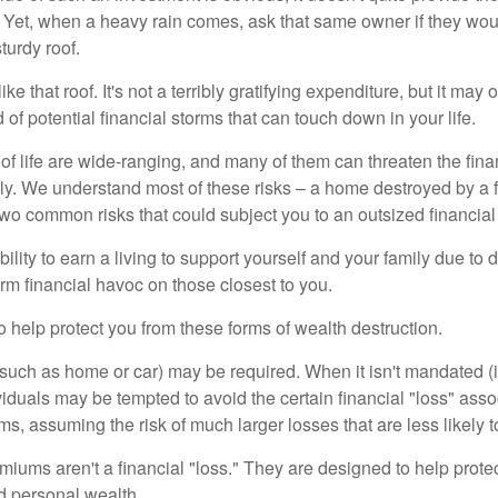
Yet, when a heavy rain comes, ask that same owner if they wou
turdy roof.
like that roof. It's not a terribly gratifying expenditure, but it may 
 of potential financial storms that can touch down in your life.
of life are wide-ranging, and many of them can threaten the finan
ly. We understand most of these risks – a home destroyed by a f
two common risks that could subject you to an outsized financial
bility to earn a living to support yourself and your family due to d
rm financial havoc on those closest to you.
o help protect you from these forms of wealth destruction.
uch as home or car) may be required. When it isn't mandated (in
dividuals may be tempted to avoid the certain financial "loss" ass
s, assuming the risk of much larger losses that are less likely 
miums aren't a financial "loss." They are designed to help prote
ld personal wealth.