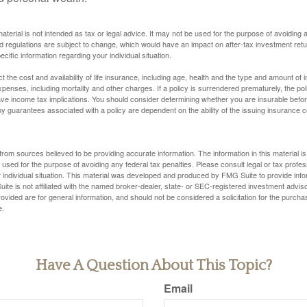
material is not intended as tax or legal advice. It may not be used for the purpose of avoiding 
d regulations are subject to change, which would have an impact on after-tax investment retu
ecific information regarding your individual situation.
ect the cost and availability of life insurance, including age, health and the type and amount o
penses, including mortality and other charges. If a policy is surrendered prematurely, the p
e income tax implications. You should consider determining whether you are insurable befor
Any guarantees associated with a policy are dependent on the ability of the issuing insurance
rom sources believed to be providing accurate information. The information in this material is
e used for the purpose of avoiding any federal tax penalties. Please consult legal or tax profes
 individual situation. This material was developed and produced by FMG Suite to provide infor
ite is not affiliated with the named broker-dealer, state- or SEC-registered investment advis
vided are for general information, and should not be considered a solicitation for the purchas
e.
Have A Question About This Topic?
Email