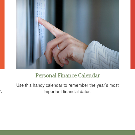
Personal Finance Calendar
Use this handy calendar to remember the year’s most
e,
important financial dates.