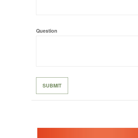
Question