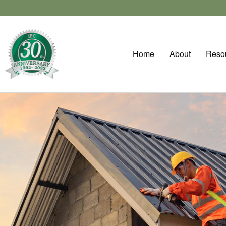
Home
About
Reso