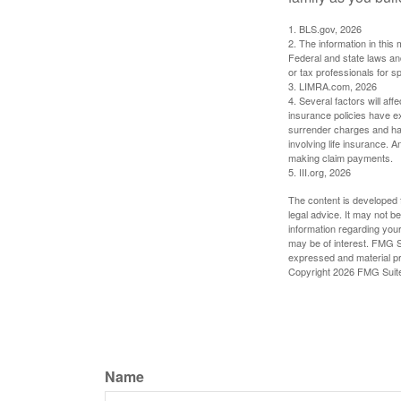
1. BLS.gov, 2026
2. The information in this 
Federal and state laws an
or tax professionals for sp
3. LIMRA.com, 2026
4. Several factors will aff
insurance policies have ex
surrender charges and hav
involving life insurance. 
making claim payments.
5. III.org, 2026
The content is developed f
legal advice. It may not b
information regarding your
may be of interest. FMG Su
expressed and material pro
Copyright
2026 FMG Suit
Name