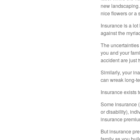
new landscaping. 
nice flowers or a s
Insurance is a lot 
against the myriad
The uncertainties 
you and your fami
accident are just 
Similarly, your ina
can wreak long-te
Insurance exists t
Some insurance (s
or disability), in
insurance premium
But insurance pre
family as you bui