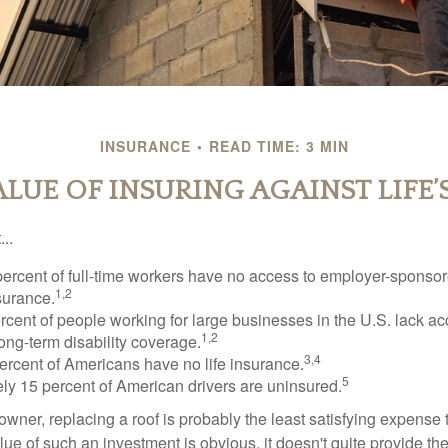
INSURANCE
READ TIME: 3 MIN
ALUE OF INSURING AGAINST LIFE’S
..
percent of full-time workers have no access to employer-sponsor
1,2
nsurance.
ercent of people working for large businesses in the U.S. lack a
1,2
ong-term disability coverage.
3,4
ercent of Americans have no life insurance.
5
ly 15 percent of American drivers are uninsured.
wner, replacing a roof is probably the least satisfying expense 
lue of such an investment is obvious, it doesn't quite provide the