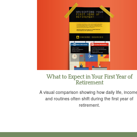
What to Expect in Your First Year of
Retirement
A visual comparison showing how daily life, incom
and routines often shift during the first year of
retirement.