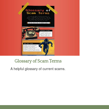
Glossary of Scam Terms
A helpful glossary of current scams.