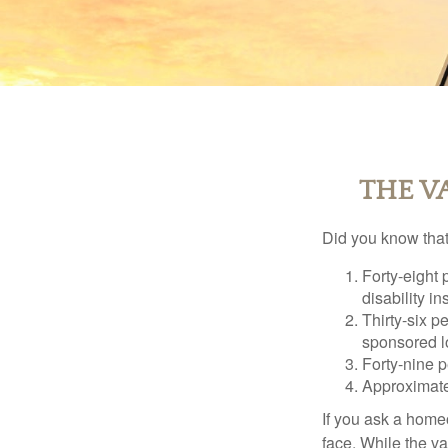
THE V
Did you know that.
Forty-eight 
disability i
Thirty-six p
sponsored l
Forty-nine p
Approximate
If you ask a homeo
face. While the va