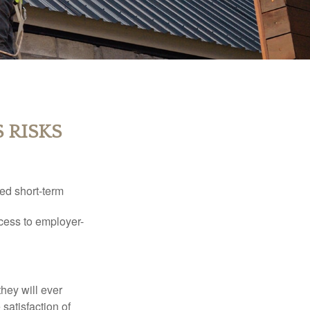
 RISKS
ed short-term
ccess to employer-
they will ever
 satisfaction of