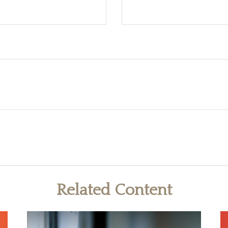
Related Content