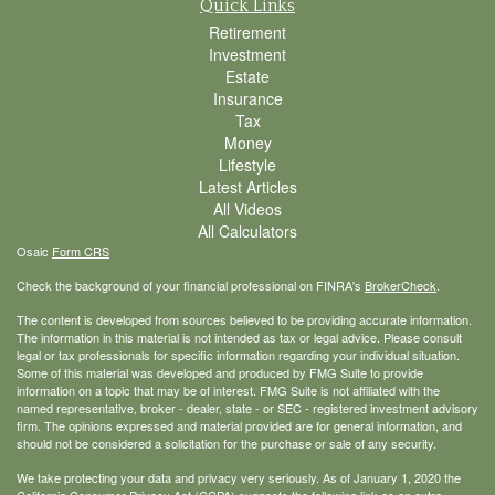
Quick Links
Retirement
Investment
Estate
Insurance
Tax
Money
Lifestyle
Latest Articles
All Videos
All Calculators
Osaic
Form CRS
Check the background of your financial professional on FINRA's
BrokerCheck
.
The content is developed from sources believed to be providing accurate information.
The information in this material is not intended as tax or legal advice. Please consult
legal or tax professionals for specific information regarding your individual situation.
Some of this material was developed and produced by FMG Suite to provide
information on a topic that may be of interest. FMG Suite is not affiliated with the
named representative, broker - dealer, state - or SEC - registered investment advisory
firm. The opinions expressed and material provided are for general information, and
should not be considered a solicitation for the purchase or sale of any security.
We take protecting your data and privacy very seriously. As of January 1, 2020 the
California Consumer Privacy Act (CCPA)
suggests the following link as an extra