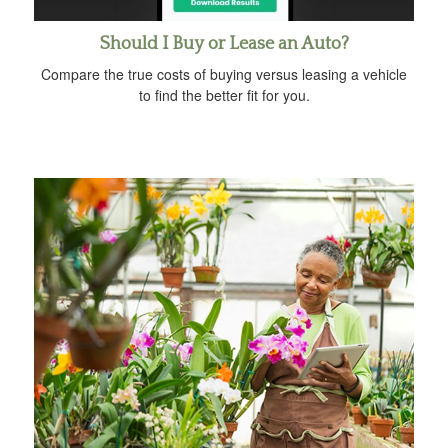
Should I Buy or Lease an Auto?
Compare the true costs of buying versus leasing a vehicle
to find the better fit for you.