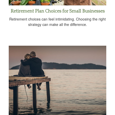
Retirement Plan Choices for Small Businesses
Retirement choices can feel intimidating. Choosing the right
strategy can make all the difference.