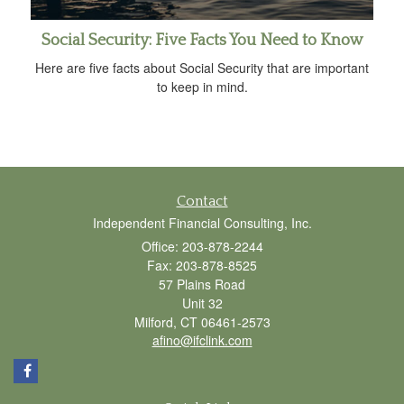
Social Security: Five Facts You Need to Know
Here are five facts about Social Security that are important
to keep in mind.
Contact
Independent Financial Consulting, Inc.
Office: 203-878-2244
Fax: 203-878-8525
57 Plains Road
Unit 32
Milford,
CT
06461-2573
afino@ifclink.com