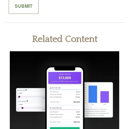
Related Content