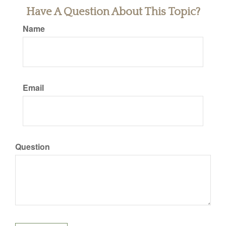
Have A Question About This Topic?
Name
Email
Question