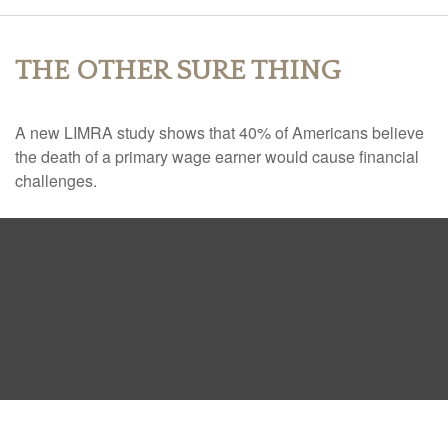
THE OTHER SURE THING
A new LIMRA study shows that 40% of Americans believe
the death of a primary wage earner would cause financial
challenges.