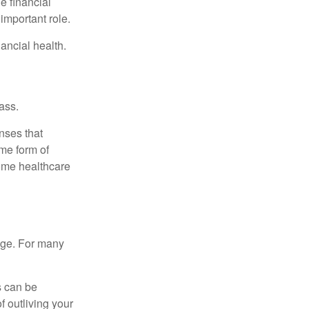
e financial
important role.
ancial health.
ass.
nses that
me form of
ome healthcare
age. For many
s can be
f outliving your