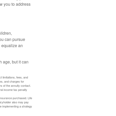
ow you to address
ildren,
you can pursue
o equalize an
 age, but it can
 limitations, fees, and
es, and charges for
rs of the annuity contact.
ral income tax penalty
f insurance purchased. Life
olicyholder also may pay
e implementing a strategy