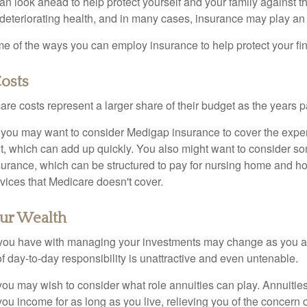
an look ahead to help protect yourself and your family against th
eteriorating health, and in many cases, insurance may play an 
e of the ways you can employ insurance to help protect your fin
osts
re costs represent a larger share of their budget as the years p
 you may want to consider Medigap insurance to cover the expe
, which can add up quickly. You also might want to consider so
urance, which can be structured to pay for nursing home and h
ices that Medicare doesn't cover.
ur Wealth
you have with managing your investments may change as you 
 of day-to-day responsibility is unattractive and even untenable.
, you may wish to consider what role annuities can play. Annuitie
you income for as long as you live, relieving you of the concern o