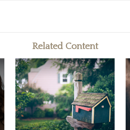
Related Content