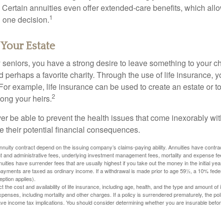
 Certain annuities even offer extended-care benefits, which all
1
 one decision.
 Your Estate
y seniors, you have a strong desire to leave something to your ch
 perhaps a favorite charity. Through the use of life insurance, 
For example, life insurance can be used to create an estate or t
2
ong your heirs.
er be able to prevent the health issues that come inexorably with
e their potential financial consequences.
nuity contract depend on the issuing company’s claims-paying ability. Annuities have contract
t and administrative fees, underlying investment management fees, mortality and expense fe
uities have surrender fees that are usually highest if you take out the money in the initial yea
yments are taxed as ordinary income. If a withdrawal is made prior to age 59½, a 10% fede
ption applies).
ect the cost and availability of life insurance, including age, health, and the type and amount o
penses, including mortality and other charges. If a policy is surrendered prematurely, the p
e income tax implications. You should consider determining whether you are insurable befor