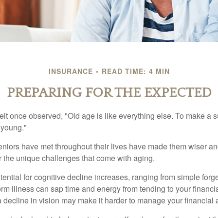
INSURANCE
READ TIME: 4 MIN
PREPARING FOR THE EXPECTED
t once observed, "Old age is like everything else. To make a su
t young."
niors have met throughout their lives have made them wiser an
r the unique challenges that come with aging.
ential for cognitive decline increases, ranging from simple forge
m illness can sap time and energy from tending to your financial
 decline in vision may make it harder to manage your financial a