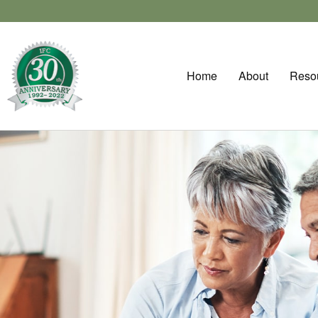
Home
About
Reso