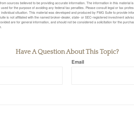
rom sources believed to be providing accurate information. The information in this material is
e used for the purpose of avoiding any federal tax penalties. Please consult legal or tax profes
 individual situation. This material was developed and produced by FMG Suite to provide infor
ite is not affiliated with the named broker-dealer, state- or SEC-registered investment advis
vided are for general information, and should not be considered a solicitation for the purchas
e.
Have A Question About This Topic?
Email