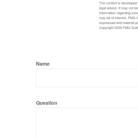
The content is developed f
legal advice. It may not b
information regarding your
may be of interest. FMG Su
expressed and material pro
Copyright
2026 FMG Suit
Name
Question