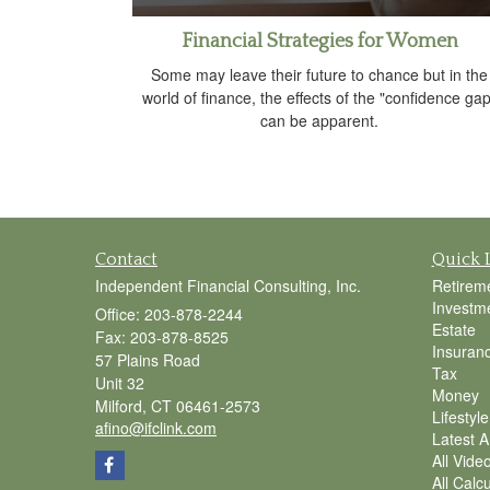
Financial Strategies for Women
Some may leave their future to chance but in the
world of finance, the effects of the "confidence gap
can be apparent.
Contact
Quick 
Independent Financial Consulting, Inc.
Retirem
Investm
Office: 203-878-2244
Estate
Fax: 203-878-8525
Insuran
57 Plains Road
Tax
Unit 32
Money
Milford,
CT
06461-2573
Lifestyle
afino@ifclink.com
Latest Ar
All Vide
All Calc