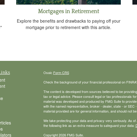
Mortgages in Retirement
Explore the benefits and drawbacks to paying off your
"
mortgage prior to retirement with this article.
Links
Osaic
Form CRS
ent
Check the background of your financial professional on FINRA
ent
The content is developed from sources believed to be providing a
tax or legal advice. Please consult legal or tax professionals for
ce
material was developed and produced by FMG Suite to provide inf
with the named representative, broker - dealer, state - or SEC
material provided are for general information, and should not be 
We take protecting your data and privacy very seriously. As of
ticles
the following link as an extra measure to safeguard your data:
D
os
ulators
Copyright 2026 FMG Suite.