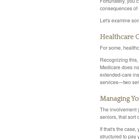
Fortunately, you c
consequences of d
Let's examine som
Healthcare C
For some, healthca
Recognizing this,
Medicare does not
extended-care ins
services—two serv
Managing Yo
The involvement 
seniors, that sort
If that's the case
structured to pay 