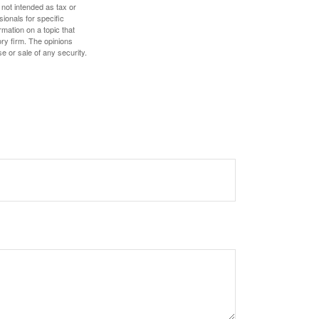
 not intended as tax or
sionals for specific
mation on a topic that
ory firm. The opinions
e or sale of any security.