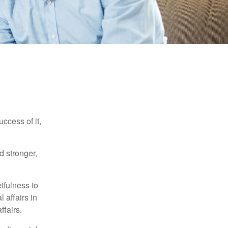
ccess of it,
d stronger,
tfulness to
 affairs in
ffairs.