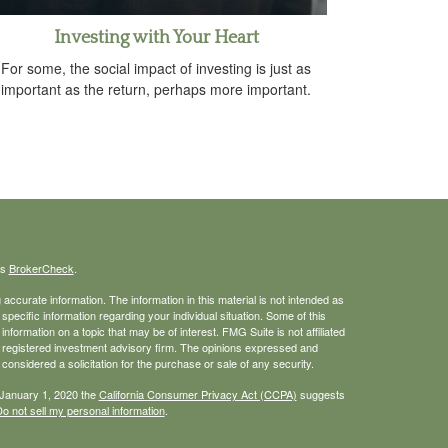
Investing with Your Heart
For some, the social impact of investing is just as
important as the return, perhaps more important.
's
BrokerCheck
.
ccurate information. The information in this material is not intended as
 specific information regarding your individual situation. Some of this
ormation on a topic that may be of interest. FMG Suite is not affiliated
 - registered investment advisory firm. The opinions expressed and
considered a solicitation for the purchase or sale of any security.
 January 1, 2020 the
California Consumer Privacy Act (CCPA)
suggests
o not sell my personal information
.