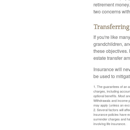
retirement money.
two concerns with
Transferring
If you're like man
grandchildren, and
these objectives. 
estate transfer am
Insurance will nev
be used to mitigat
1. The guarantees of an an
charges, including accoun
optional benefits. Most ann
Withdrawals and income pa
may apply (unless an exce
2. Several factors will aff
insurance policies have ex
surrender charges and hav
involving life insurance.