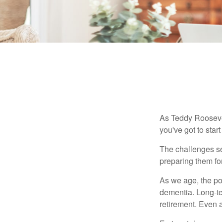
As Teddy Roosevel
you've got to star
The challenges se
preparing them fo
As we age, the pot
dementia. Long-ter
retirement. Even a