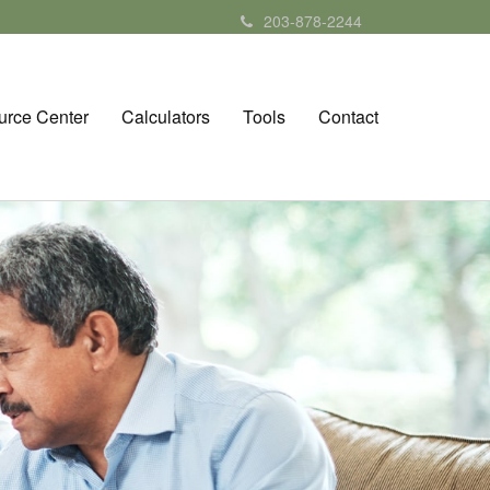
203-878-2244
urce Center
Calculators
Tools
Contact