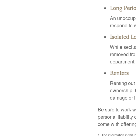
Long Peri
An unoccupie
respond to w
Isolated L
While seclus
removed from
department.
Renters
Renting out 
ownership. H
damage or in
Be sure to work wi
personal liability
come with offerin
1. The information in this 