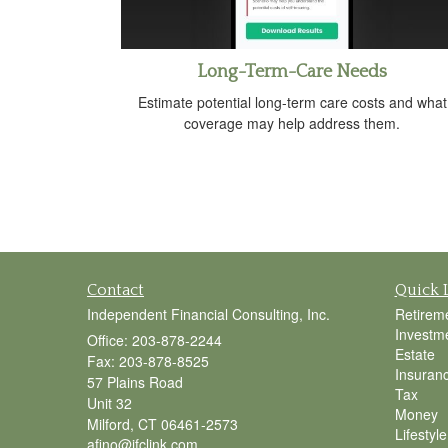
Long-Term-Care Needs
Estimate potential long-term care costs and what
coverage may help address them.
Contact
Quick 
Independent Financial Consulting, Inc.
Retirem
Investm
Office: 203-878-2244
Estate
Fax: 203-878-8525
Insuran
57 Plains Road
Tax
Unit 32
Money
Milford,
CT
06461-2573
Lifestyle
afino@ifclink.com