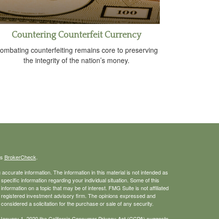
Countering Counterfeit Currency
ombating counterfeiting remains core to preserving
the integrity of the nation’s money.
's
BrokerCheck
.
ccurate information. The information in this material is not intended as
 specific information regarding your individual situation. Some of this
ormation on a topic that may be of interest. FMG Suite is not affiliated
 - registered investment advisory firm. The opinions expressed and
considered a solicitation for the purchase or sale of any security.
 January 1, 2020 the
California Consumer Privacy Act (CCPA)
suggests