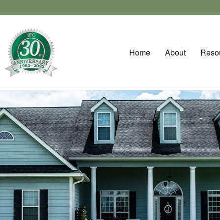
Home
About
Reso