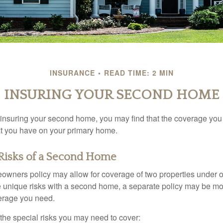
INSURANCE
READ TIME: 2 MIN
INSURING YOUR SECOND HOME
insuring your second home, you may find that the coverage you 
at you have on your primary home.
Risks of a Second Home
owners policy may allow for coverage of two properties under o
 unique risks with a second home, a separate policy may be mo
erage you need.
the special risks you may need to cover: