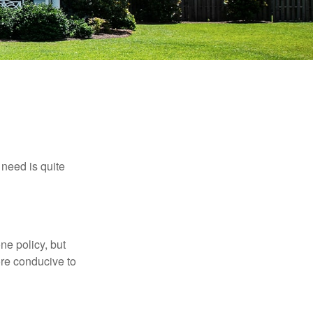
need is quite
ne policy, but
re conducive to