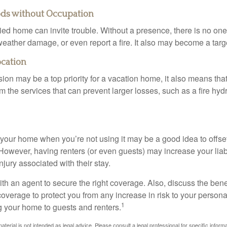
ods without Occupation
d home can invite trouble. Without a presence, there is no one t
eather damage, or even report a fire. It also may become a targe
ocation
ion may be a top priority for a vacation home, it also means tha
 the services that can prevent larger losses, such as a fire hydra
your home when you’re not using it may be a good idea to offset
owever, having renters (or even guests) may increase your liabi
jury associated with their stay.
th an agent to secure the right coverage. Also, discuss the benef
 coverage to protect you from any increase in risk to your person
1
g your home to guests and renters.
material is not intended as legal advice. Please consult a legal professional for specific infor