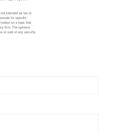
 not intended as tax or
sionals for specific
mation on a topic that
ory firm. The opinions
e or sale of any security.