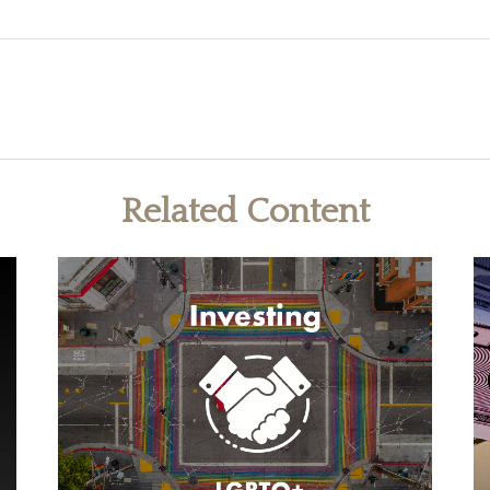
Related Content