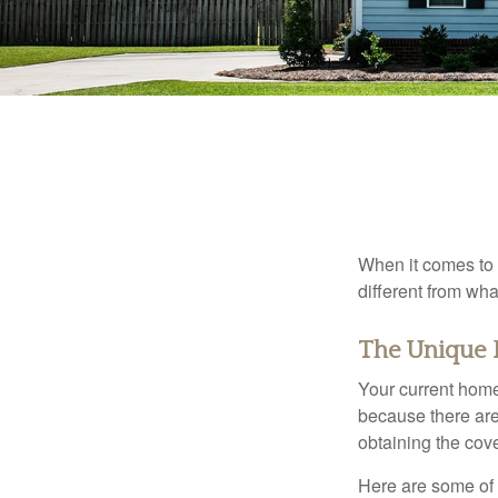
When it comes to 
different from wh
The Unique 
Your current home
because there are
obtaining the cov
Here are some of 