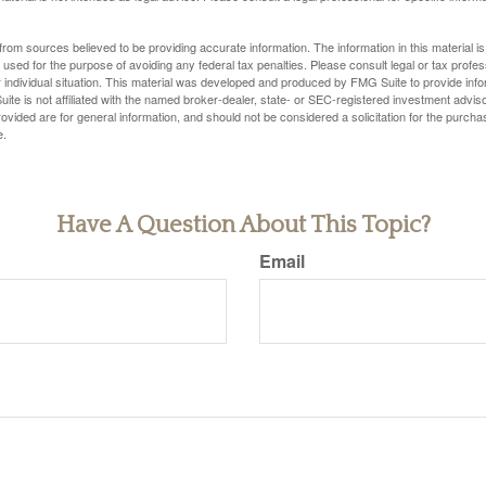
rom sources believed to be providing accurate information. The information in this material is
e used for the purpose of avoiding any federal tax penalties. Please consult legal or tax profes
 individual situation. This material was developed and produced by FMG Suite to provide infor
ite is not affiliated with the named broker-dealer, state- or SEC-registered investment advis
vided are for general information, and should not be considered a solicitation for the purchas
e.
Have A Question About This Topic?
Email