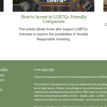
How to Invest in LGBTQ+ Friendly
Companies
C
This article allows those who support LGBTQ+
interests to explore the possibilities of Socially
Responsible Investing.
Links
Osaic
Form CRS
ent
Check the background of your financial professional on FINRA
ent
The content is developed from sources believed to be providing a
tax or legal advice. Please consult legal or tax professionals for
ce
material was developed and produced by FMG Suite to provide inf
with the named representative, broker - dealer, state - or SEC
material provided are for general information, and should not be 
We take protecting your data and privacy very seriously. As of