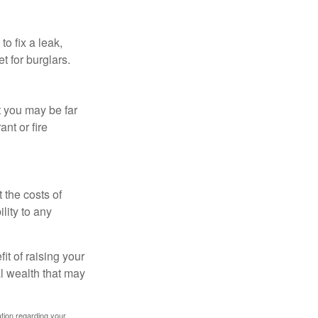
o fix a leak,
t for burglars.
t you may be far
nt or fire
 the costs of
lity to any
it of raising your
al wealth that may
mation regarding your