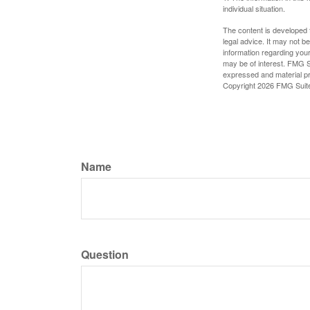
individual situation.
The content is developed f
legal advice. It may not b
information regarding your
may be of interest. FMG Su
expressed and material pro
Copyright
2026 FMG Suit
Name
Question