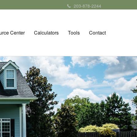
203-878-2244
urce Center
Calculators
Tools
Contact