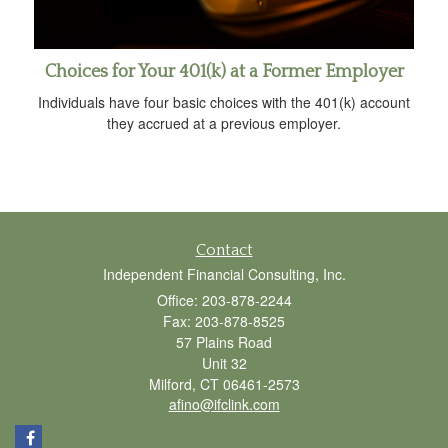
Choices for Your 401(k) at a Former Employer
Individuals have four basic choices with the 401(k) account
they accrued at a previous employer.
Contact
Independent Financial Consulting, Inc.
Office: 203-878-2244
Fax: 203-878-8525
57 Plains Road
Unit 32
Milford,
CT
06461-2573
afino@ifclink.com