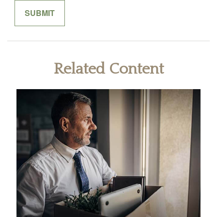
Related Content