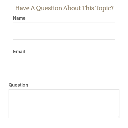
Have A Question About This Topic?
Name
Email
Question