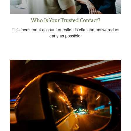
Who Is Your Trusted Contact?
This investment account question is vital and answered as
early as possible.