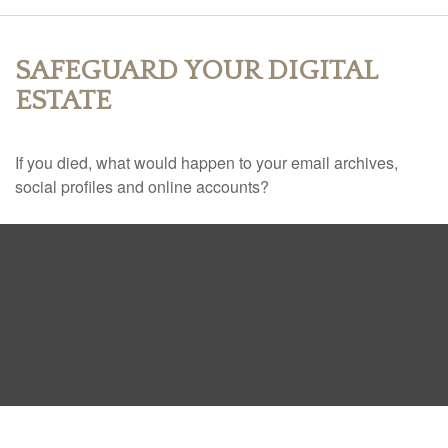
SAFEGUARD YOUR DIGITAL
ESTATE
If you died, what would happen to your email archives,
social profiles and online accounts?