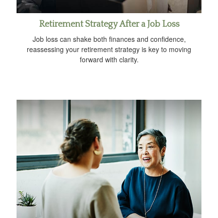
Retirement Strategy After a Job Loss
Job loss can shake both finances and confidence,
reassessing your retirement strategy is key to moving
forward with clarity.