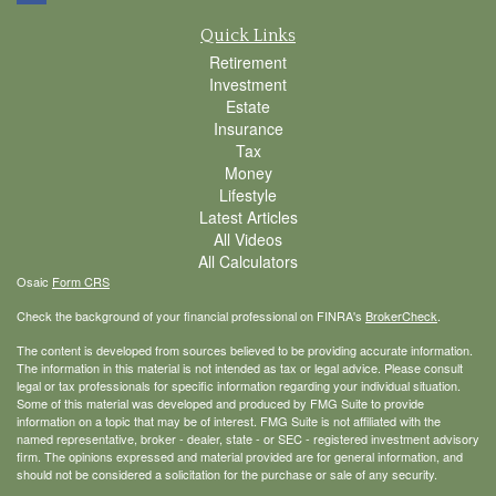
Quick Links
Retirement
Investment
Estate
Insurance
Tax
Money
Lifestyle
Latest Articles
All Videos
All Calculators
Osaic
Form CRS
Check the background of your financial professional on FINRA's
BrokerCheck
.
The content is developed from sources believed to be providing accurate information.
The information in this material is not intended as tax or legal advice. Please consult
legal or tax professionals for specific information regarding your individual situation.
Some of this material was developed and produced by FMG Suite to provide
information on a topic that may be of interest. FMG Suite is not affiliated with the
named representative, broker - dealer, state - or SEC - registered investment advisory
firm. The opinions expressed and material provided are for general information, and
should not be considered a solicitation for the purchase or sale of any security.