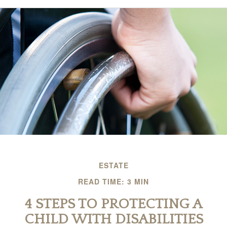
ESTATE
READ TIME: 3 MIN
4 STEPS TO PROTECTING A
CHILD WITH DISABILITIES