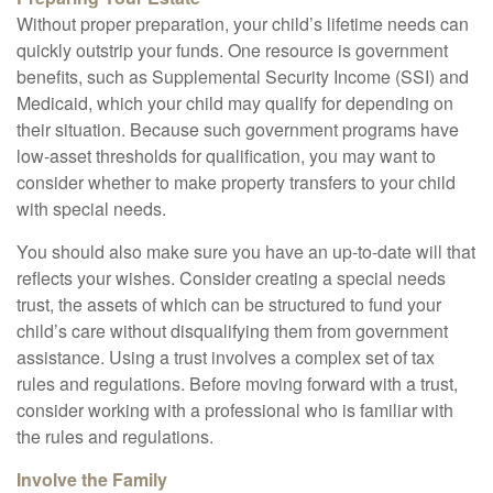
Without proper preparation, your child’s lifetime needs can
quickly outstrip your funds. One resource is government
benefits, such as Supplemental Security Income (SSI) and
Medicaid, which your child may qualify for depending on
their situation. Because such government programs have
low-asset thresholds for qualification, you may want to
consider whether to make property transfers to your child
with special needs.
You should also make sure you have an up-to-date will that
reflects your wishes. Consider creating a special needs
trust, the assets of which can be structured to fund your
child’s care without disqualifying them from government
assistance. Using a trust involves a complex set of tax
rules and regulations. Before moving forward with a trust,
consider working with a professional who is familiar with
the rules and regulations.
Involve the Family