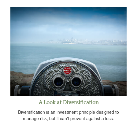
A Look at Diversification
Diversification is an investment principle designed to
manage risk, but it can't prevent against a loss.