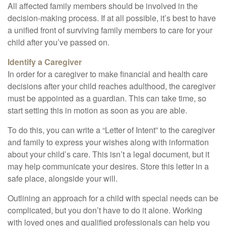
All affected family members should be involved in the
decision-making process. If at all possible, it’s best to have
a unified front of surviving family members to care for your
child after you’ve passed on.
Identify a Caregiver
In order for a caregiver to make financial and health care
decisions after your child reaches adulthood, the caregiver
must be appointed as a guardian. This can take time, so
start setting this in motion as soon as you are able.
To do this, you can write a “Letter of Intent” to the caregiver
and family to express your wishes along with information
about your child’s care. This isn’t a legal document, but it
may help communicate your desires. Store this letter in a
safe place, alongside your will.
Outlining an approach for a child with special needs can be
complicated, but you don’t have to do it alone. Working
with loved ones and qualified professionals can help you