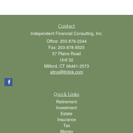
Contact
Independent Financial Consulting, Inc.
Office: 203-878-2244
Fax: 203-878-8525
57 Plains Road
Unit 32
Milford,
CT
06461-2573
afino@ifclink.com
Quick Links
Retirement
Investment
Estate
Insurance
Tax
Money