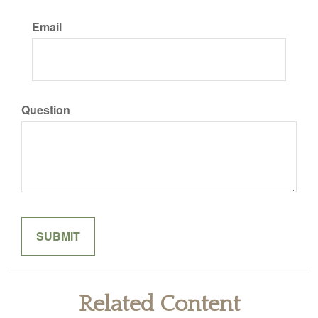
Email
Question
Related Content