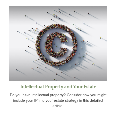
Intellectual Property and Your Estate
Do you have intellectual property? Consider how you might
include your IP into your estate strategy in this detailed
article.