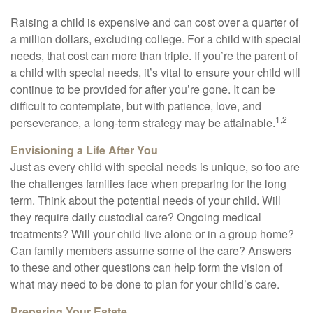
Raising a child is expensive and can cost over a quarter of
a million dollars, excluding college. For a child with special
needs, that cost can more than triple. If you’re the parent of
a child with special needs, it’s vital to ensure your child will
continue to be provided for after you’re gone. It can be
difficult to contemplate, but with patience, love, and
1,2
perseverance, a long-term strategy may be attainable.
Envisioning a Life After You
Just as every child with special needs is unique, so too are
the challenges families face when preparing for the long
term. Think about the potential needs of your child. Will
they require daily custodial care? Ongoing medical
treatments? Will your child live alone or in a group home?
Can family members assume some of the care? Answers
to these and other questions can help form the vision of
what may need to be done to plan for your child’s care.
Preparing Your Estate