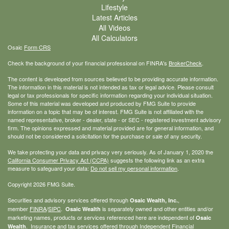
Lifestyle
Latest Articles
All Videos
All Calculators
Osaic
Form CRS
Check the background of your financial professional on FINRA's
BrokerCheck
.
The content is developed from sources believed to be providing accurate information.
The information in this material is not intended as tax or legal advice. Please consult
legal or tax professionals for specific information regarding your individual situation.
Some of this material was developed and produced by FMG Suite to provide
information on a topic that may be of interest. FMG Suite is not affiliated with the
named representative, broker - dealer, state - or SEC - registered investment advisory
firm. The opinions expressed and material provided are for general information, and
should not be considered a solicitation for the purchase or sale of any security.
We take protecting your data and privacy very seriously. As of January 1, 2020 the
California Consumer Privacy Act (CCPA)
suggests the following link as an extra
measure to safeguard your data:
Do not sell my personal information
.
Copyright 2026 FMG Suite.
Securities and advisory services offered through
,
Osaic Wealth, Inc.
member
FINRA
/
SIPC
.
is separately owned and other entities and/or
Osaic Wealth
marketing names, products or services referenced here are independent of
Osaic
. Insurance and tax services offered through Independent Financial
Wealth