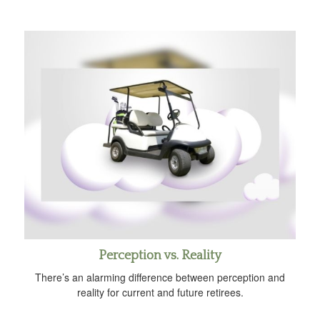
Perception vs. Reality
There’s an alarming difference between perception and
reality for current and future retirees.