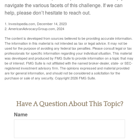
navigate the various facets of this challenge. If we can
help, please don’t hesitate to reach out.
1. Investopedia.com, December 14, 2023
2. AmericanAdvocacyGroup.com, 2024
The content is developed from sources believed to be providing accurate information.
The information in this material is not intended as tax or legal advice. It may not be
used for the purpose of avoiding any federal tax penalties. Please consult legal or tax
professionals for specific information regarding your individual situation. This material
was developed and produced by FMG Suite to provide information on a topic that may
be of interest. FMG Suite is not affiliated with the named broker-dealer, state- or SEC-
registered investment advisory firm. The opinions expressed and material provided
are for general information, and should not be considered a solicitation for the
purchase or sale of any security. Copyright
2026 FMG Suite.
Have A Question About This Topic?
Name