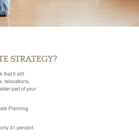
TE STRATEGY?
hat it still
s, relocations,
ider part of your
tate Planning
only 31 percent