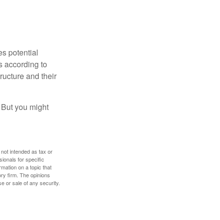
es potential
s according to
ructure and their
. But you might
 not intended as tax or
sionals for specific
mation on a topic that
ory firm. The opinions
e or sale of any security.