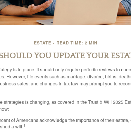
ESTATE
READ TIME: 2 MIN
HOULD YOU UPDATE YOUR ESTA
tegy is in place, it should only require periodic reviews to check t
es. However, life events such as marriage, divorce, births, death
usiness sales, and changes in tax law may prompt you to recons
e strategies is changing, as covered in the Trust & Will 2025 Es
know:
rcent of Americans acknowledge the importance of their estate, 
1
shed a will.