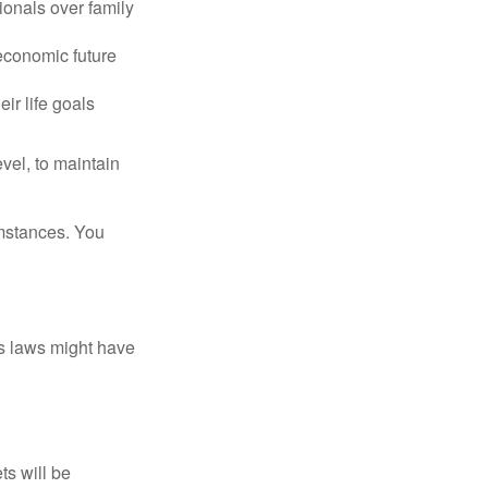
ionals over family
 economic future
ir life goals
vel, to maintain
umstances. You
as laws might have
ts will be