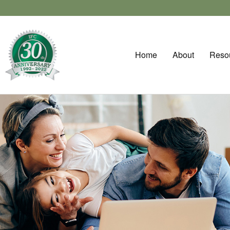
Home
About
Reso