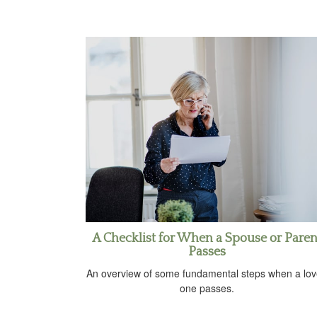
A Checklist for When a Spouse or Paren
Passes
An overview of some fundamental steps when a lo
one passes.