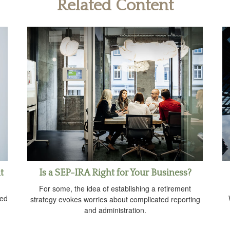
Related Content
t
Is a SEP-IRA Right for Your Business?
For some, the idea of establishing a retirement
ved
strategy evokes worries about complicated reporting
and administration.