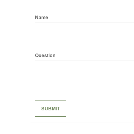
Name
Question