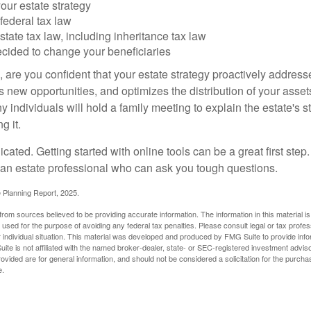
our estate strategy
federal tax law
tate tax law, including inheritance tax law
cided to change your beneficiaries
le, are you confident that your estate strategy proactively address
 new opportunities, and optimizes the distribution of your asset
individuals will hold a family meeting to explain the estate's st
g it.
cated. Getting started with online tools can be a great first step
 an estate professional who can ask you tough questions.
e Planning Report, 2025.
rom sources believed to be providing accurate information. The information in this material is
e used for the purpose of avoiding any federal tax penalties. Please consult legal or tax profes
 individual situation. This material was developed and produced by FMG Suite to provide infor
ite is not affiliated with the named broker-dealer, state- or SEC-registered investment advis
vided are for general information, and should not be considered a solicitation for the purchas
e.