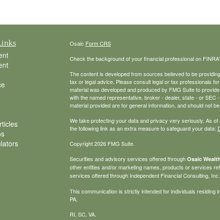
Links
Osaic
Form CRS
ent
Check the background of your financial professional on FINRA
ent
The content is developed from sources believed to be providing a
tax or legal advice. Please consult legal or tax professionals for
ce
material was developed and produced by FMG Suite to provide inf
with the named representative, broker - dealer, state - or SEC
material provided are for general information, and should not be 
We take protecting your data and privacy very seriously. As of
ticles
the following link as an extra measure to safeguard your data:
D
os
ulators
Copyright 2026 FMG Suite.
Securities and advisory services offered through
Osaic Wealth
other entities and/or marketing names, products or services r
services offered through Independent Financial Consulting, Inc. a
This communication is strictly intended for individuals residin
PA,
RI, SC, VA.