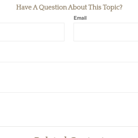
Have A Question About This Topic?
Email