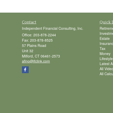
Contact
Quick 
Independent Financial Consulting, Inc.
Retirem
Investm
Office: 203-878-2244
Estate
Fax: 203-878-8525
Insuran
57 Plains Road
Tax
Unit 32
Money
Milford,
CT
06461-2573
Lifestyle
afino@ifclink.com
Latest Ar
All Vide
All Calc