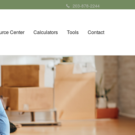
203-878-2244
urce Center
Calculators
Tools
Contact