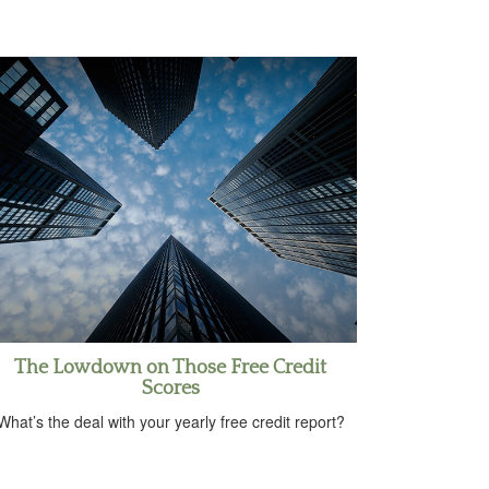
The Lowdown on Those Free Credit
Scores
What’s the deal with your yearly free credit report?