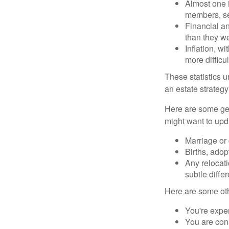
Almost one i
members, se
Financial an
than they w
Inflation, w
more difficul
These statistics u
an estate strategy 
Here are some gen
might want to upda
Marriage or 
Births, adop
Any relocati
subtle diffe
Here are some oth
You're expe
You are cons