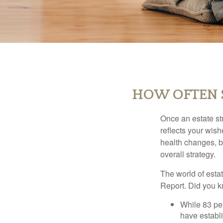
HOW OFTEN S
Once an estate stra
reflects your wish
health changes, b
overall strategy.
The world of estat
Report. Did you 
While 83 pe
have establi