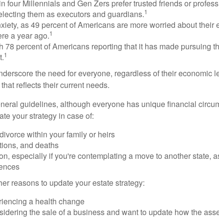
n four Millennials and Gen Zers prefer trusted friends or profess
1
lecting them as executors and guardians.
xiety, as 49 percent of Americans are more worried about their
1
ere a year ago.
ith 78 percent of Americans reporting that it has made pursuing the
1
t.
nderscore the need for everyone, regardless of their economic le
that reflects their current needs.
eral guidelines, although everyone has unique financial circ
te your strategy in case of:
divorce within your family or heirs
tions, and deaths
on, especially if you're contemplating a move to another state, 
rences
er reasons to update your estate strategy:
riencing a health change
idering the sale of a business and want to update how the asse