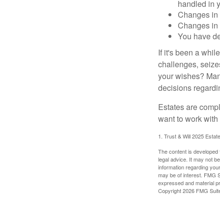
handled in y
Changes in 
Changes in s
You have de
If it's been a whi
challenges, seizes
your wishes? Many 
decisions regardin
Estates are compli
want to work with
1. Trust & Will 2025 Estat
The content is developed f
legal advice. It may not b
information regarding your
may be of interest. FMG Su
expressed and material pro
Copyright
2026 FMG Suit