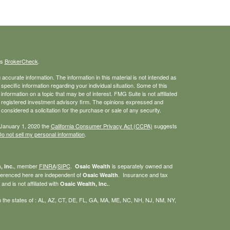
's
BrokerCheck
.
ccurate information. The information in this material is not intended as
 specific information regarding your individual situation. Some of this
ormation on a topic that may be of interest. FMG Suite is not affiliated
 - registered investment advisory firm. The opinions expressed and
considered a solicitation for the purchase or sale of any security.
 January 1, 2020 the
California Consumer Privacy Act (CCPA)
suggests
o not sell my personal information
.
, member
FINRA
/
SIPC
.
is separately owned and
, Inc.
Osaic Wealth
eferenced here are independent of
. Insurance and tax
Osaic Wealth
nd is not affiliated with
.
Osaic Wealth, Inc.
g in the states of : AL, AZ, CT, DE, FL, GA, MA, ME, NC, NH, NJ, NM, NY,