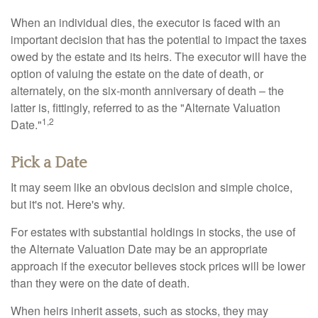
When an individual dies, the executor is faced with an
important decision that has the potential to impact the taxes
owed by the estate and its heirs. The executor will have the
option of valuing the estate on the date of death, or
alternately, on the six-month anniversary of death – the
latter is, fittingly, referred to as the "Alternate Valuation
1,2
Date."
Pick a Date
It may seem like an obvious decision and simple choice,
but it's not. Here's why.
For estates with substantial holdings in stocks, the use of
the Alternate Valuation Date may be an appropriate
approach if the executor believes stock prices will be lower
than they were on the date of death.
When heirs inherit assets, such as stocks, they may