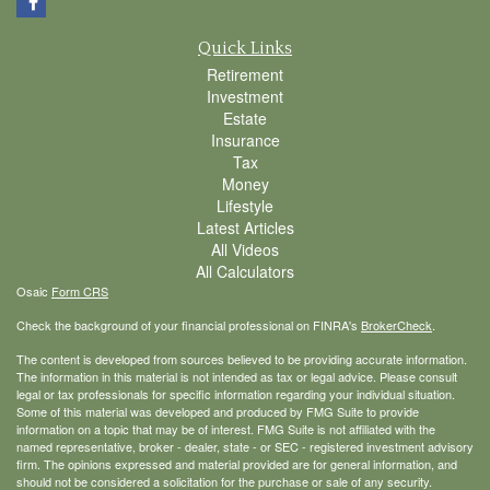
Quick Links
Retirement
Investment
Estate
Insurance
Tax
Money
Lifestyle
Latest Articles
All Videos
All Calculators
Osaic
Form CRS
Check the background of your financial professional on FINRA's
BrokerCheck
.
The content is developed from sources believed to be providing accurate information.
The information in this material is not intended as tax or legal advice. Please consult
legal or tax professionals for specific information regarding your individual situation.
Some of this material was developed and produced by FMG Suite to provide
information on a topic that may be of interest. FMG Suite is not affiliated with the
named representative, broker - dealer, state - or SEC - registered investment advisory
firm. The opinions expressed and material provided are for general information, and
should not be considered a solicitation for the purchase or sale of any security.