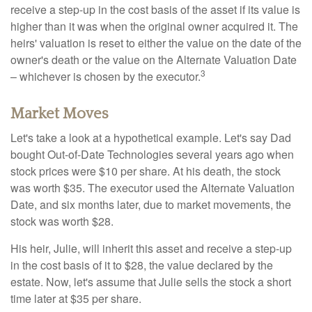
receive a step-up in the cost basis of the asset if its value is
higher than it was when the original owner acquired it. The
heirs' valuation is reset to either the value on the date of the
owner's death or the value on the Alternate Valuation Date
3
– whichever is chosen by the executor.
Market Moves
Let's take a look at a hypothetical example. Let's say Dad
bought Out-of-Date Technologies several years ago when
stock prices were $10 per share. At his death, the stock
was worth $35. The executor used the Alternate Valuation
Date, and six months later, due to market movements, the
stock was worth $28.
His heir, Julie, will inherit this asset and receive a step-up
in the cost basis of it to $28, the value declared by the
estate. Now, let's assume that Julie sells the stock a short
time later at $35 per share.