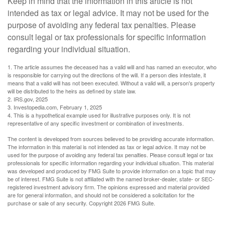
Keep in mind that the information in this article is not
intended as tax or legal advice. It may not be used for the
purpose of avoiding any federal tax penalties. Please
consult legal or tax professionals for specific information
regarding your individual situation.
1. The article assumes the deceased has a valid will and has named an executor, who
is responsible for carrying out the directions of the will. If a person dies intestate, it
means that a valid will has not been executed. Without a valid will, a person's property
will be distributed to the heirs as defined by state law.
2. IRS.gov, 2025
3. Investopedia.com, February 1, 2025
4. This is a hypothetical example used for illustrative purposes only. It is not
representative of any specific investment or combination of investments.
The content is developed from sources believed to be providing accurate information.
The information in this material is not intended as tax or legal advice. It may not be
used for the purpose of avoiding any federal tax penalties. Please consult legal or tax
professionals for specific information regarding your individual situation. This material
was developed and produced by FMG Suite to provide information on a topic that may
be of interest. FMG Suite is not affiliated with the named broker-dealer, state- or SEC-
registered investment advisory firm. The opinions expressed and material provided
are for general information, and should not be considered a solicitation for the
purchase or sale of any security. Copyright
2026 FMG Suite.