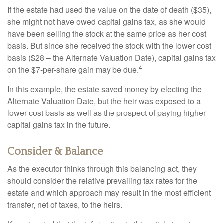
If the estate had used the value on the date of death ($35),
she might not have owed capital gains tax, as she would
have been selling the stock at the same price as her cost
basis. But since she received the stock with the lower cost
basis ($28 – the Alternate Valuation Date), capital gains tax
4
on the $7-per-share gain may be due.
In this example, the estate saved money by electing the
Alternate Valuation Date, but the heir was exposed to a
lower cost basis as well as the prospect of paying higher
capital gains tax in the future.
Consider & Balance
As the executor thinks through this balancing act, they
should consider the relative prevailing tax rates for the
estate and which approach may result in the most efficient
transfer, net of taxes, to the heirs.