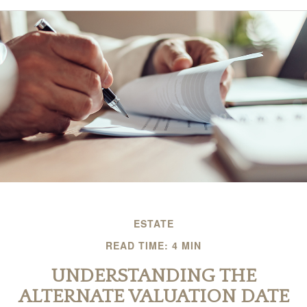
ESTATE
READ TIME: 4 MIN
UNDERSTANDING THE
ALTERNATE VALUATION DATE