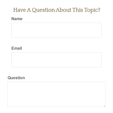
Have A Question About This Topic?
Name
Email
Question