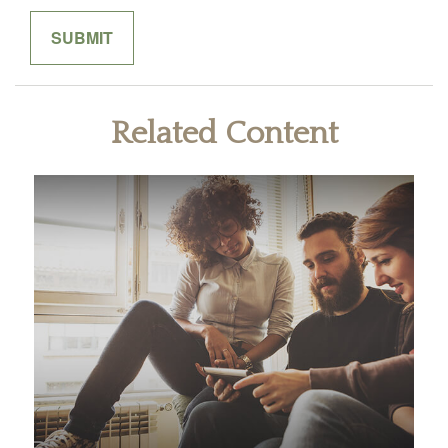
Related Content