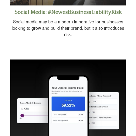
Social Media: #NewestBusinessLiabilityRisk
Social media may be a modern imperative for businesses
looking to grow and build their brand, but it also introduces
risk.