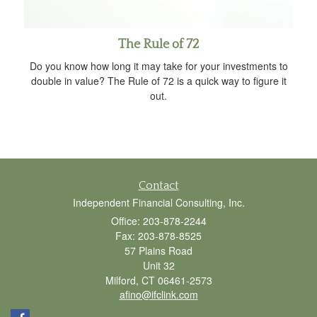
The Rule of 72
Do you know how long it may take for your investments to
double in value? The Rule of 72 is a quick way to figure it
out.
Contact
Independent Financial Consulting, Inc.
Office: 203-878-2244
Fax: 203-878-8525
57 Plains Road
Unit 32
Milford,
CT
06461-2573
afino@ifclink.com