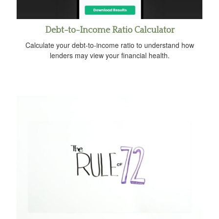
Debt-to-Income Ratio Calculator
Calculate your debt-to-income ratio to understand how
lenders may view your financial health.