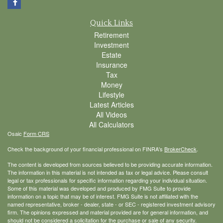
Quick Links
Retirement
Investment
Estate
Insurance
Tax
Money
Lifestyle
Latest Articles
All Videos
All Calculators
Osaic
Form CRS
Check the background of your financial professional on FINRA's
BrokerCheck
.
The content is developed from sources believed to be providing accurate information.
The information in this material is not intended as tax or legal advice. Please consult
legal or tax professionals for specific information regarding your individual situation.
Some of this material was developed and produced by FMG Suite to provide
information on a topic that may be of interest. FMG Suite is not affiliated with the
named representative, broker - dealer, state - or SEC - registered investment advisory
firm. The opinions expressed and material provided are for general information, and
should not be considered a solicitation for the purchase or sale of any security.