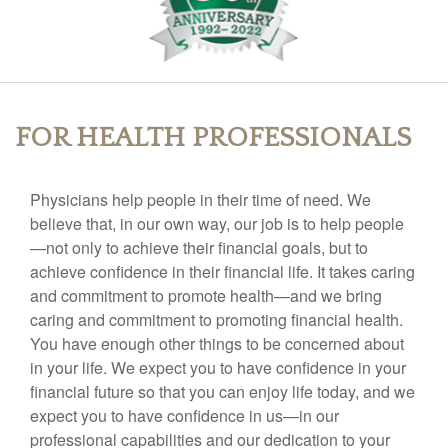
FOR HEALTH PROFESSIONALS
Physicians help people in their time of need. We
believe that, in our own way, our job is to help people
—not only to achieve their financial goals, but to
achieve confidence in their financial life. It takes caring
and commitment to promote health—and we bring
caring and commitment to promoting financial health.
You have enough other things to be concerned about
in your life. We expect you to have confidence in your
financial future so that you can enjoy life today, and we
expect you to have confidence in us—in our
professional capabilities and our dedication to your