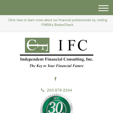
M
e
Click here to learn more about our financial professionals by visiting
n
FINRA's BrokerCheck.
u
203-878-2244