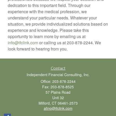
dedication to this important field. Through our
experience with the medical profession, we
understand your particular needs. Whatever your
situation, we provide individualized solutions based on
experience and knowledge. Please take this
opportunity to learn more by emailing us at
info@ifclink.com
or calling us at 203-878-2244. We
look forward to hearing from you.
Contact
Independent Financial Consulting, Inc.
Office: 203-878-2244
Fax: 203-878-8525
57 Plains Road
Unit 32
Milford,
CT
06461-2573
afino@ifclink.com