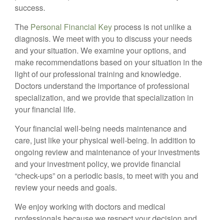
success.
The
Personal Financial Key
process is not unlike a
diagnosis. We meet with you to discuss your needs
and your situation. We examine your options, and
make recommendations based on your situation in the
light of our professional training and knowledge.
Doctors understand the importance of professional
specialization, and we provide that specialization in
your financial life.
Your financial well-being needs maintenance and
care, just like your physical well-being. In addition to
ongoing review and maintenance of your investments
and your investment policy, we provide financial
“check-ups” on a periodic basis, to meet with you and
review your needs and goals.
We enjoy working with doctors and medical
professionals because we respect your decision and