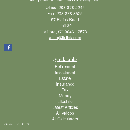
Office: 203-878-2244
Fax: 203-878-8525
57 Plains Road
Unit 32
Milford,
CT
06461-2573
afino@ifclink.com
Quick Links
Retirement
Investment
Estate
Insurance
Tax
Money
Lifestyle
Latest Articles
All Videos
All Calculators
Osaic
Form CRS