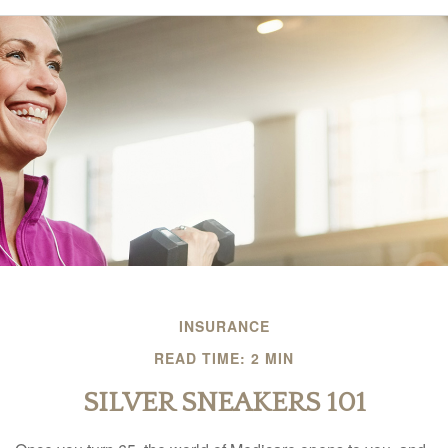
INSURANCE
READ TIME: 2 MIN
SILVER SNEAKERS 101