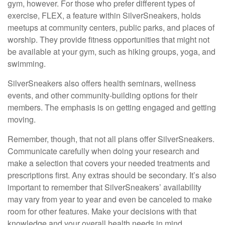
gym, however. For those who prefer different types of
exercise, FLEX, a feature within SilverSneakers, holds
meetups at community centers, public parks, and places of
worship. They provide fitness opportunities that might not
be available at your gym, such as hiking groups, yoga, and
swimming.
SilverSneakers also offers health seminars, wellness
events, and other community-building options for their
members. The emphasis is on getting engaged and getting
moving.
Remember, though, that not all plans offer SilverSneakers.
Communicate carefully when doing your research and
make a selection that covers your needed treatments and
prescriptions first. Any extras should be secondary. It’s also
important to remember that SilverSneakers’ availability
may vary from year to year and even be canceled to make
room for other features. Make your decisions with that
knowledge and your overall health needs in mind.