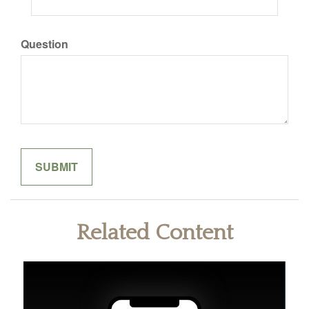
Question
Related Content