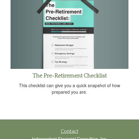
The Pre-Retirement Checklist
This checklist can give you a quick snapshot of how
prepared you are.
Contact
Independent Financial Consulting, Inc.