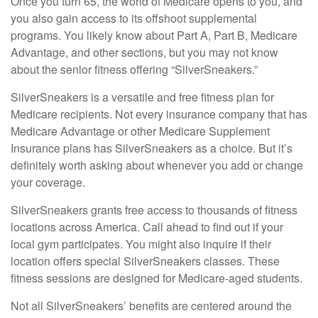
Once you turn 65, the world of Medicare opens to you, and
you also gain access to its offshoot supplemental
programs. You likely know about Part A, Part B, Medicare
Advantage, and other sections, but you may not know
about the senior fitness offering “SilverSneakers.”
SilverSneakers is a versatile and free fitness plan for
Medicare recipients. Not every insurance company that has
Medicare Advantage or other Medicare Supplement
Insurance plans has SilverSneakers as a choice. But it’s
definitely worth asking about whenever you add or change
your coverage.
SilverSneakers grants free access to thousands of fitness
locations across America. Call ahead to find out if your
local gym participates. You might also inquire if their
location offers special SilverSneakers classes. These
fitness sessions are designed for Medicare-aged students.
Not all SilverSneakers’ benefits are centered around the