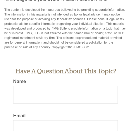
The content is developed from sources believed to be providing accurate information.
The information in this material is not intended as tax or legal advice. It may not be
used for the purpose of avoiding any federal tax penalties. Please consult legal or tax
professionals for specific information regarding your individual situation. This material
was developed and produced by FMG Suite to provide information on a topic that may
be of interest. FMG, LLC, is not affiliated with the named broker-dealer, state- or SEC-
registered investment advisory firm. The opinions expressed and material provided
are for general information, and should not be considered a solicitation for the
purchase or sale of any security. Copyright
2026 FMG Suite.
Have A Question About This Topic?
Name
Email