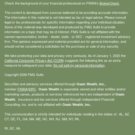
Check the background of your financial professional on FINRA's
BrokerCheck
.
The content is developed from sources believed to be providing accurate information.
The information in this material is not intended as tax or legal advice. Please consult
legal or tax professionals for specific information regarding your individual situation.
Some of this material was developed and produced by FMG Suite to provide
information on a topic that may be of interest. FMG Suite is not affiliated with the
named representative, broker - dealer, state - or SEC - registered investment advisory
firm. The opinions expressed and material provided are for general information, and
should not be considered a solicitation for the purchase or sale of any security.
We take protecting your data and privacy very seriously. As of January 1, 2020 the
California Consumer Privacy Act (CCPA)
suggests the following link as an extra
measure to safeguard your data:
Do not sell my personal information
.
Copyright 2026 FMG Suite.
Securities and advisory services offered through
,
Osaic Wealth, Inc.
member
FINRA
/
SIPC
.
is separately owned and other entities and/or
Osaic Wealth
marketing names, products or services referenced here are independent of
Osaic
. Insurance and tax services offered through Independent Financial
Wealth
Consulting, Inc. and is not affiliated with
.
Osaic Wealth, Inc.
This communication is strictly intended for individuals residing in the states of : AL, AZ,
CT, DE, FL, GA, MA, ME, NC, NH, NJ, NM, NY, PA,
RI, SC, VA.