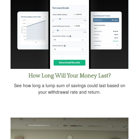
How Long Will Your Money Last?
See how long a lump sum of savings could last based on
your withdrawal rate and return.