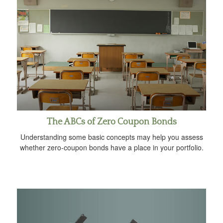
The ABCs of Zero Coupon Bonds
Understanding some basic concepts may help you assess
whether zero-coupon bonds have a place in your portfolio.